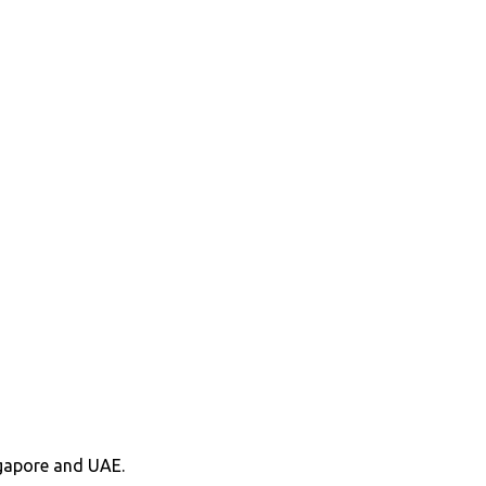
ngapore and UAE.