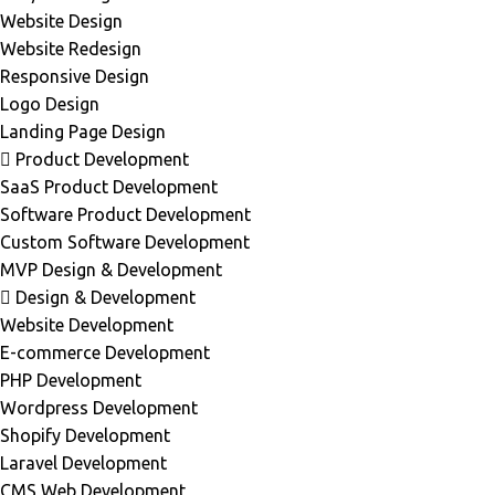
Website Design
Website Redesign
Responsive Design
Logo Design
Landing Page Design
Product Development
SaaS Product Development
Software Product Development
Custom Software Development
MVP Design & Development
Design & Development
Website Development
E-commerce Development
PHP Development
Wordpress Development
Shopify Development
Laravel Development
CMS Web Development