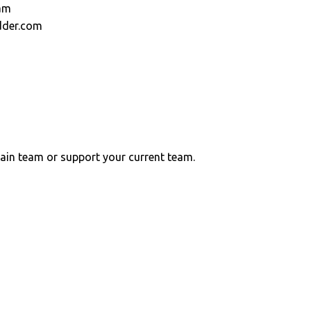
am
dder.com
ain team or support your current team.