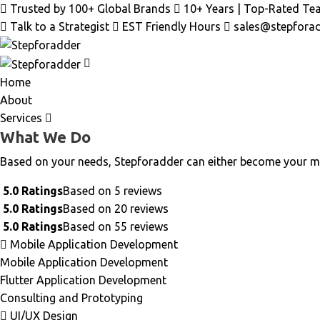
Skip
Trusted by 100+ Global Brands
10+ Years | Top-Rated Te
to
Talk to a Strategist
EST Friendly Hours
sales@stepfora
content
Home
About
Services
What We Do
Based on your needs, Stepforadder can either become your m
5.0 Ratings
Based on 5 reviews
5.0 Ratings
Based on 20 reviews
5.0 Ratings
Based on 55 reviews
Mobile Application Development
Mobile Application Development
Flutter Application Development
Consulting and Prototyping
UI/UX Design