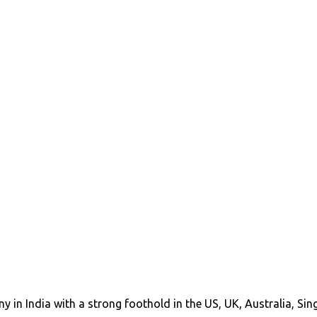
y in India with a strong foothold in the US, UK, Australia, Si