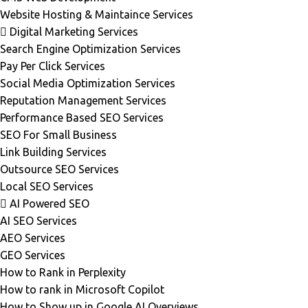
Website Hosting & Maintaince Services
Digital Marketing Services
Search Engine Optimization Services
Pay Per Click Services
Social Media Optimization Services
Reputation Management Services
Performance Based SEO Services
SEO For Small Business
Link Building Services
Outsource SEO Services
Local SEO Services
AI Powered SEO
AI SEO Services
AEO Services
GEO Services
How to Rank in Perplexity
How to rank in Microsoft Copilot
How to Show up in Google AI Overviews