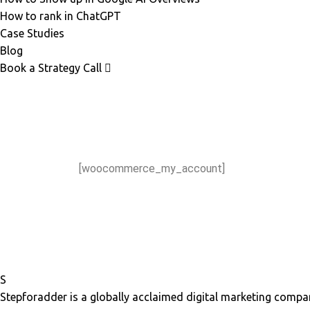
How to rank in ChatGPT
Case Studies
Blog
Book a Strategy Call
[woocommerce_my_account]
S
Stepforadder is a globally acclaimed digital marketing compan