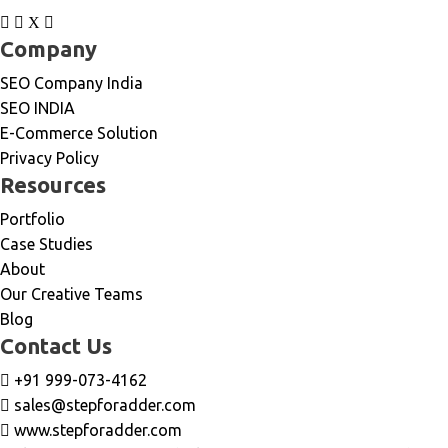
Company
SEO Company India
SEO INDIA
E-Commerce Solution
Privacy Policy
Resources
Portfolio
Case Studies
About
Our Creative Teams
Blog
Contact Us
+91 999-073-4162
sales@stepforadder.com
www.stepforadder.com