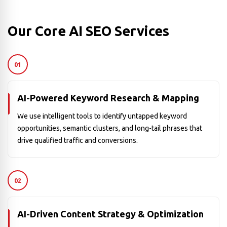
Our Core AI SEO Services
01
AI-Powered Keyword Research & Mapping
We use intelligent tools to identify untapped keyword
opportunities, semantic clusters, and long-tail phrases that
drive qualified traffic and conversions.
02
AI-Driven Content Strategy & Optimization