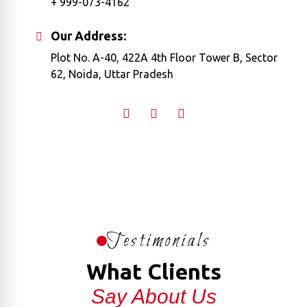
+ 999-073-4162
Our Address:
Plot No. A-40, 422A 4th Floor Tower B, Sector
62, Noida, Uttar Pradesh
Testimonials
What Clients
Say About Us