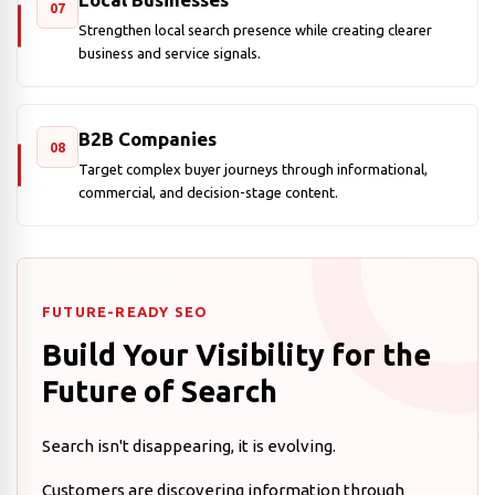
07
Strengthen local search presence while creating clearer
business and service signals.
B2B Companies
08
Target complex buyer journeys through informational,
commercial, and decision-stage content.
FUTURE-READY SEO
Build Your Visibility for the
Future of Search
Search isn't disappearing, it is evolving.
Customers are discovering information through