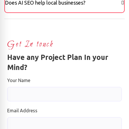
Does AI SEO help local businesses?
Get In touch
Have any Project Plan In your
Mind?
Your Name
Email Address