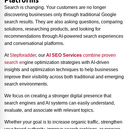
Platforms
Search is changing. Your customers are no longer
discovering businesses only through traditional Google
search results. They are also asking questions, comparing
solutions, researching products, and looking for
recommendations through AI-powered search experiences
and conversational platforms.
At
Stepforadder
, our
AI SEO Services
combine proven
search en
gine optimization strategies with AI-driven
insights and optimization techniques to help businesses
improve their visibility across both traditional and emerging
search environments.
We focus on creating a stronger digital presence that
search engines and AI systems can easily understand,
evaluate, and associate with relevant topics.
Whether your goal is to increase organic traffic, strengthen