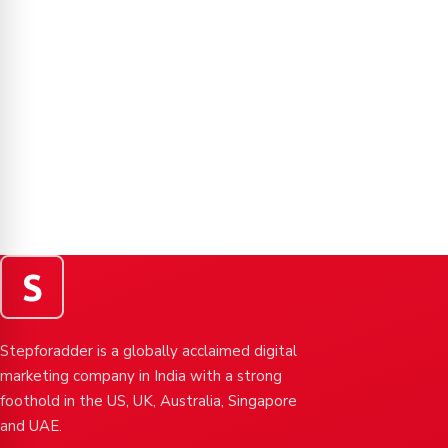
S
Stepforadder is a globally acclaimed digital
marketing company in India with a strong
foothold in the US, UK, Australia, Singapore
and UAE.