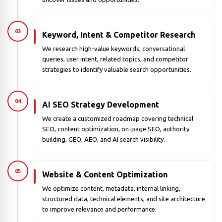
03
Keyword, Intent & Competitor Research
We research high-value keywords, conversational
queries, user intent, related topics, and competitor
strategies to identify valuable search opportunities.
04
AI SEO Strategy Development
We create a customized roadmap covering technical
SEO, content optimization, on-page SEO, authority
building, GEO, AEO, and AI search visibility.
05
Website & Content Optimization
We optimize content, metadata, internal linking,
structured data, technical elements, and site architecture
to improve relevance and performance.