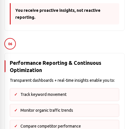
You receive proactive insights, not reactive
reporting.
06
Performance Reporting & Continuous
Optimization
Transparent dashboards + real-time insights enable you to:
Track keyword movement
Monitor organic traffic trends
Compare competitor performance