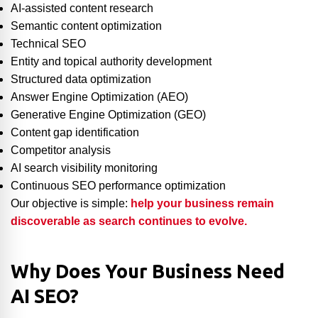
AI-assisted content research
Semantic content optimization
Technical SEO
Entity and topical authority development
Structured data optimization
Answer Engine Optimization (AEO)
Generative Engine Optimization (GEO)
Content gap identification
Competitor analysis
AI search visibility monitoring
Continuous SEO performance optimization
Our objective is simple:
help your business remain
discoverable as search continues to evolve.
Why Does Your Business Need
AI SEO?