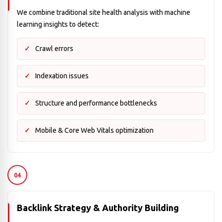
We combine traditional site health analysis with machine
learning insights to detect:
Crawl errors
Indexation issues
Structure and performance bottlenecks
Mobile & Core Web Vitals optimization
04
Backlink Strategy & Authority Building