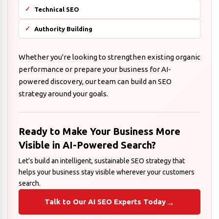
Technical SEO
Authority Building
Whether you're looking to strengthen existing organic
performance or prepare your business for AI-
powered discovery, our team can build an SEO
strategy around your goals.
Ready to Make Your Business More
Visible in AI-Powered Search?
Let’s build an intelligent, sustainable SEO strategy that
helps your business stay visible wherever your customers
search.
→
Talk to Our AI SEO Experts Today