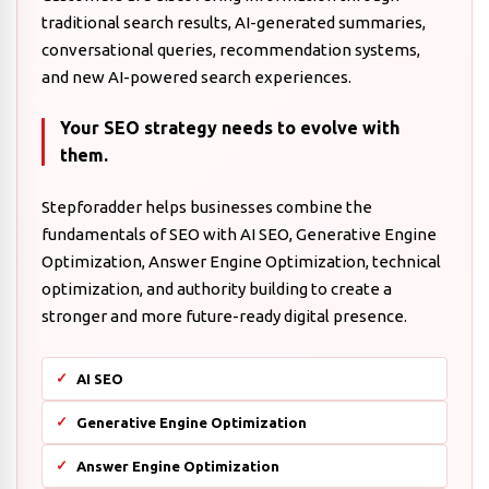
traditional search results, AI-generated summaries,
conversational queries, recommendation systems,
and new AI-powered search experiences.
Your SEO strategy needs to evolve with
them.
Stepforadder helps businesses combine the
fundamentals of SEO with AI SEO, Generative Engine
Optimization, Answer Engine Optimization, technical
optimization, and authority building to create a
stronger and more future-ready digital presence.
AI SEO
Generative Engine Optimization
Answer Engine Optimization