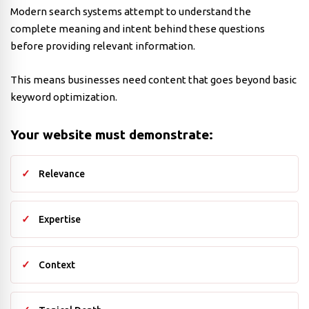
Modern search systems attempt to understand the
complete meaning and intent behind these questions
before providing relevant information.
This means businesses need content that goes beyond basic
keyword optimization.
Your website must demonstrate:
Relevance
Expertise
Context