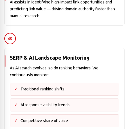
AI assists in identifying high-impact link opportunities and
predicting link value — driving domain authority faster than
manual research.
05
SERP & AI Landscape Monitoring
As AI search evolves, so do ranking behaviors. We
continuously monitor:
Traditional ranking shifts
AI response visibility trends
Competitive share of voice