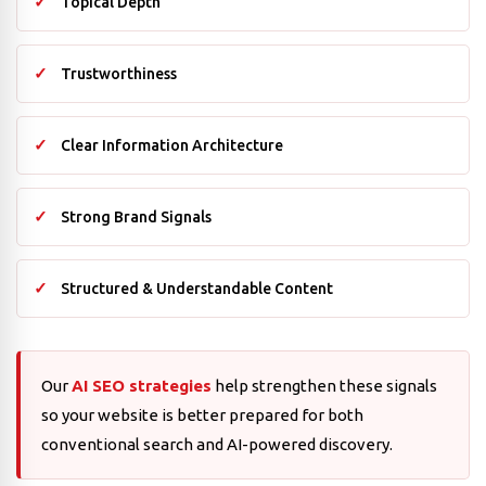
Topical Depth
Trustworthiness
Clear Information Architecture
Strong Brand Signals
Structured & Understandable Content
Our
AI SEO strategies
help strengthen these signals
so your website is better prepared for both
conventional search and AI-powered discovery.