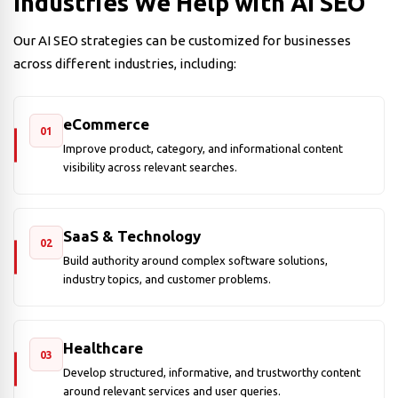
Industries We Help with AI SEO
Our AI SEO strategies can be customized for businesses
across different industries, including:
eCommerce
01
Improve product, category, and informational content
visibility across relevant searches.
SaaS & Technology
02
Build authority around complex software solutions,
industry topics, and customer problems.
Healthcare
03
Develop structured, informative, and trustworthy content
around relevant services and user queries.