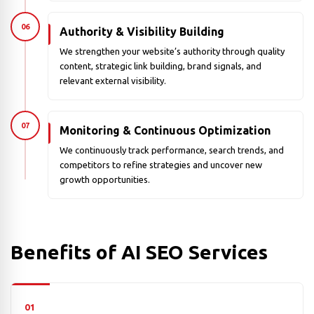
06
Authority & Visibility Building
We strengthen your website’s authority through quality
content, strategic link building, brand signals, and
relevant external visibility.
07
Monitoring & Continuous Optimization
We continuously track performance, search trends, and
competitors to refine strategies and uncover new
growth opportunities.
Benefits of AI SEO Services
01