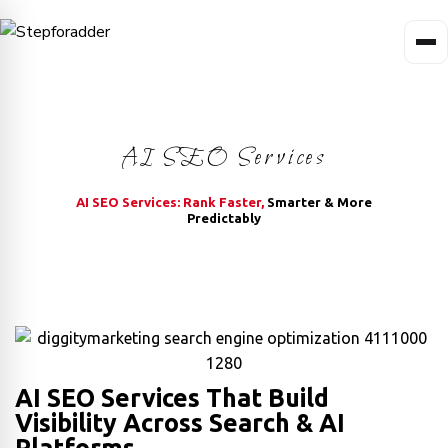
AI SEO Services
AI SEO Services: Rank Faster,
Smarter & More
Predictably
AI SEO Services That Build
Visibility Across Search & AI