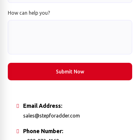
How can help you?
Submit Now
Email Address:
sales@stepforadder.com
Phone Number: