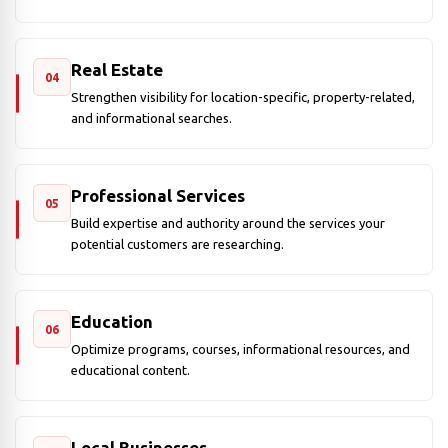
Real Estate
04
Strengthen visibility for location-specific, property-related,
and informational searches.
Professional Services
05
Build expertise and authority around the services your
potential customers are researching.
Education
06
Optimize programs, courses, informational resources, and
educational content.
Local Businesses