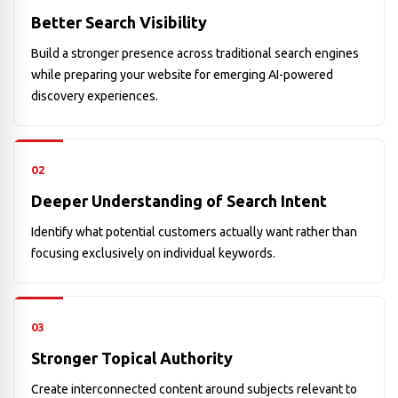
Better Search Visibility
Build a stronger presence across traditional search engines
while preparing your website for emerging AI-powered
discovery experiences.
02
Deeper Understanding of Search Intent
Identify what potential customers actually want rather than
focusing exclusively on individual keywords.
03
Stronger Topical Authority
Create interconnected content around subjects relevant to