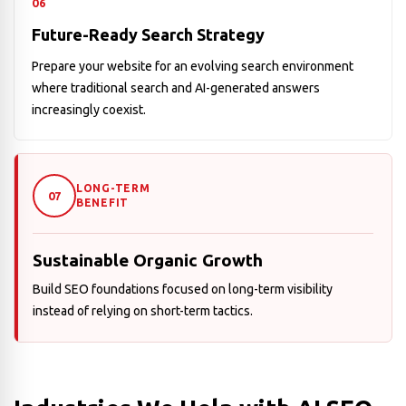
06
Future-Ready Search Strategy
Prepare your website for an evolving search environment
where traditional search and AI-generated answers
increasingly coexist.
LONG-TERM
07
BENEFIT
Sustainable Organic Growth
Build SEO foundations focused on long-term visibility
instead of relying on short-term tactics.