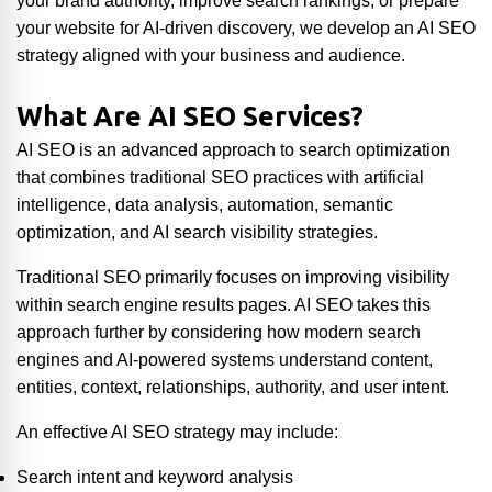
your brand authority, improve search rankings, or prepare
your website for AI-driven discovery, we develop an AI SEO
strategy aligned with your business and audience.
What Are AI SEO Services?
AI SEO is an advanced approach to search optimization
that combines traditional SEO practices with artificial
intelligence, data analysis, automation, semantic
optimization, and AI search visibility strategies.
Traditional SEO primarily focuses on improving visibility
within search engine results pages. AI SEO takes this
approach further by considering how modern search
engines and AI-powered systems understand content,
entities, context, relationships, authority, and user intent.
An effective AI SEO strategy may include:
Search intent and keyword analysis