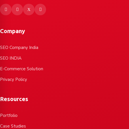
Company
SEO Company India
SEO INDIA
E-Commerce Solution
Privacy Policy
Resources
Portfolio
Case Studies