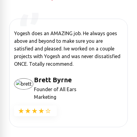
Yogesh does an AMAZING job. He always goes
“
above and beyond to make sure you are
a
satisfied and pleased. Ive worked on a couple
c
projects with Yogesh and was never dissatisfied
ONCE. Totally recommend.
Brett Byrne
Founder of All Ears
Marketing
★★★★★
★★★★★