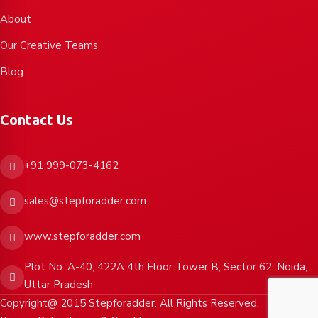
About
Our Creative Teams
Blog
Contact Us
+91 999-073-4162
sales@stepforadder.com
www.stepforadder.com
Plot No. A-40, 422A 4th Floor Tower B, Sector 62, Noida,
Uttar Pradesh
Copyright@ 2015 Stepforadder. All Rights Reserved.