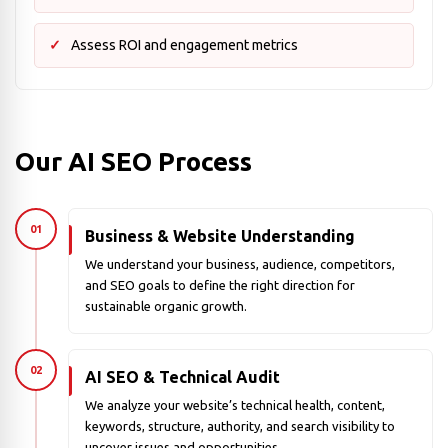
Assess ROI and engagement metrics
Our AI SEO Process
01
Business & Website Understanding
We understand your business, audience, competitors,
and SEO goals to define the right direction for
sustainable organic growth.
02
AI SEO & Technical Audit
We analyze your website’s technical health, content,
keywords, structure, authority, and search visibility to
uncover issues and opportunities.