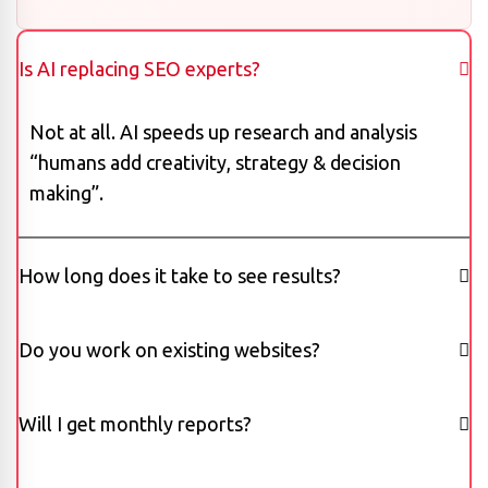
Is AI replacing SEO experts?
Not at all. AI speeds up research and analysis
“humans add creativity, strategy & decision
making”.
How long does it take to see results?
Do you work on existing websites?
Will I get monthly reports?