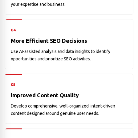
your expertise and business.
04
More Efficient SEO Decisions
Use AI-assisted analysis and data insights to identify
opportunities and prioritize SEO activities.
05
Improved Content Quality
Develop comprehensive, well-organized, intent-driven
content designed around genuine user needs.