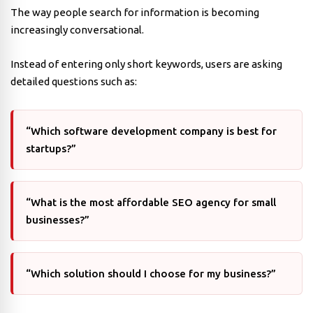
The way people search for information is becoming
increasingly conversational.
Instead of entering only short keywords, users are asking
detailed questions such as:
“Which software development company is best for
startups?”
“What is the most affordable SEO agency for small
businesses?”
“Which solution should I choose for my business?”