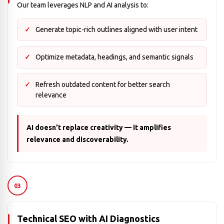
Our team leverages NLP and AI analysis to:
Generate topic-rich outlines aligned with user intent
Optimize metadata, headings, and semantic signals
Refresh outdated content for better search
relevance
AI doesn’t replace creativity — it amplifies
relevance and discoverability.
03
Technical SEO with AI Diagnostics