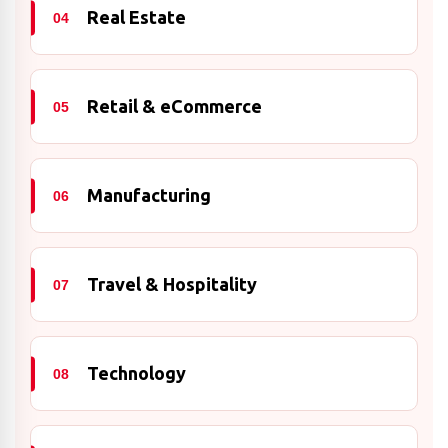
Real Estate
04
Retail & eCommerce
05
Manufacturing
06
Travel & Hospitality
07
Technology
08