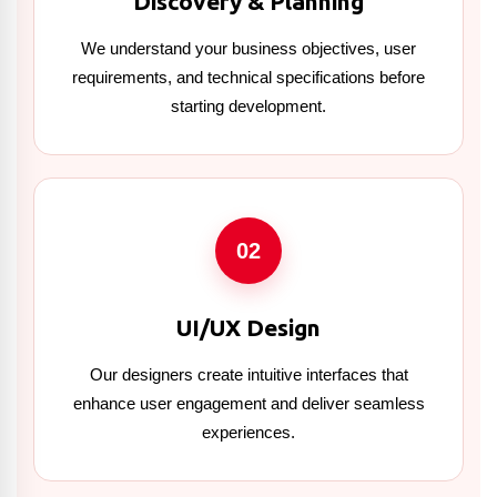
Discovery & Planning
We understand your business objectives, user
requirements, and technical specifications before
starting development.
02
UI/UX Design
Our designers create intuitive interfaces that
enhance user engagement and deliver seamless
experiences.