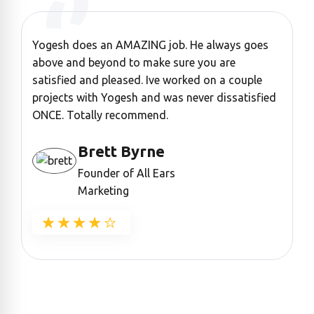
Yogesh does an AMAZING job. He always goes
“
above and beyond to make sure you are
a
satisfied and pleased. Ive worked on a couple
c
projects with Yogesh and was never dissatisfied
ONCE. Totally recommend.
Brett Byrne
Founder of All Ears
Marketing
★★★★★
★★★★★