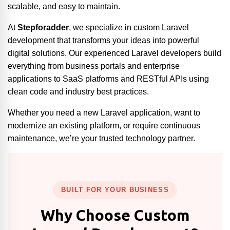
scalable, and easy to maintain.
At
Stepforadder
, we specialize in custom Laravel
development that transforms your ideas into powerful
digital solutions. Our experienced Laravel developers build
everything from business portals and enterprise
applications to SaaS platforms and RESTful APIs using
clean code and industry best practices.
Whether you need a new Laravel application, want to
modernize an existing platform, or require continuous
maintenance, we’re your trusted technology partner.
BUILT FOR YOUR BUSINESS
Why Choose Custom