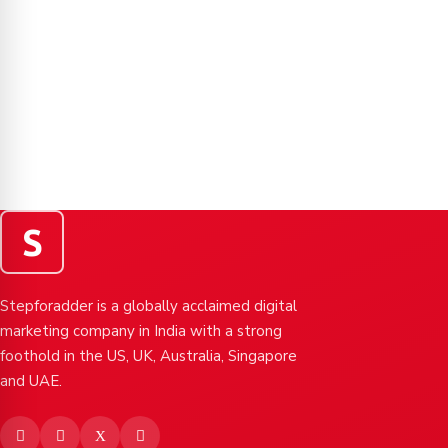
S
Stepforadder is a globally acclaimed digital
marketing company in India with a strong
foothold in the US, UK, Australia, Singapore
and UAE.