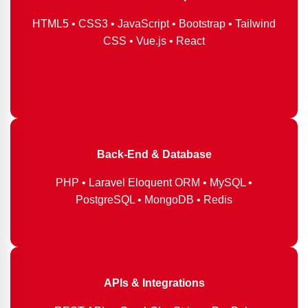
HTML5 • CSS3 • JavaScript • Bootstrap • Tailwind
CSS • Vue.js • React
Back-End & Database
PHP • Laravel Eloquent ORM • MySQL •
PostgreSQL • MongoDB • Redis
APIs & Integrations