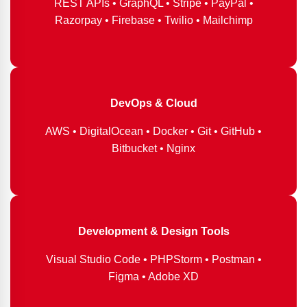
REST APIs • GraphQL • Stripe • PayPal •
Razorpay • Firebase • Twilio • Mailchimp
DevOps & Cloud
AWS • DigitalOcean • Docker • Git • GitHub •
Bitbucket • Nginx
Development & Design Tools
Visual Studio Code • PHPStorm • Postman •
Figma • Adobe XD