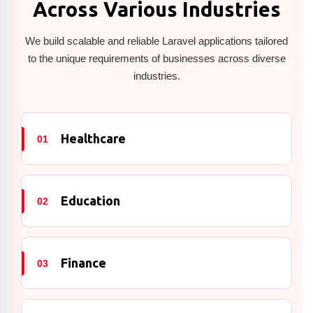
Across Various Industries
We build scalable and reliable Laravel applications tailored
to the unique requirements of businesses across diverse
industries.
Healthcare
01
Education
02
Finance
03