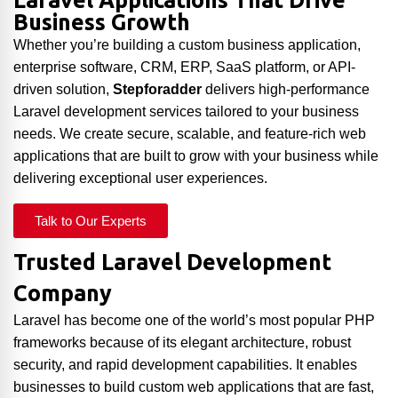
Laravel Applications That Drive
Business Growth
Whether you’re building a custom business application,
enterprise software, CRM, ERP, SaaS platform, or API-
driven solution,
Stepforadder
delivers high-performance
Laravel development services tailored to your business
needs. We create secure, scalable, and feature-rich web
applications that are built to grow with your business while
delivering exceptional user experiences.
Talk to Our Experts
Trusted Laravel Development
Company
Laravel has become one of the world’s most popular PHP
frameworks because of its elegant architecture, robust
security, and rapid development capabilities. It enables
businesses to build custom web applications that are fast,