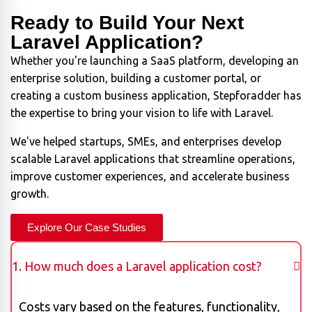
Ready to Build Your Next
Laravel Application?
Whether you're launching a SaaS platform, developing an
enterprise solution, building a customer portal, or
creating a custom business application, Stepforadder has
the expertise to bring your vision to life with Laravel.
We've helped startups, SMEs, and enterprises develop
scalable Laravel applications that streamline operations,
improve customer experiences, and accelerate business
growth.
Explore Our Case Studies
1. How much does a Laravel application cost?
Costs vary based on the features, functionality,