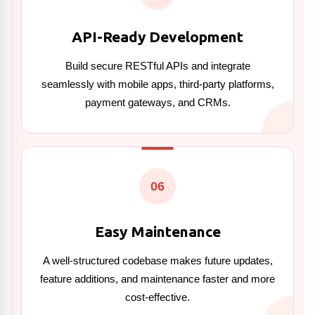
API-Ready Development
Build secure RESTful APIs and integrate
seamlessly with mobile apps, third-party platforms,
payment gateways, and CRMs.
06
Easy Maintenance
A well-structured codebase makes future updates,
feature additions, and maintenance faster and more
cost-effective.