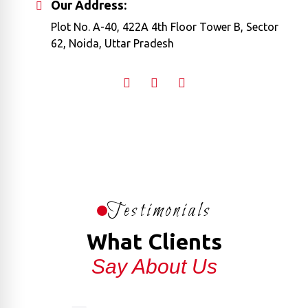
Our Address:
Plot No. A-40, 422A 4th Floor Tower B, Sector
62, Noida, Uttar Pradesh
Testimonials
What Clients
Say About Us