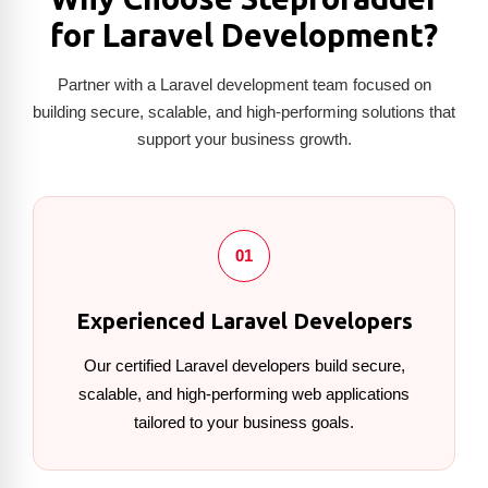
for Laravel Development?
Partner with a Laravel development team focused on
building secure, scalable, and high-performing solutions that
support your business growth.
01
Experienced Laravel Developers
Our certified Laravel developers build secure,
scalable, and high-performing web applications
tailored to your business goals.