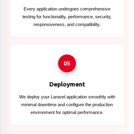
Every application undergoes comprehensive
testing for functionality, performance, security,
responsiveness, and compatibility.
05
Deployment
We deploy your Laravel application smoothly with
minimal downtime and configure the production
environment for optimal performance.