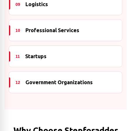
Logistics
09
Professional Services
10
Startups
11
Government Organizations
12
Why Choose Stepforadder