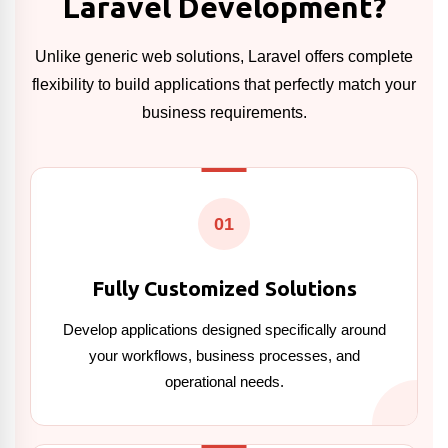
Laravel Development?
Unlike generic web solutions, Laravel offers complete
flexibility to build applications that perfectly match your
business requirements.
01
Fully Customized Solutions
Develop applications designed specifically around
your workflows, business processes, and
operational needs.