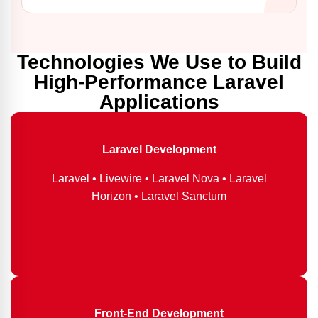
Technologies We Use to Build
High-Performance Laravel
Applications
Laravel Development
Laravel • Livewire • Laravel Nova • Laravel
Horizon • Laravel Sanctum
Front-End Development