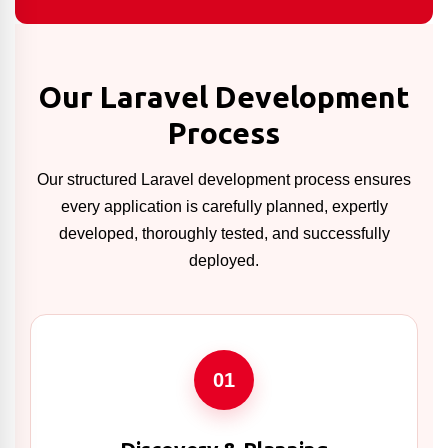
Our Laravel Development
Process
Our structured Laravel development process ensures
every application is carefully planned, expertly
developed, thoroughly tested, and successfully
deployed.
01