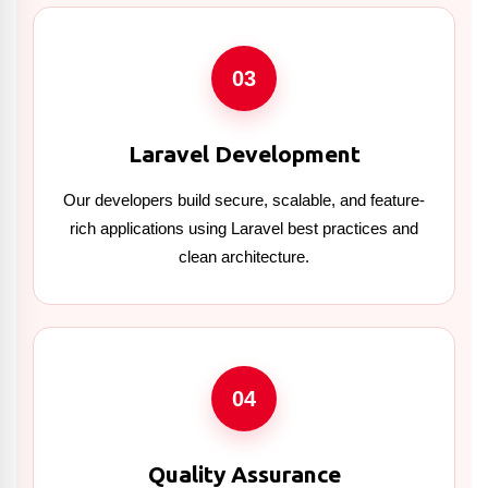
03
Laravel Development
Our developers build secure, scalable, and feature-
rich applications using Laravel best practices and
clean architecture.
04
Quality Assurance