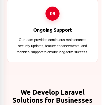
06
Ongoing Support
Our team provides continuous maintenance,
security updates, feature enhancements, and
technical support to ensure long-term success.
We Develop Laravel
Solutions for Businesses