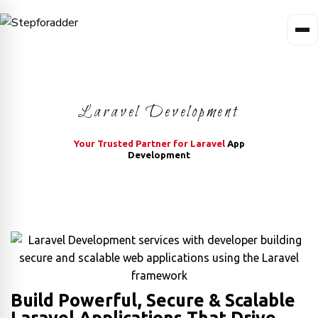
Laravel Development
Your Trusted Partner for Laravel
App
Development
Build Powerful, Secure & Scalable