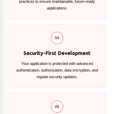
practices to ensure maintainable, future-ready
applications.
04
Security-First Development
Your application is protected with advanced
authentication, authorization, data encryption, and
regular security updates.
05