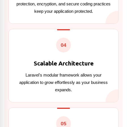
protection, encryption, and secure coding practices
keep your application protected.
04
Scalable Architecture
Laravel's modular framework allows your
application to grow effortlessly as your business
expands.
05