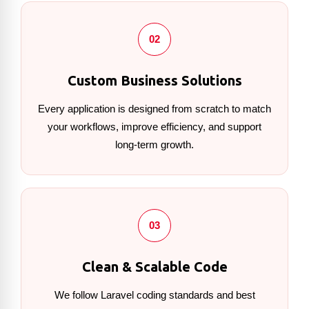
02
Custom Business Solutions
Every application is designed from scratch to match
your workflows, improve efficiency, and support
long-term growth.
03
Clean & Scalable Code
We follow Laravel coding standards and best