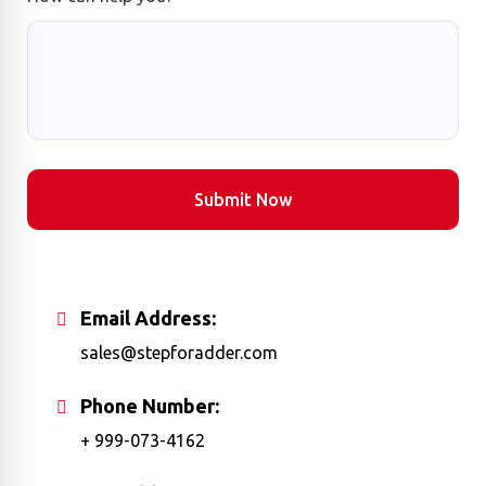
Submit Now
Email Address:
sales@stepforadder.com
Phone Number:
+ 999-073-4162