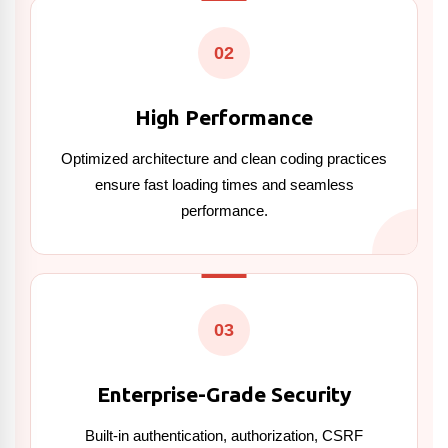
02
High Performance
Optimized architecture and clean coding practices
ensure fast loading times and seamless
performance.
03
Enterprise-Grade Security
Built-in authentication, authorization, CSRF