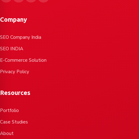
Company
SEO Company India
SEO INDIA
E-Commerce Solution
Privacy Policy
Resources
Portfolio
Case Studies
About