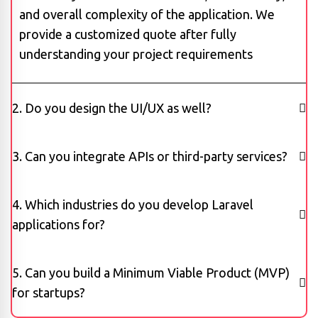
and overall complexity of the application. We
provide a customized quote after fully
understanding your project requirements
2. Do you design the UI/UX as well?
3. Can you integrate APIs or third-party services?
4. Which industries do you develop Laravel
applications for?
5. Can you build a Minimum Viable Product (MVP)
for startups?