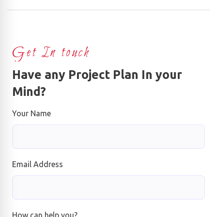
Get In touch
Have any Project Plan In your
Mind?
Your Name
Email Address
How can help you?