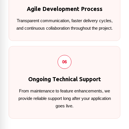
Agile Development Process
Transparent communication, faster delivery cycles,
and continuous collaboration throughout the project.
06
Ongoing Technical Support
From maintenance to feature enhancements, we
provide reliable support long after your application
goes live.