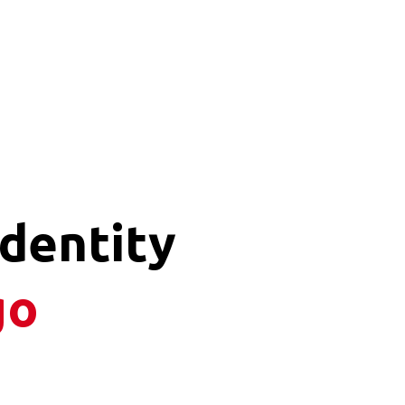
Identity
go