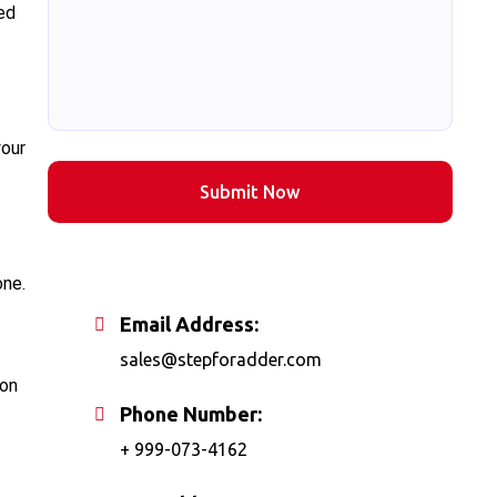
red
your
Submit Now
one.
Email Address:
sales@stepforadder.com
ion
Phone Number:
+ 999-073-4162