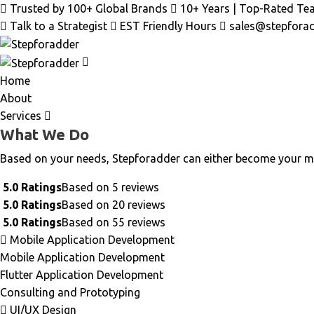
Trusted by 100+ Global Brands
10+ Years | Top-Rated Te
Talk to a Strategist
EST Friendly Hours
sales@stepfora
Home
About
Services
What We Do
Based on your needs, Stepforadder can either become your m
5.0 Ratings
Based on 5 reviews
5.0 Ratings
Based on 20 reviews
5.0 Ratings
Based on 55 reviews
Mobile Application Development
Mobile Application Development
Flutter Application Development
Consulting and Prototyping
UI/UX Design