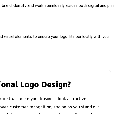
brand identity and work seamlessly across both digital and prin
d visual elements to ensure your logo fits perfectly with your
ional Logo Design?
ore than make your business look attractive. It
roves customer recognition, and helps you stand out