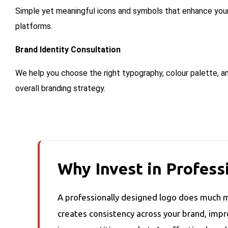
Simple yet meaningful icons and symbols that enhance your 
platforms.
Brand Identity Consultation
We help you choose the right typography, colour palette, an
overall branding strategy.
Why Invest in Profess
A professionally designed logo does much m
creates consistency across your brand, imp