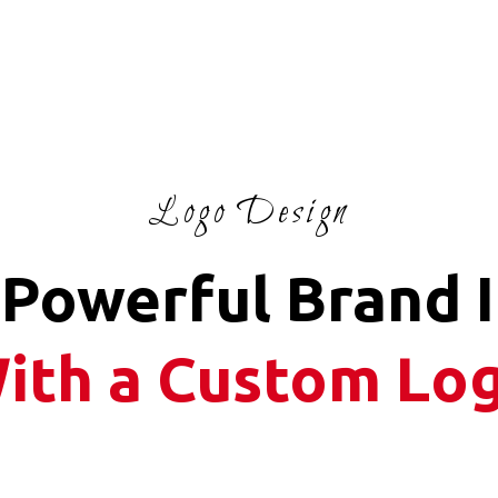
Logo Design
 Powerful Brand 
ith a Custom Lo