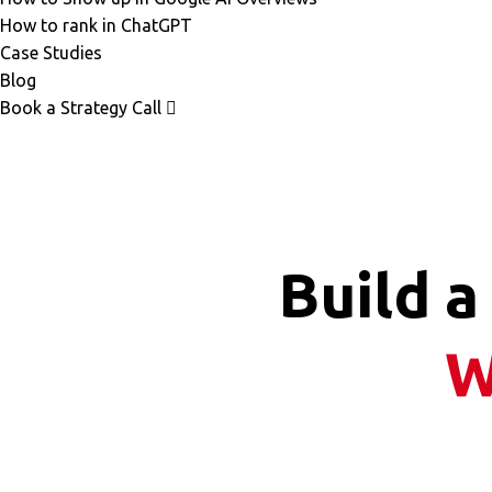
How to rank in ChatGPT
Case Studies
Blog
Book a Strategy Call
Build a
W