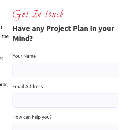
Get In touch
Have any Project Plan In your
nd
s the
Mind?
Your Name
er
ards,
Email Address
How can help you?