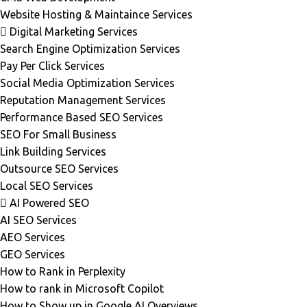
Website Hosting & Maintaince Services
Digital Marketing Services
Search Engine Optimization Services
Pay Per Click Services
Social Media Optimization Services
Reputation Management Services
Performance Based SEO Services
SEO For Small Business
Link Building Services
Outsource SEO Services
Local SEO Services
AI Powered SEO
AI SEO Services
AEO Services
GEO Services
How to Rank in Perplexity
How to rank in Microsoft Copilot
How to Show up in Google AI Overviews