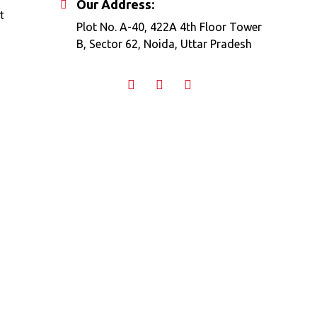
Our Address:
t
Plot No. A-40, 422A 4th Floor Tower
B, Sector 62, Noida, Uttar Pradesh