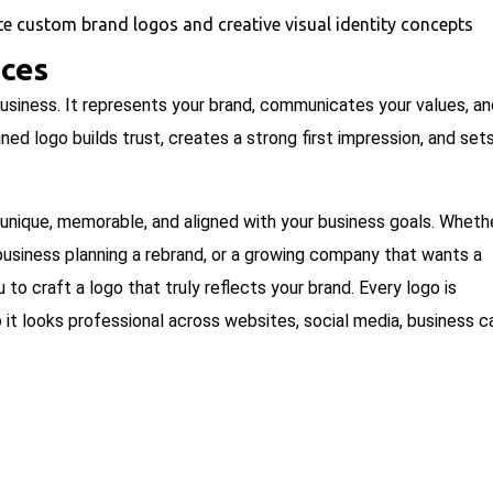
ices
 business. It represents your brand, communicates your values, a
d logo builds trust, creates a strong first impression, and set
 unique, memorable, and aligned with your business goals. Wheth
d business planning a rebrand, or a growing company that wants a
to craft a logo that truly reflects your brand. Every logo is
so it looks professional across websites, social media, business c