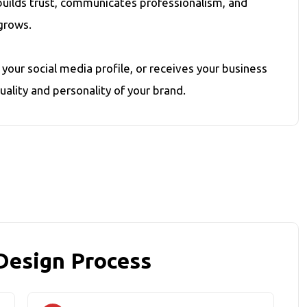
builds trust, communicates professionalism, and
grows.
our social media profile, or receives your business
quality and personality of your brand.
Design Process