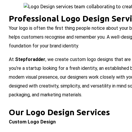
Professional Logo Design Serv
Your logo is often the first thing people notice about your
helps customers recognise and remember you. A well-designe
foundation for your brand identity.
At
Stepforadder
, we create custom logo designs that are
you’re a startup looking for a fresh identity, an establishe
modern visual presence, our designers work closely with you 
designed with creativity, simplicity, and versatility in mind 
packaging, and marketing materials.
Our Logo Design Services
Custom Logo Design