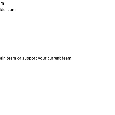
am
dder.com
ain team or support your current team.