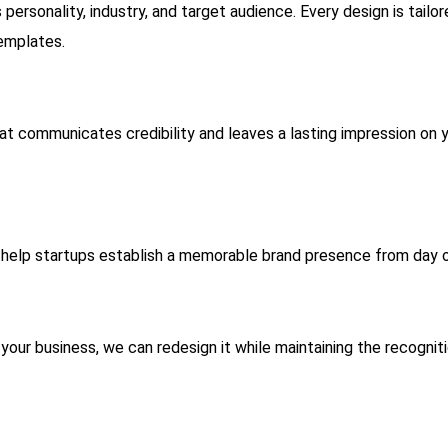
personality, industry, and target audience. Every design is tailo
templates.
hat communicates credibility and leaves a lasting impression on 
 help startups establish a memorable brand presence from day 
your business, we can redesign it while maintaining the recognit