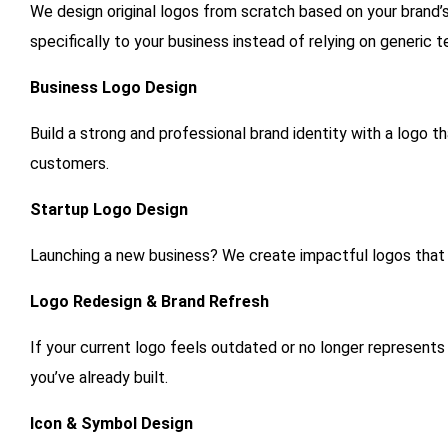
We design original logos from scratch based on your brand’s 
specifically to your business instead of relying on generic 
Business Logo Design
Build a strong and professional brand identity with a logo t
customers.
Startup Logo Design
Launching a new business? We create impactful logos that
Logo Redesign & Brand Refresh
If your current logo feels outdated or no longer represents 
you’ve already built.
Icon & Symbol Design