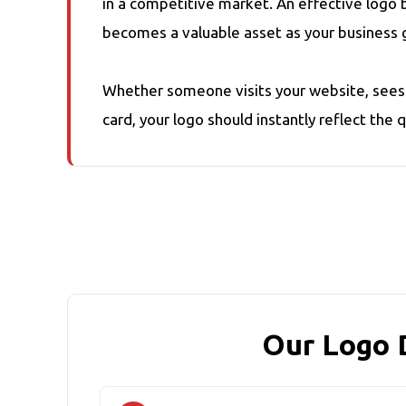
in a competitive market. An effective logo 
becomes a valuable asset as your business 
Whether someone visits your website, sees y
card, your logo should instantly reflect the 
Our Logo 