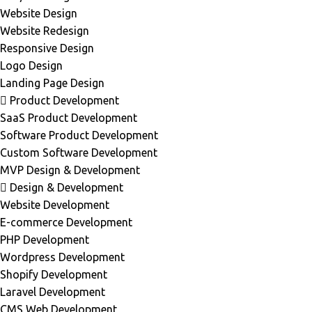
Website Design
Website Redesign
Responsive Design
Logo Design
Landing Page Design
Product Development
SaaS Product Development
Software Product Development
Custom Software Development
MVP Design & Development
Design & Development
Website Development
E-commerce Development
PHP Development
Wordpress Development
Shopify Development
Laravel Development
CMS Web Development