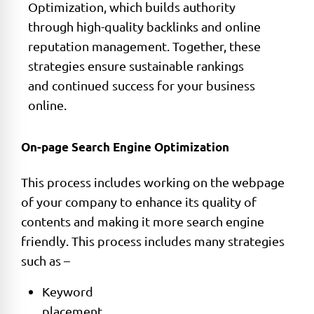
Optimization, which builds authority
through high-quality backlinks and online
reputation management. Together, these
strategies ensure sustainable rankings
and continued success for your business
online.
On-page Search Engine Optimization
This process includes working on the webpage
of your company to enhance its quality of
contents and making it more search engine
friendly. This process includes many strategies
such as –
Keyword
placement