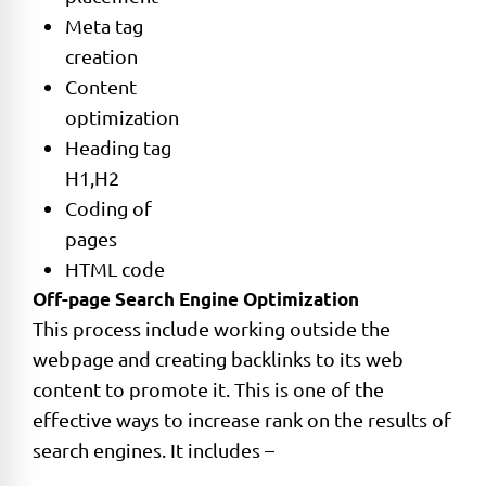
Meta tag
creation
Content
optimization
Heading tag
H1,H2
Coding of
pages
HTML code
Off-page Search Engine Optimization
This process include working outside the
webpage and creating backlinks to its web
content to promote it. This is one of the
effective ways to increase rank on the results of
search engines. It includes –