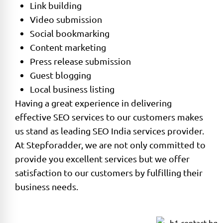
Link building
Video submission
Social bookmarking
Content marketing
Press release submission
Guest blogging
Local business listing
Having a great experience in delivering
effective SEO services to our customers makes
us stand as leading SEO India services provider.
At Stepforadder, we are not only committed to
provide you excellent services but we offer
satisfaction to our customers by fulfilling their
business needs.