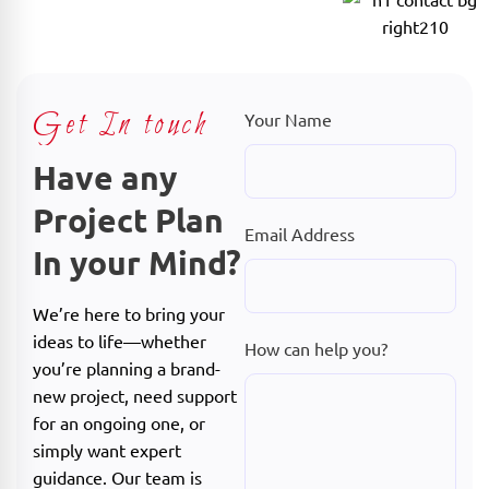
Get In touch
Your Name
Have any
Project Plan
Email Address
In your Mind?
We’re here to bring your
ideas to life—whether
How can help you?
you’re planning a brand-
new project, need support
for an ongoing one, or
simply want expert
guidance. Our team is