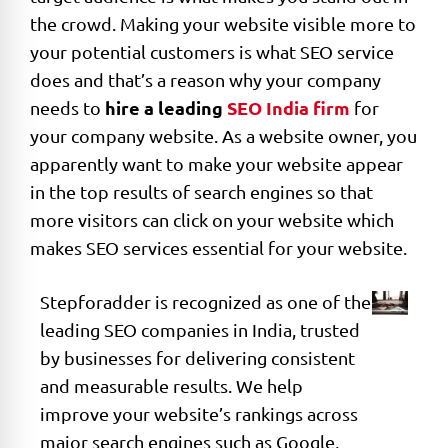
the crowd. Making your website visible more to
your potential customers is what SEO service
does and that’s a reason why your company
hire a leading
SEO India firm
needs to
for
your company website. As a website owner, you
apparently want to make your website appear
in the top results of search engines so that
more visitors can click on your website which
makes SEO services essential for your website.
Stepforadder is recognized as one of the
leading SEO companies in India, trusted
by businesses for delivering consistent
and measurable results. We help
improve your website’s rankings across
major search engines such as Google,