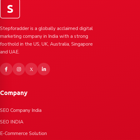
S
Stepforadder is a globally acclaimed digital
marketing company in India with a strong
foothold in the US, UK, Australia, Singapore
and UAE.
Company
SEO Company India
SEO INDIA
E-Commerce Solution