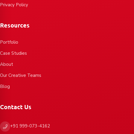
Privacy Policy
Resources
Portfolio
Case Studies
About
Our Creative Teams
Blog
Contact Us
+91 999-073-4162