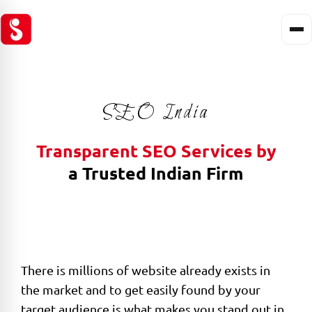
SEO India
Transparent SEO Services by
a Trusted Indian Firm
There is millions of website already exists in
the market and to get easily found by your
target audience is what makes you stand out in