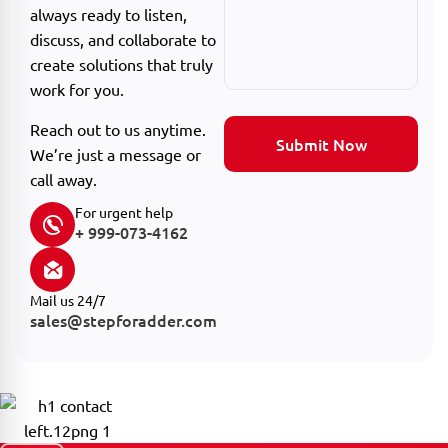
always ready to listen,
discuss, and collaborate to
create solutions that truly
work for you.
Reach out to us anytime.
Submit Now
We’re just a message or
call away.
For urgent help
+ 999-073-4162
Mail us 24/7
sales@stepforadder.com