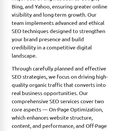
Bing, and Yahoo, ensuring greater online
visibility and long-term growth. Our
team implements advanced and ethical
SEO techniques designed to strengthen
your brand presence and build
credibility in a competitive digital
landscape.
Through carefully planned and effective
SEO strategies, we focus on driving high-
quality organic traffic that converts into
real business opportunities. Our
comprehensive SEO services cover two
core aspects — On-Page Optimization,
which enhances website structure,
content, and performance, and Off-Page