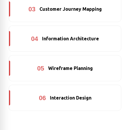
03
Customer Journey Mapping
04
Information Architecture
05
Wireframe Planning
06
Interaction Design