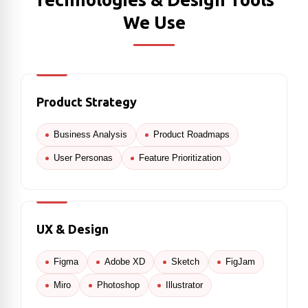
We Use
Product Strategy
Business Analysis
Product Roadmaps
User Personas
Feature Prioritization
UX & Design
Figma
Adobe XD
Sketch
FigJam
Miro
Photoshop
Illustrator