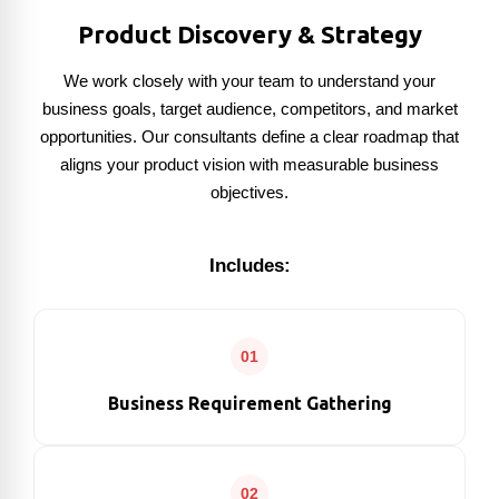
Product Discovery & Strategy
We work closely with your team to understand your
business goals, target audience, competitors, and market
opportunities. Our consultants define a clear roadmap that
aligns your product vision with measurable business
objectives.
Includes:
01
Business Requirement Gathering
02