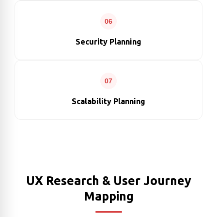
06
Security Planning
07
Scalability Planning
UX Research & User Journey
Mapping