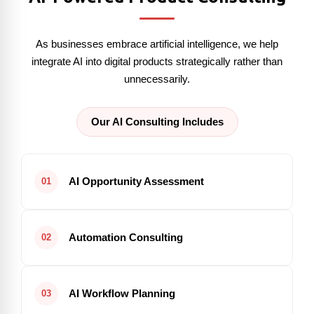
As businesses embrace artificial intelligence, we help
integrate AI into digital products strategically rather than
unnecessarily.
Our AI Consulting Includes
AI Opportunity Assessment
01
Automation Consulting
02
AI Workflow Planning
03