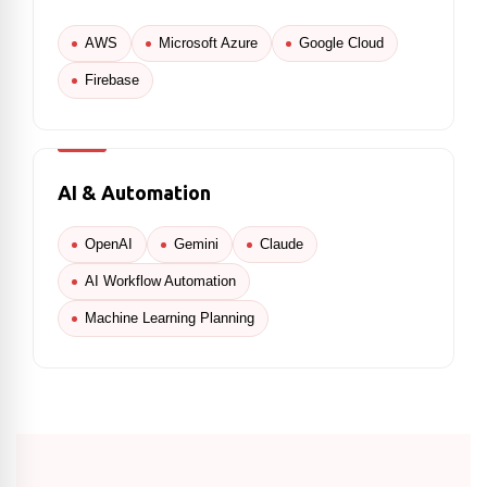
AWS
Microsoft Azure
Google Cloud
Firebase
AI & Automation
OpenAI
Gemini
Claude
AI Workflow Automation
Machine Learning Planning