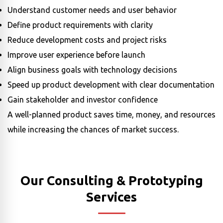
Understand customer needs and user behavior
Define product requirements with clarity
Reduce development costs and project risks
Improve user experience before launch
Align business goals with technology decisions
Speed up product development with clear documentation
Gain stakeholder and investor confidence
A well-planned product saves time, money, and resources
while increasing the chances of market success.
Our Consulting & Prototyping
Services