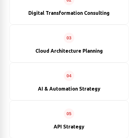
02
Digital Transformation Consulting
03
Cloud Architecture Planning
04
AI & Automation Strategy
05
API Strategy