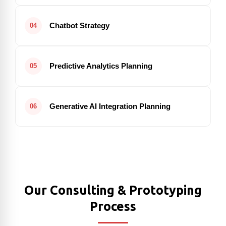
Chatbot Strategy
04
Predictive Analytics Planning
05
Generative AI Integration Planning
06
Our Consulting & Prototyping
Process