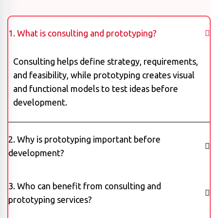
1. What is consulting and prototyping?
Consulting helps define strategy, requirements,
and feasibility, while prototyping creates visual
and functional models to test ideas before
development.
2. Why is prototyping important before
development?
3. Who can benefit from consulting and
prototyping services?