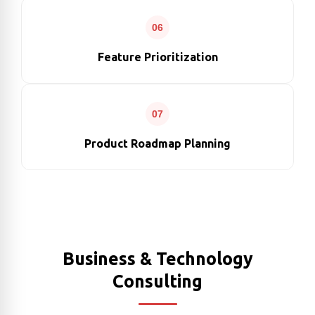
06
Feature Prioritization
07
Product Roadmap Planning
Business & Technology
Consulting