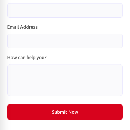
Email Address
How can help you?
Submit Now