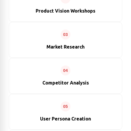
Product Vision Workshops
03
Market Research
04
Competitor Analysis
05
User Persona Creation