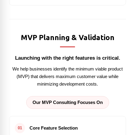
MVP Planning & Validation
Launching with the right features is critical.
We help businesses identify the minimum viable product
(MVP) that delivers maximum customer value while
minimizing development costs.
Our MVP Consulting Focuses On
Core Feature Selection
01