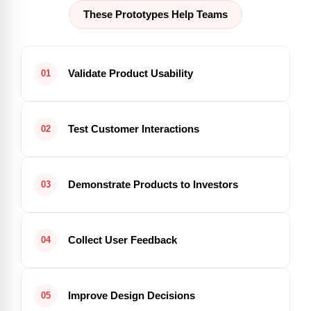
These Prototypes Help Teams
Validate Product Usability
01
Test Customer Interactions
02
Demonstrate Products to Investors
03
Collect User Feedback
04
Improve Design Decisions
05