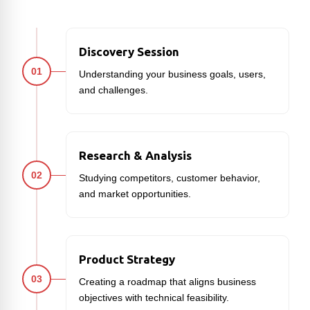
Discovery Session
01
Understanding your business goals, users,
and challenges.
Research & Analysis
02
Studying competitors, customer behavior,
and market opportunities.
Product Strategy
03
Creating a roadmap that aligns business
objectives with technical feasibility.