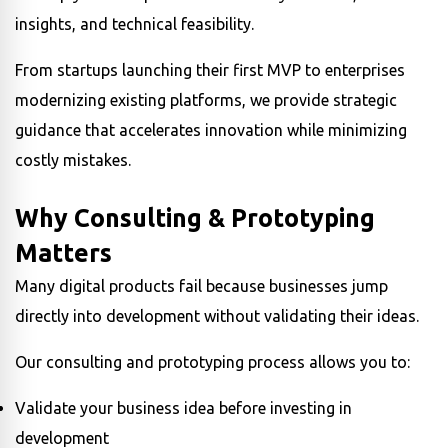
insights, and technical feasibility.
From startups launching their first MVP to enterprises
modernizing existing platforms, we provide strategic
guidance that accelerates innovation while minimizing
costly mistakes.
Why Consulting & Prototyping
Matters
Many digital products fail because businesses jump
directly into development without validating their ideas.
Our consulting and prototyping process allows you to:
Validate your business idea before investing in
development