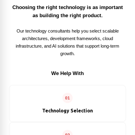
Choosing the right technology is as important
as building the right product.
Our technology consultants help you select scalable
architectures, development frameworks, cloud
infrastructure, and AI solutions that support long-term
growth.
We Help With
01
Technology Selection