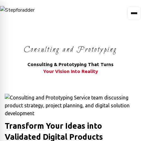
Consulting and Prototyping
Consulting & Prototyping That Turns
Your Vision Into Reality
Transform Your Ideas into
Validated Digital Products