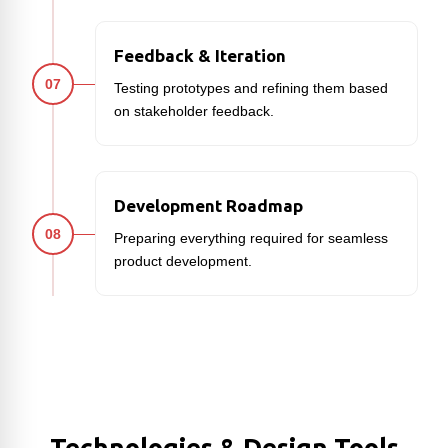
Feedback & Iteration
07
Testing prototypes and refining them based
on stakeholder feedback.
Development Roadmap
08
Preparing everything required for seamless
product development.
Technologies & Design Tools