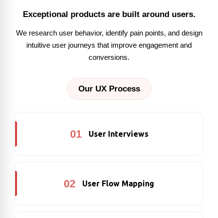
Exceptional products are built around users.
We research user behavior, identify pain points, and design
intuitive user journeys that improve engagement and
conversions.
Our UX Process
01
User Interviews
02
User Flow Mapping