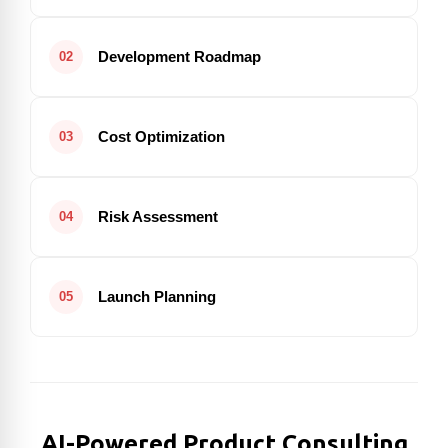
Development Roadmap
02
Cost Optimization
03
Risk Assessment
04
Launch Planning
05
AI-Powered Product Consulting