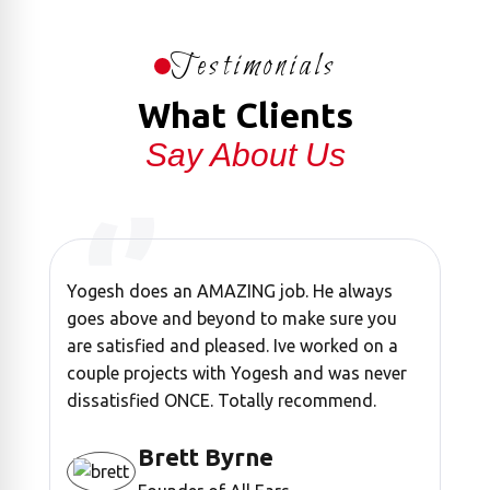
Testimonials
What Clients
Say About Us
Yogesh does an AMAZING job. He always
“ Y
goes above and beyond to make sure you
it's
are satisfied and pleased. Ive worked on a
all 
couple projects with Yogesh and was never
watc
dissatisfied ONCE. Totally recommend.
Brett Byrne