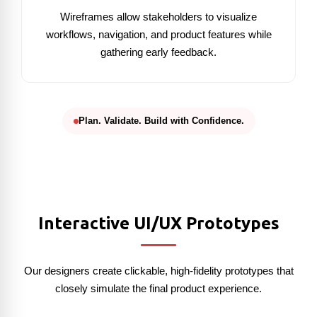
Wireframes allow stakeholders to visualize
workflows, navigation, and product features while
gathering early feedback.
Plan. Validate. Build with Confidence.
Interactive UI/UX Prototypes
Our designers create clickable, high-fidelity prototypes that
closely simulate the final product experience.