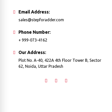
Email Address:
sales@stepforadder.com
Phone Number:
+ 999-073-4162
Our Address:
Plot No. A-40, 422A 4th Floor Tower B, Sector
62, Noida, Uttar Pradesh