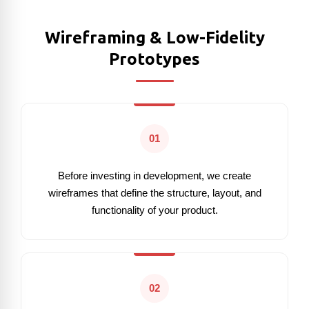
Wireframing & Low-Fidelity
Prototypes
01
Before investing in development, we create
wireframes that define the structure, layout, and
functionality of your product.
02