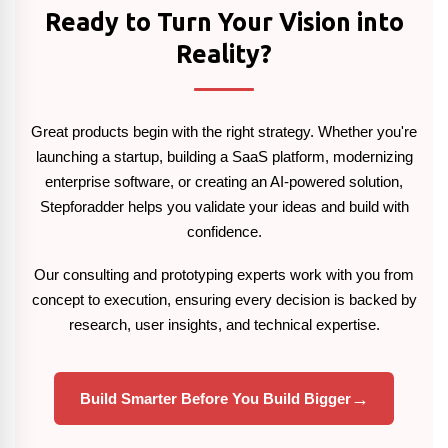
Ready to Turn Your Vision into
Reality?
Great products begin with the right strategy. Whether you're
launching a startup, building a SaaS platform, modernizing
enterprise software, or creating an AI-powered solution,
Stepforadder helps you validate your ideas and build with
confidence.
Our consulting and prototyping experts work with you from
concept to execution, ensuring every decision is backed by
research, user insights, and technical expertise.
→
Build Smarter Before You Build Bigger