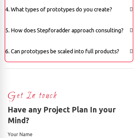
4. What types of prototypes do you create?
5. How does Stepforadder approach consulting?
6. Can prototypes be scaled into full products?
Get In touch
Have any Project Plan In your
Mind?
Your Name