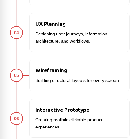
UX Planning
04
Designing user journeys, information
architecture, and workflows.
Wireframing
05
Building structural layouts for every screen.
Interactive Prototype
06
Creating realistic clickable product
experiences.