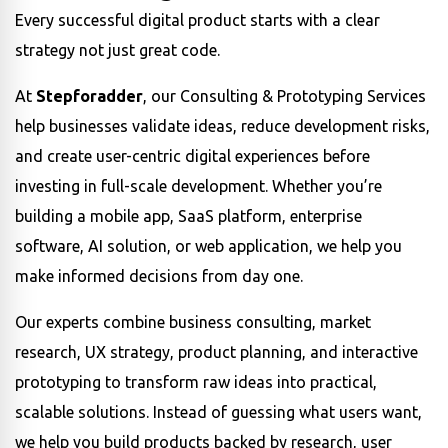
Every successful digital product starts with a clear
strategy not just great code.
At
Stepforadder
, our Consulting & Prototyping Services
help businesses validate ideas, reduce development risks,
and create user-centric digital experiences before
investing in full-scale development. Whether you’re
building a mobile app, SaaS platform, enterprise
software, AI solution, or web application, we help you
make informed decisions from day one.
Our experts combine business consulting, market
research, UX strategy, product planning, and interactive
prototyping to transform raw ideas into practical,
scalable solutions. Instead of guessing what users want,
we help you build products backed by research, user