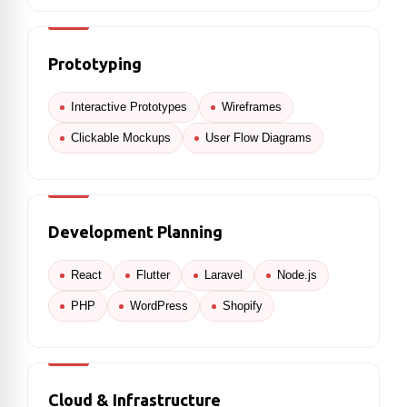
Prototyping
Interactive Prototypes
Wireframes
Clickable Mockups
User Flow Diagrams
Development Planning
React
Flutter
Laravel
Node.js
PHP
WordPress
Shopify
Cloud & Infrastructure