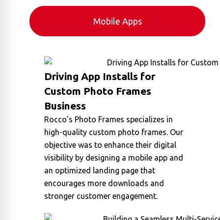
Mobile Apps
Driving App Installs for
Custom Photo Frames
Business
Rocco’s Photo Frames specializes in
high-quality custom photo frames. Our
objective was to enhance their digital
visibility by designing a mobile app and
an optimized landing page that
encourages more downloads and
stronger customer engagement.