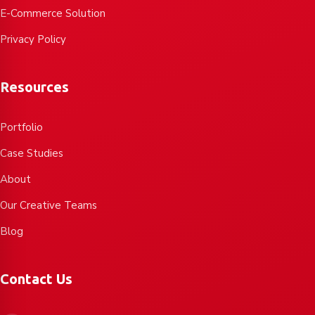
E-Commerce Solution
Privacy Policy
Resources
Portfolio
Case Studies
About
Our Creative Teams
Blog
Contact Us