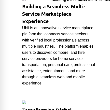
Building a Seamless Multi-
Service Marketplace
Experience
Ubii
is an innovative service marketplace
platform that connects service seekers
with verified local professionals across
multiple industries. The platform enables
users to discover, compare, and hire
service providers for home services,
transportation, personal care, professional
assistance, entertainment, and more
through a seamless web and mobile
experience.