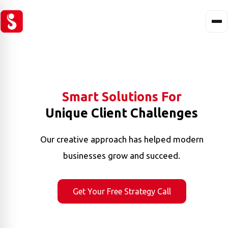
Smart Solutions For
Unique Client Challenges
Our creative approach has helped modern
businesses grow and succeed.
Get Your Free Strategy Call