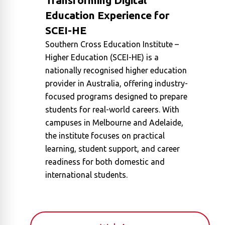
Transforming Digital
Education Experience for
SCEI-HE
Southern Cross Education Institute –
Higher Education (SCEI-HE) is a
nationally recognised higher education
provider in Australia, offering industry-
focused programs designed to prepare
students for real-world careers. With
campuses in Melbourne and Adelaide,
the institute focuses on practical
learning, student support, and career
readiness for both domestic and
international students.