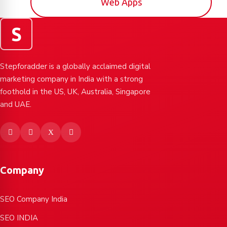
Web Apps
S
Stepforadder is a globally acclaimed digital
marketing company in India with a strong
foothold in the US, UK, Australia, Singapore
and UAE.
Company
SEO Company India
SEO INDIA