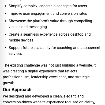
Simplify complex leadership concepts for users
Improve user engagement and conversion rates
Showcase the platform’s value through compelling
visuals and messaging
Create a seamless experience across desktop and
mobile devices
Support future scalability for coaching and assessment
services
The existing challenge was not just building a website, it
was creating a digital experience that reflects
professionalism, leadership excellence, and strategic
growth.
Our Approach
We designed and developed a clean, elegant, and
conversion-driven website experience focused on clarity,