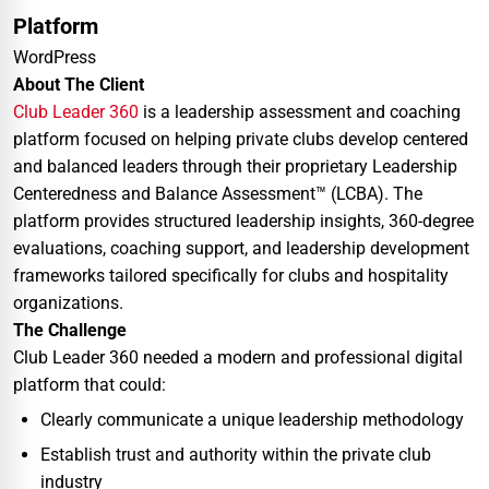
Platform
WordPress
About The Client
Club Leader 360
is a leadership assessment and coaching
platform focused on helping private clubs develop centered
and balanced leaders through their proprietary Leadership
Centeredness and Balance Assessment™ (LCBA). The
platform provides structured leadership insights, 360-degree
evaluations, coaching support, and leadership development
frameworks tailored specifically for clubs and hospitality
organizations.
The Challenge
Club Leader 360 needed a modern and professional digital
platform that could:
Clearly communicate a unique leadership methodology
Establish trust and authority within the private club
industry