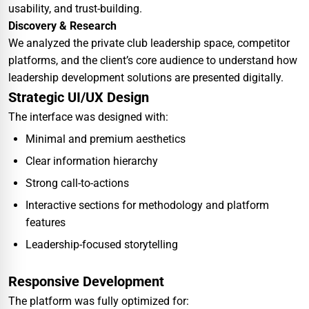
usability, and trust-building.
Discovery & Research
We analyzed the private club leadership space, competitor
platforms, and the client’s core audience to understand how
leadership development solutions are presented digitally.
Strategic UI/UX Design
The interface was designed with:
Minimal and premium aesthetics
Clear information hierarchy
Strong call-to-actions
Interactive sections for methodology and platform
features
Leadership-focused storytelling
Responsive Development
The platform was fully optimized for: