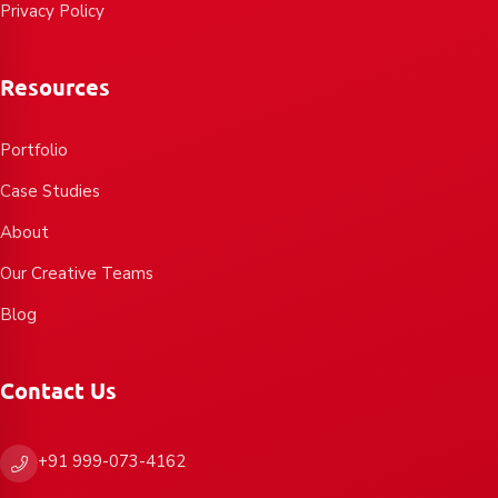
Privacy Policy
Resources
Portfolio
Case Studies
About
Our Creative Teams
Blog
Contact Us
+91 999-073-4162