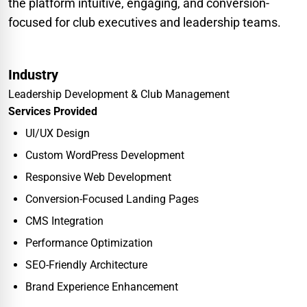
the platform intuitive, engaging, and conversion-
focused for club executives and leadership teams.
Industry
Leadership Development & Club Management
Services Provided
UI/UX Design
Custom WordPress Development
Responsive Web Development
Conversion-Focused Landing Pages
CMS Integration
Performance Optimization
SEO-Friendly Architecture
Brand Experience Enhancement