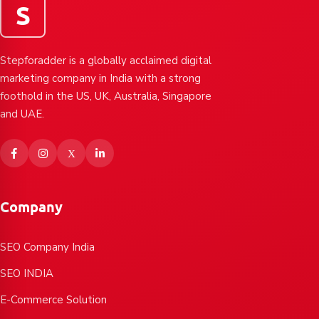
S
Stepforadder is a globally acclaimed digital
marketing company in India with a strong
foothold in the US, UK, Australia, Singapore
and UAE.
Company
SEO Company India
SEO INDIA
E-Commerce Solution