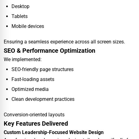
Desktop
Tablets
Mobile devices
Ensuring a seamless experience across all screen sizes.
SEO & Performance Optimization
We implemented:
SEO-friendly page structures
Fast-loading assets
Optimized media
Clean development practices
Conversion-oriented layouts
Key Features Delivered
Custom Leadership-Focused Website Design