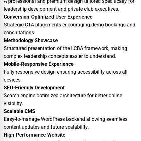
A professional and premium design tailored specifically for
leadership development and private club executives.
Conversion-Optimized User Experience
Strategic CTA placements encouraging demo bookings and
consultations.
Methodology Showcase
Structured presentation of the LCBA framework, making
complex leadership concepts easier to understand.
Mobile-Responsive Experience
Fully responsive design ensuring accessibility across all
devices.
SEO-Friendly Development
Search engine optimized architecture for better online
visibility.
Scalable CMS
Easy-to-manage WordPress backend allowing seamless
content updates and future scalability.
High-Performance Website