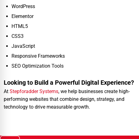
WordPress
Elementor
HTML5
CSS3
JavaScript
Responsive Frameworks
SEO Optimization Tools
Looking to Build a Powerful Digital Experience?
At
Stepforadder Systems
, we help businesses create high-
performing websites that combine design, strategy, and
technology to drive measurable growth.