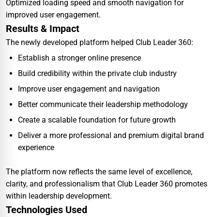
Optimized loading speed and smooth navigation for
improved user engagement.
Results & Impact
The newly developed platform helped Club Leader 360:
Establish a stronger online presence
Build credibility within the private club industry
Improve user engagement and navigation
Better communicate their leadership methodology
Create a scalable foundation for future growth
Deliver a more professional and premium digital brand
experience
The platform now reflects the same level of excellence,
clarity, and professionalism that Club Leader 360 promotes
within leadership development.
Technologies Used