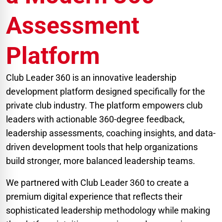
Assessment
Platform
Club Leader 360 is an innovative leadership
development platform designed specifically for the
private club industry. The platform empowers club
leaders with actionable 360-degree feedback,
leadership assessments, coaching insights, and data-
driven development tools that help organizations
build stronger, more balanced leadership teams.
We partnered with Club Leader 360 to create a
premium digital experience that reflects their
sophisticated leadership methodology while making