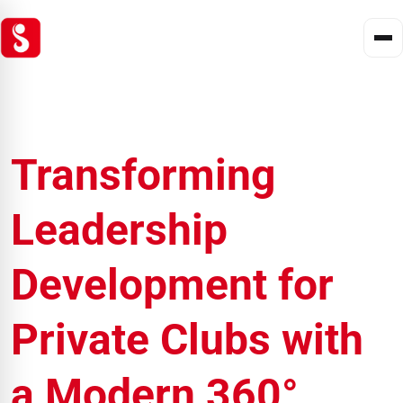
Transforming
Leadership
Development for
Private Clubs with
a Modern 360°