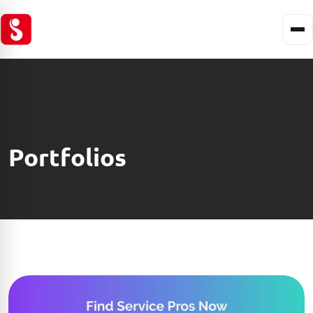
Portfolios