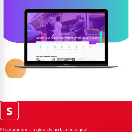
S
Stepforadder is a globally acclaimed digital