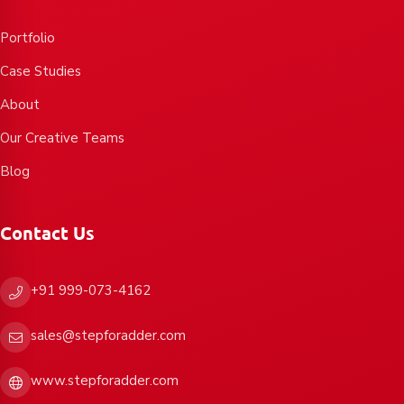
Portfolio
Case Studies
About
Our Creative Teams
Blog
Contact Us
+91 999-073-4162
sales@stepforadder.com
www.stepforadder.com