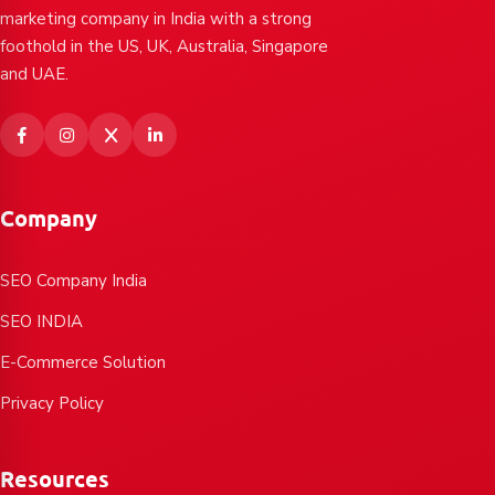
marketing company in India with a strong
foothold in the US, UK, Australia, Singapore
and UAE.
Company
SEO Company India
SEO INDIA
E-Commerce Solution
Privacy Policy
Resources