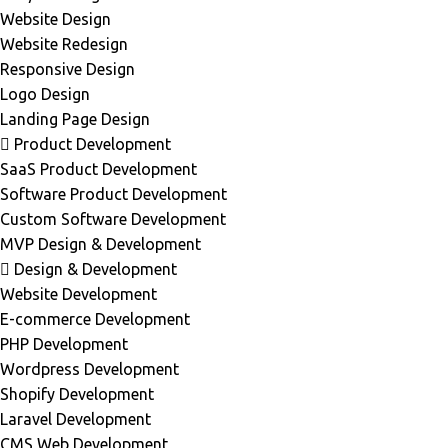
Website Design
Website Redesign
Responsive Design
Logo Design
Landing Page Design
Product Development
SaaS Product Development
Software Product Development
Custom Software Development
MVP Design & Development
Design & Development
Website Development
E-commerce Development
PHP Development
Wordpress Development
Shopify Development
Laravel Development
CMS Web Development