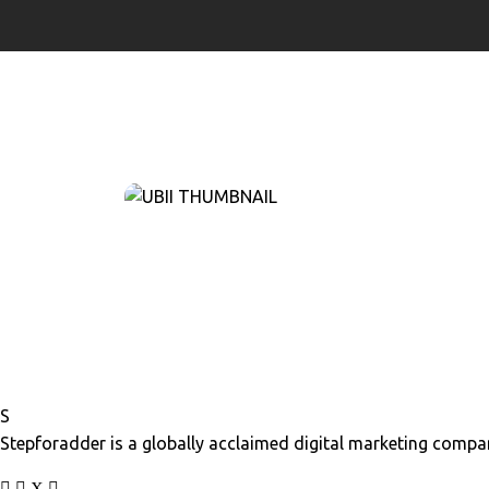
S
Stepforadder is a globally acclaimed digital marketing compan