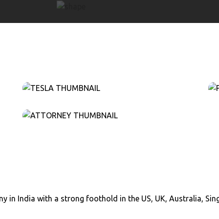
y in India with a strong foothold in the US, UK, Australia, Si