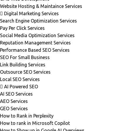
Website Hosting & Maintaince Services
Digital Marketing Services
Search Engine Optimization Services
Pay Per Click Services
Social Media Optimization Services
Reputation Management Services
Performance Based SEO Services
SEO For Small Business
Link Building Services
Outsource SEO Services
Local SEO Services
AI Powered SEO
AI SEO Services
AEO Services
GEO Services
How to Rank in Perplexity
How to rank in Microsoft Copilot
How to Show up in Google AI Overviews