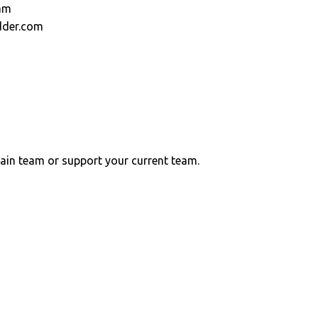
am
dder.com
ain team or support your current team.