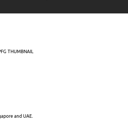
ngapore and UAE.