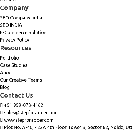
Company
SEO Company India
SEO INDIA
E-Commerce Solution
Privacy Policy
Resources
Portfolio
Case Studies
About
Our Creative Teams
Blog
Contact Us
+91 999-073-4162
sales@stepforadder.com
www.stepforadder.com
Plot No. A-40, 422A 4th Floor Tower B, Sector 62, Noida, Ut