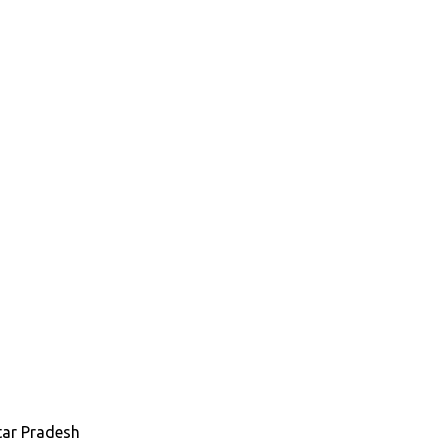
tar Pradesh