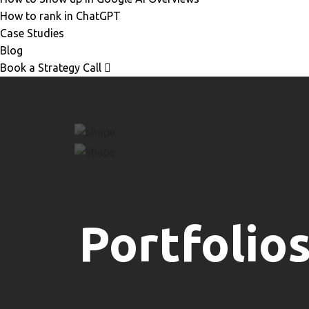
How to rank in ChatGPT
Case Studies
Blog
Book a Strategy Call
Portfolio