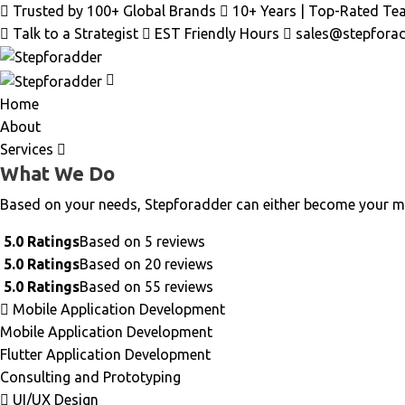
Trusted by 100+ Global Brands
10+ Years | Top-Rated Te
Talk to a Strategist
EST Friendly Hours
sales@stepfora
Home
About
Services
What We Do
Based on your needs, Stepforadder can either become your m
5.0 Ratings
Based on 5 reviews
5.0 Ratings
Based on 20 reviews
5.0 Ratings
Based on 55 reviews
Mobile Application Development
Mobile Application Development
Flutter Application Development
Consulting and Prototyping
UI/UX Design