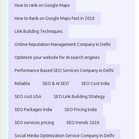
How to rank on Google Maps
How to Rank on Google Maps Fast in 2026
Link Building Techniques
Online Reputation Management Company in Delhi
Optimize your website for AI search engines
Performance Based SEO Services Company in Delhi
Reliable
SEO & AI SEO
SEO Cost India
SEO cost USA
SEO Link Building Strategy
SEO Packages India
SEO Pricing India
SEO services pricing
SEO trends 2026
Social Media Optimization Service Company In Delhi