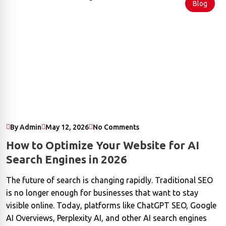
Blog
By Admin
May 12, 2026
No Comments
How to Optimize Your Website for AI
Search Engines in 2026
The future of search is changing rapidly. Traditional SEO
is no longer enough for businesses that want to stay
visible online. Today, platforms like ChatGPT SEO, Google
AI Overviews, Perplexity AI, and other AI search engines