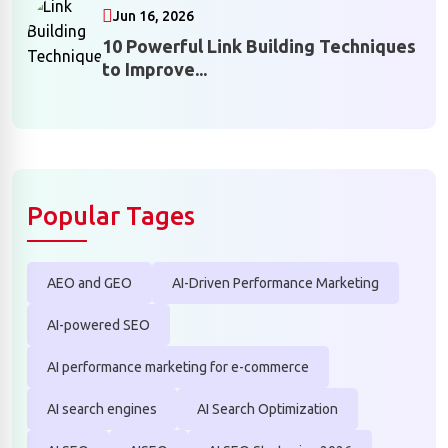
Jun 16, 2026
10 Powerful Link Building Techniques
to Improve...
Popular Tages
AEO and GEO
AI-Driven Performance Marketing
AI-powered SEO
AI performance marketing for e-commerce
AI search engines
AI Search Optimization