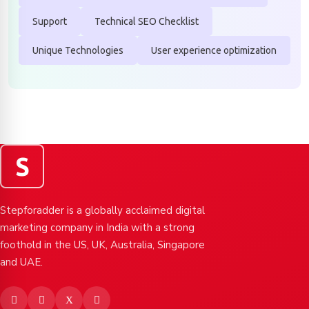
Support
Technical SEO Checklist
Unique Technologies
User experience optimization
S
Stepforadder is a globally acclaimed digital
marketing company in India with a strong
foothold in the US, UK, Australia, Singapore
and UAE.