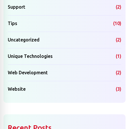
Support
(2)
Tips
(10)
Uncategorized
(2)
Unique Technologies
(1)
Web Development
(2)
Website
(3)
Recent Posts