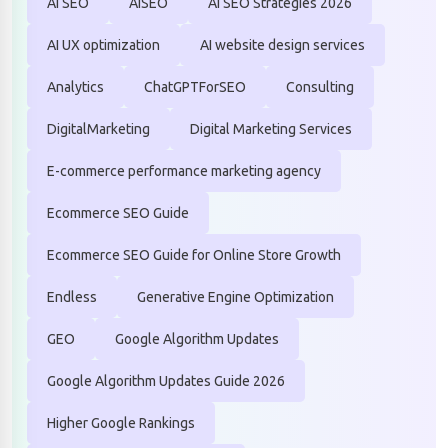
AI SEO
AISEO
AI SEO Strategies 2026
AI UX optimization
AI website design services
Analytics
ChatGPTForSEO
Consulting
DigitalMarketing
Digital Marketing Services
E-commerce performance marketing agency
Ecommerce SEO Guide
Ecommerce SEO Guide for Online Store Growth
Endless
Generative Engine Optimization
GEO
Google Algorithm Updates
Google Algorithm Updates Guide 2026
Higher Google Rankings