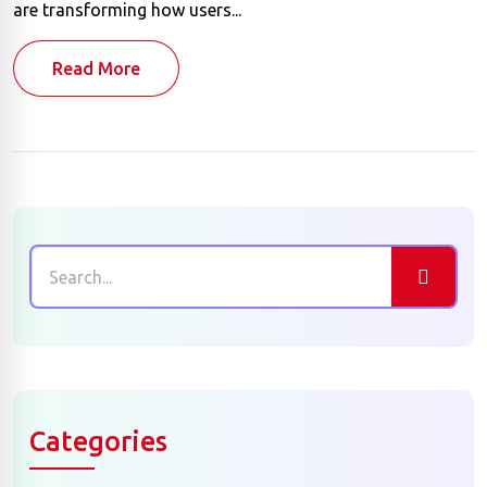
are transforming how users...
Read More
Categories