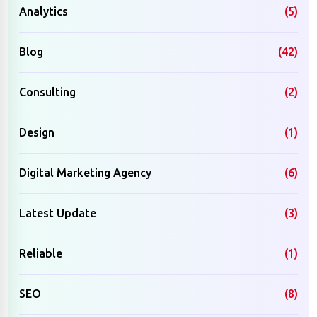
Analytics
(5)
Blog
(42)
Consulting
(2)
Design
(1)
Digital Marketing Agency
(6)
Latest Update
(3)
Reliable
(1)
SEO
(8)