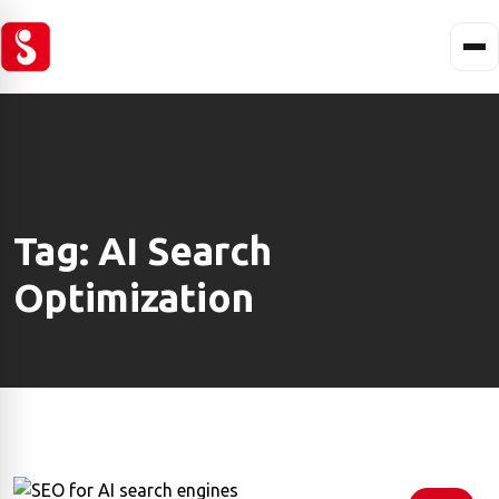
Tag:
AI Search
Optimization