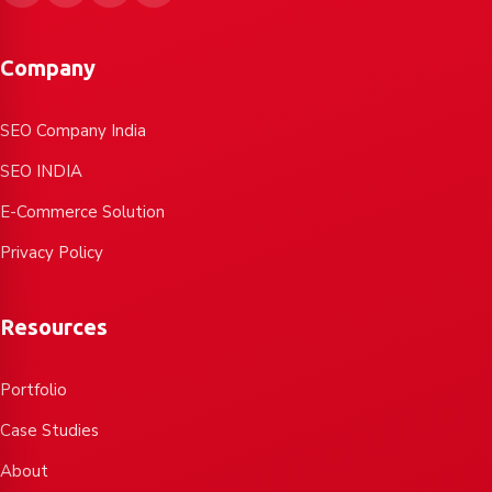
Company
SEO Company India
SEO INDIA
E-Commerce Solution
Privacy Policy
Resources
Portfolio
Case Studies
About