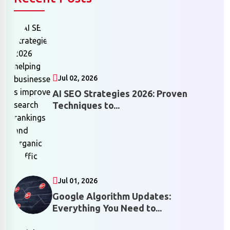
Jul 02, 2026
AI SEO Strategies 2026: Proven
Techniques to...
Jul 01, 2026
Google Algorithm Updates:
Everything You Need to...