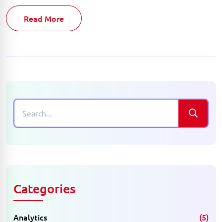
Read More
Categories
Analytics
(5)