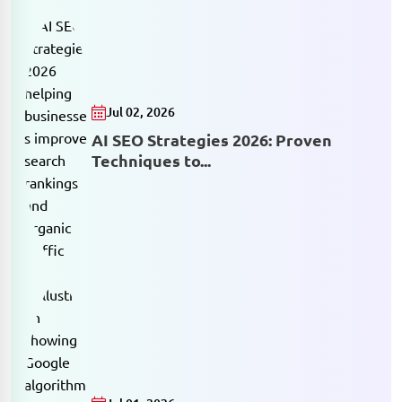
Jul 02, 2026
AI SEO Strategies 2026: Proven
Techniques to...