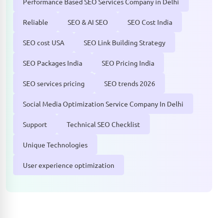
Performance Based SEO Services Company in Delhi
Reliable
SEO & AI SEO
SEO Cost India
SEO cost USA
SEO Link Building Strategy
SEO Packages India
SEO Pricing India
SEO services pricing
SEO trends 2026
Social Media Optimization Service Company In Delhi
Support
Technical SEO Checklist
Unique Technologies
User experience optimization