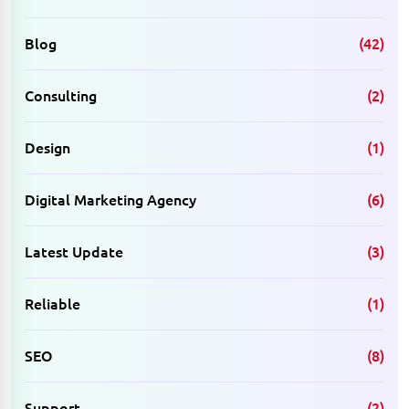
Blog
(42)
Consulting
(2)
Design
(1)
Digital Marketing Agency
(6)
Latest Update
(3)
Reliable
(1)
SEO
(8)
Support
(2)