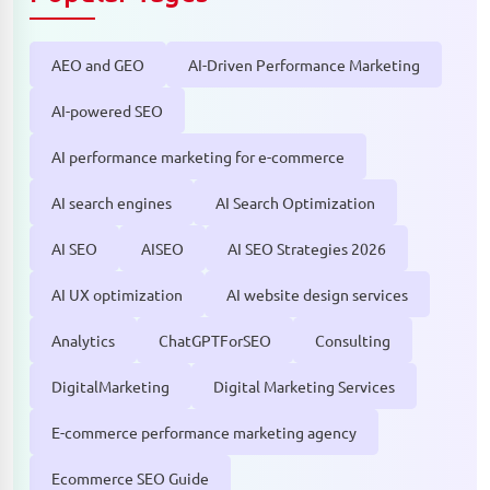
AEO and GEO
AI-Driven Performance Marketing
AI-powered SEO
AI performance marketing for e-commerce
AI search engines
AI Search Optimization
AI SEO
AISEO
AI SEO Strategies 2026
AI UX optimization
AI website design services
Analytics
ChatGPTForSEO
Consulting
DigitalMarketing
Digital Marketing Services
E-commerce performance marketing agency
Ecommerce SEO Guide