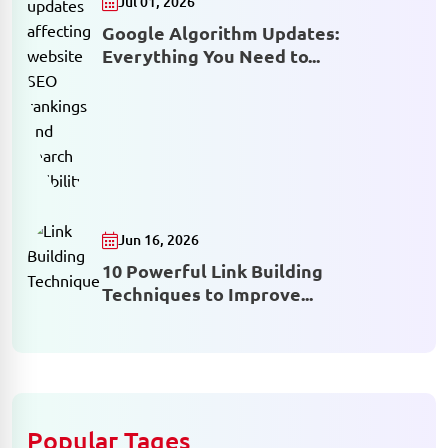
Jul 01, 2026
Google Algorithm Updates:
Everything You Need to...
Jun 16, 2026
10 Powerful Link Building
Techniques to Improve...
Popular Tages