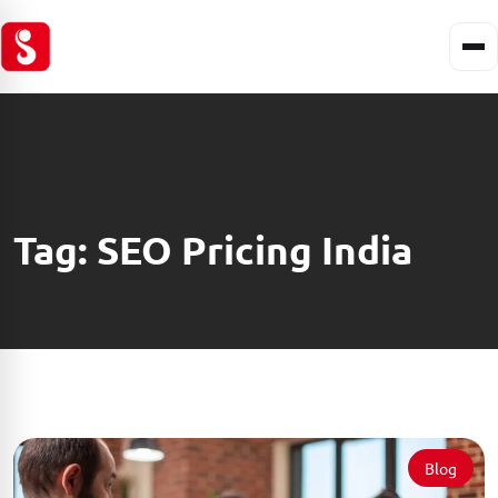
Tag:
SEO Pricing India
Blog