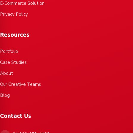
E-Commerce Solution
Privacy Policy
Resources
Portfolio
Case Studies
About
Our Creative Teams
Blog
Contact Us