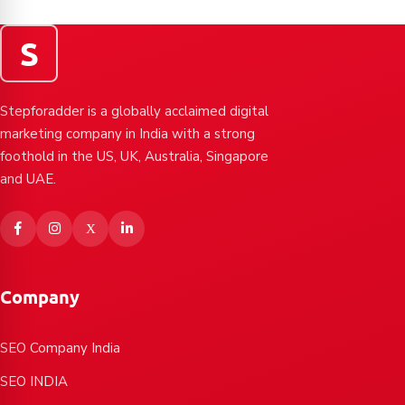
S
Stepforadder is a globally acclaimed digital
marketing company in India with a strong
foothold in the US, UK, Australia, Singapore
and UAE.
Company
SEO Company India
SEO INDIA