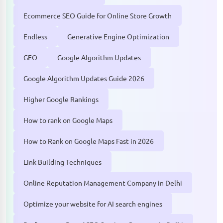
Ecommerce SEO Guide for Online Store Growth
Endless
Generative Engine Optimization
GEO
Google Algorithm Updates
Google Algorithm Updates Guide 2026
Higher Google Rankings
How to rank on Google Maps
How to Rank on Google Maps Fast in 2026
Link Building Techniques
Online Reputation Management Company in Delhi
Optimize your website for AI search engines