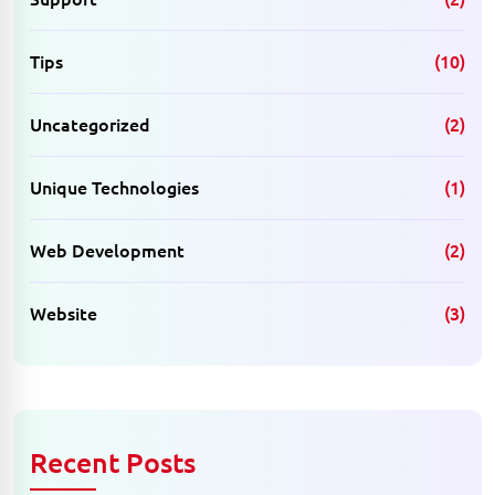
Tips
(10)
Uncategorized
(2)
Unique Technologies
(1)
Web Development
(2)
Website
(3)
Recent Posts