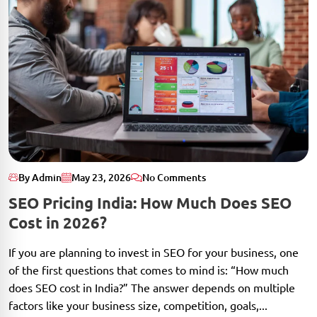
By Admin
May 23, 2026
No Comments
SEO Pricing India: How Much Does SEO
Cost in 2026?
If you are planning to invest in SEO for your business, one
of the first questions that comes to mind is: “How much
does SEO cost in India?” The answer depends on multiple
factors like your business size, competition, goals,...