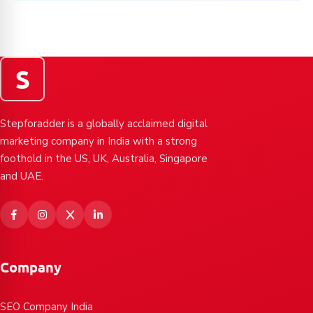
S
Stepforadder is a globally acclaimed digital
marketing company in India with a strong
foothold in the US, UK, Australia, Singapore
and UAE.
Company
SEO Company India