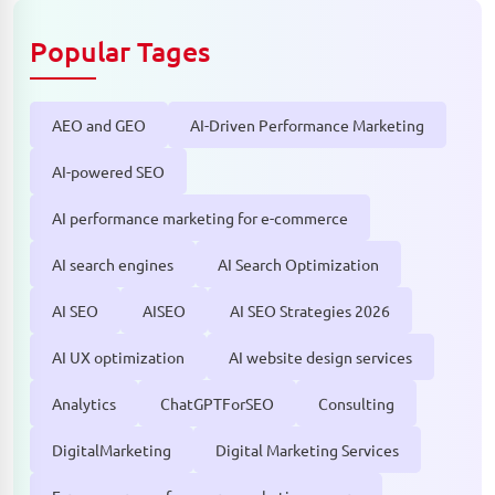
Popular Tages
AEO and GEO
AI-Driven Performance Marketing
AI-powered SEO
AI performance marketing for e-commerce
AI search engines
AI Search Optimization
AI SEO
AISEO
AI SEO Strategies 2026
AI UX optimization
AI website design services
Analytics
ChatGPTForSEO
Consulting
DigitalMarketing
Digital Marketing Services