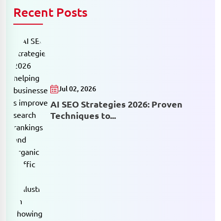
Recent Posts
Jul 02, 2026
AI SEO Strategies 2026: Proven
Techniques to...