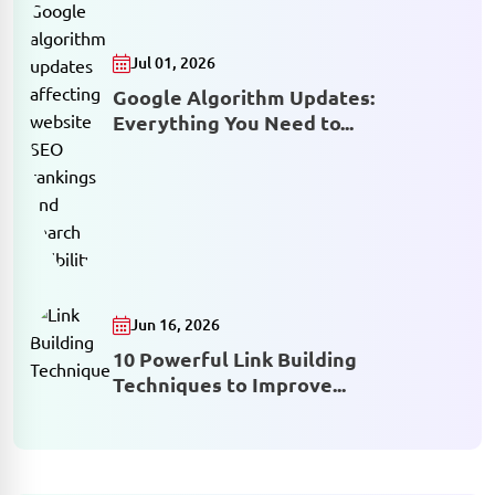
Jul 01, 2026
Google Algorithm Updates:
Everything You Need to...
Jun 16, 2026
10 Powerful Link Building
Techniques to Improve...