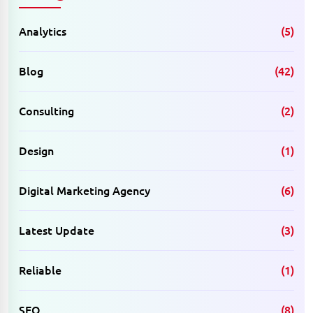
Analytics
(5)
Blog
(42)
Consulting
(2)
Design
(1)
Digital Marketing Agency
(6)
Latest Update
(3)
Reliable
(1)
SEO
(8)