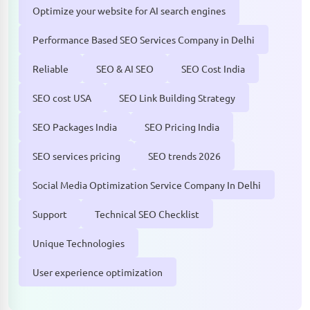
Optimize your website for AI search engines
Performance Based SEO Services Company in Delhi
Reliable
SEO & AI SEO
SEO Cost India
SEO cost USA
SEO Link Building Strategy
SEO Packages India
SEO Pricing India
SEO services pricing
SEO trends 2026
Social Media Optimization Service Company In Delhi
Support
Technical SEO Checklist
Unique Technologies
User experience optimization