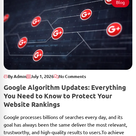
Blog
By Admin
July 1, 2026
No Comments
Google Algorithm Updates: Everything
You Need to Know to Protect Your
Website Rankings
Google processes billions of searches every day, and its
goal has always been the same deliver the most relevant,
trustworthy, and high-quality results to users.To achieve