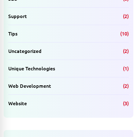
Support
(2)
Tips
(10)
Uncategorized
(2)
Unique Technologies
(1)
Web Development
(2)
Website
(3)