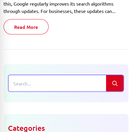
this, Google regularly improves its search algorithms
through updates. For businesses, these updates can...
Read More
Categories