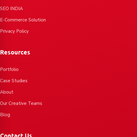
SEO INDIA
E-Commerce Solution
Privacy Policy
Resources
Portfolio
Case Studies
About
Our Creative Teams
Blog
Contact Us