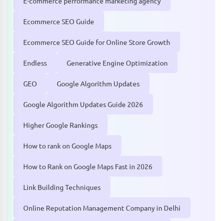
E-commerce performance marketing agency
Ecommerce SEO Guide
Ecommerce SEO Guide for Online Store Growth
Endless
Generative Engine Optimization
GEO
Google Algorithm Updates
Google Algorithm Updates Guide 2026
Higher Google Rankings
How to rank on Google Maps
How to Rank on Google Maps Fast in 2026
Link Building Techniques
Online Reputation Management Company in Delhi