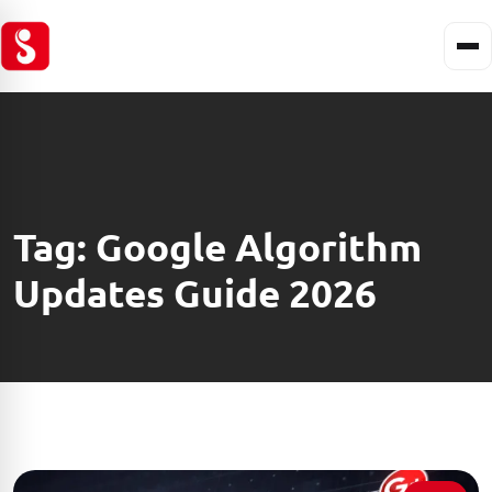
Tag:
Google Algorithm
Updates Guide 2026