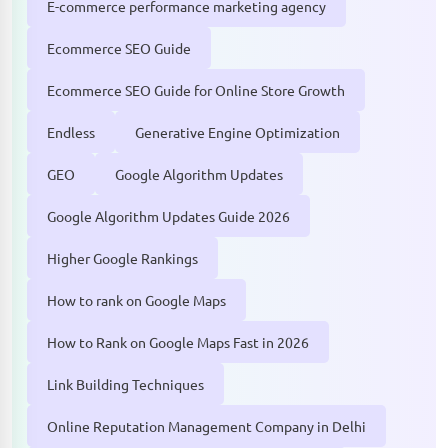
E-commerce performance marketing agency
Ecommerce SEO Guide
Ecommerce SEO Guide for Online Store Growth
Endless
Generative Engine Optimization
GEO
Google Algorithm Updates
Google Algorithm Updates Guide 2026
Higher Google Rankings
How to rank on Google Maps
How to Rank on Google Maps Fast in 2026
Link Building Techniques
Online Reputation Management Company in Delhi