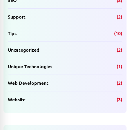
SEO
(8)
Support
(2)
Tips
(10)
Uncategorized
(2)
Unique Technologies
(1)
Web Development
(2)
Website
(3)