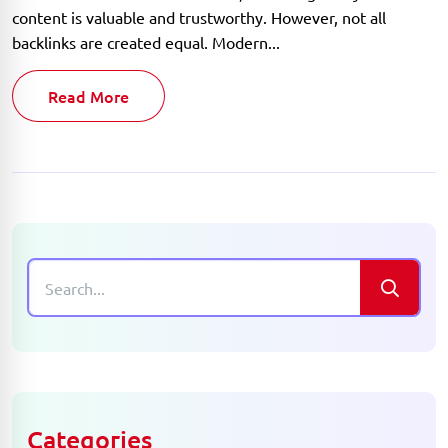
content is valuable and trustworthy. However, not all
backlinks are created equal. Modern...
Read More
Categories