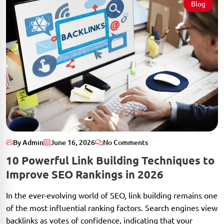
Blog
By Admin
June 16, 2026
No Comments
10 Powerful Link Building Techniques to
Improve SEO Rankings in 2026
In the ever-evolving world of SEO, link building remains one
of the most influential ranking factors. Search engines view
backlinks as votes of confidence, indicating that your