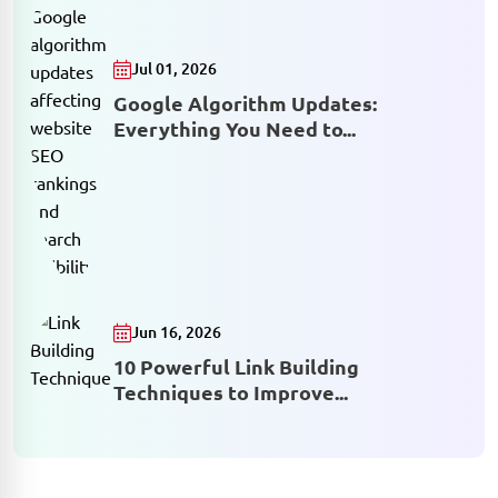
Jul 01, 2026
Google Algorithm Updates:
Everything You Need to...
Jun 16, 2026
10 Powerful Link Building
Techniques to Improve...