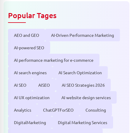
Popular Tages
AEO and GEO
AI-Driven Performance Marketing
AI-powered SEO
AI performance marketing for e-commerce
AI search engines
AI Search Optimization
AI SEO
AISEO
AI SEO Strategies 2026
AI UX optimization
AI website design services
Analytics
ChatGPTForSEO
Consulting
DigitalMarketing
Digital Marketing Services