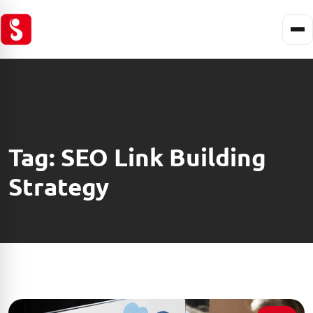
Tag:
SEO Link Building
Strategy