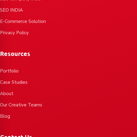
SEO INDIA
E-Commerce Solution
Privacy Policy
Resources
Portfolio
Case Studies
About
Our Creative Teams
Blog