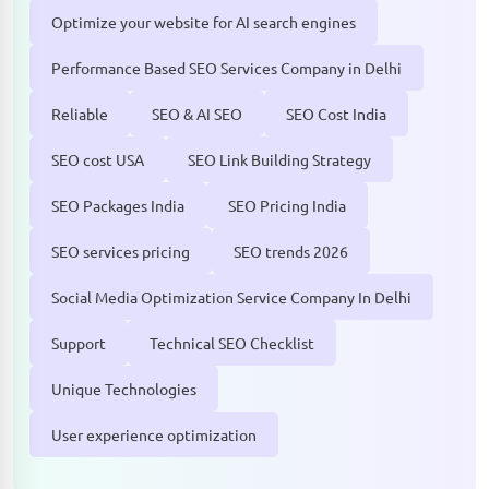
Optimize your website for AI search engines
Performance Based SEO Services Company in Delhi
Reliable
SEO & AI SEO
SEO Cost India
SEO cost USA
SEO Link Building Strategy
SEO Packages India
SEO Pricing India
SEO services pricing
SEO trends 2026
Social Media Optimization Service Company In Delhi
Support
Technical SEO Checklist
Unique Technologies
User experience optimization