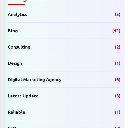
Analytics
(5)
Blog
(42)
Consulting
(2)
Design
(1)
Digital Marketing Agency
(6)
Latest Update
(3)
Reliable
(1)