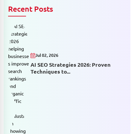
Recent Posts
Jul 02, 2026
AI SEO Strategies 2026: Proven
Techniques to...