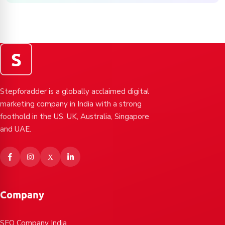
S
Stepforadder is a globally acclaimed digital
marketing company in India with a strong
foothold in the US, UK, Australia, Singapore
and UAE.
Company
SEO Company India