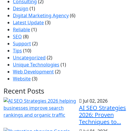
Consulting
(2)
Design
(1)
Digital Marketing Agency
(6)
Latest Update
(3)
Reliable
(1)
SEO
(8)
Support
(2)
Tips
(10)
Uncategorized
(2)
Unique Technologies
(1)
Web Development
(2)
Website
(3)
Recent Posts
Jul 02, 2026
AI SEO Strategies
2026: Proven
Techniques to...