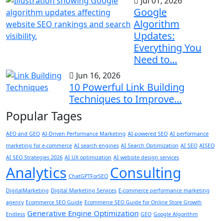
Jul 01, 2026
Google
Algorithm
Updates:
Everything You
Need to...
Jun 16, 2026
10 Powerful Link Building
Techniques to Improve...
Popular Tages
AEO and GEO
AI-Driven Performance Marketing
AI-powered SEO
AI performance
marketing for e-commerce
AI search engines
AI Search Optimization
AI SEO
AISEO
AI SEO Strategies 2026
AI UX optimization
AI website design services
Analytics
Consulting
ChatGPTForSEO
DigitalMarketing
Digital Marketing Services
E-commerce performance marketing
agency
Ecommerce SEO Guide
Ecommerce SEO Guide for Online Store Growth
Generative Engine Optimization
Endless
GEO
Google Algorithm