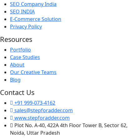
SEO Company India
SEO INDIA
E-Commerce Solution
Privacy Policy
Resources
Portfolio
Case Studies
About
Our Creative Teams
Blog
Contact Us
+91 999-073-4162
sales@stepforadder.com
www.stepforadder.com
Plot No. A-40, 422A 4th Floor Tower B, Sector 62,
Noida, Uttar Pradesh