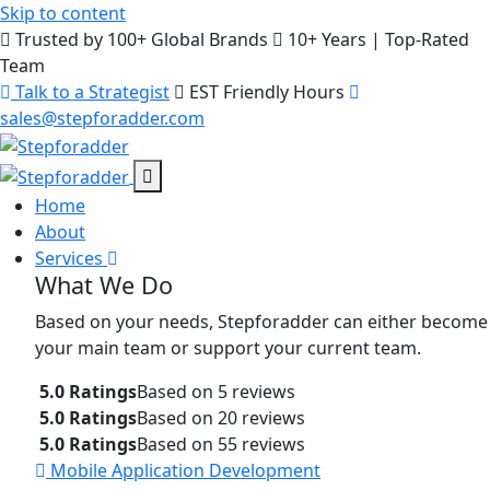
Skip to content
Trusted by 100+ Global Brands
10+ Years | Top-Rated
Team
Talk to a Strategist
EST Friendly Hours
sales@stepforadder.com
Home
About
Services
What We Do
Based on your needs, Stepforadder can either become
your main team or support your current team.
5.0 Ratings
Based on 5 reviews
5.0 Ratings
Based on 20 reviews
5.0 Ratings
Based on 55 reviews
Mobile Application Development