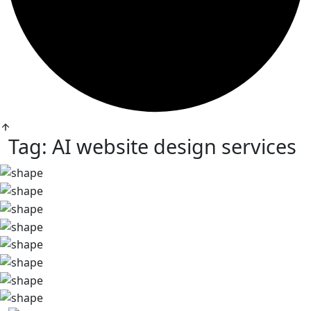
Tag:
AI website design services