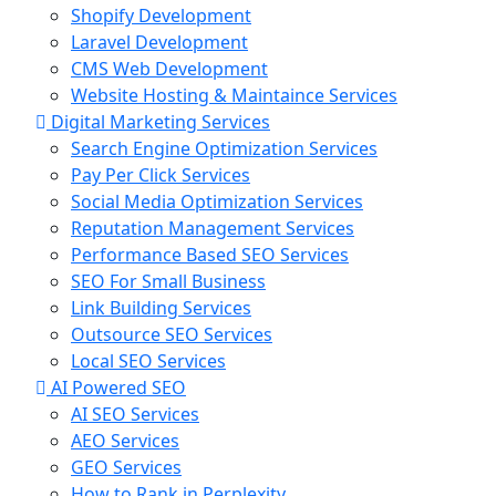
Shopify Development
Laravel Development
CMS Web Development
Website Hosting & Maintaince Services
Digital Marketing Services
Search Engine Optimization Services
Pay Per Click Services
Social Media Optimization Services
Reputation Management Services
Performance Based SEO Services
SEO For Small Business
Link Building Services
Outsource SEO Services
Local SEO Services
AI Powered SEO
AI SEO Services
AEO Services
GEO Services
How to Rank in Perplexity