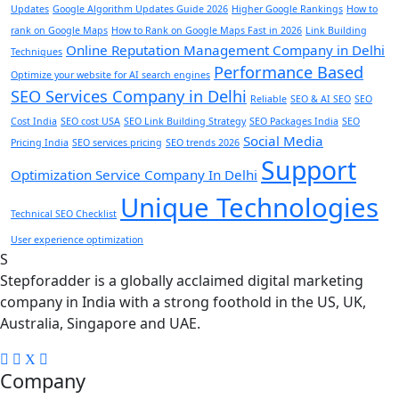
Updates
Google Algorithm Updates Guide 2026
Higher Google Rankings
How to
rank on Google Maps
How to Rank on Google Maps Fast in 2026
Link Building
Online Reputation Management Company in Delhi
Techniques
Performance Based
Optimize your website for AI search engines
SEO Services Company in Delhi
Reliable
SEO & AI SEO
SEO
Cost India
SEO cost USA
SEO Link Building Strategy
SEO Packages India
SEO
Social Media
Pricing India
SEO services pricing
SEO trends 2026
Support
Optimization Service Company In Delhi
Unique Technologies
Technical SEO Checklist
User experience optimization
S
Stepforadder is a globally acclaimed digital marketing
company in India with a strong foothold in the US, UK,
Australia, Singapore and UAE.
Company