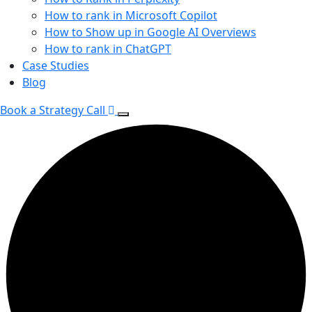
How to rank in Microsoft Copilot
How to Show up in Google AI Overviews
How to rank in ChatGPT
Case Studies
Blog
Book a Strategy Call