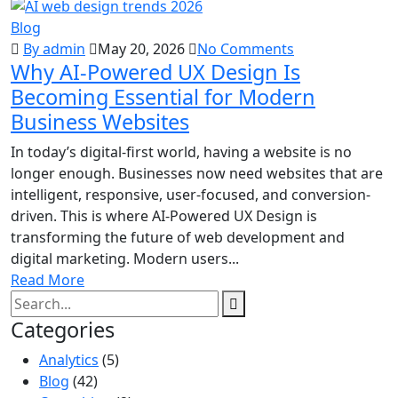
Blog
By admin
May 20, 2026
No Comments
Why AI-Powered UX Design Is
Becoming Essential for Modern
Business Websites
In today’s digital-first world, having a website is no
longer enough. Businesses now need websites that are
intelligent, responsive, user-focused, and conversion-
driven. This is where AI-Powered UX Design is
transforming the future of web development and
digital marketing. Modern users...
Read More
Categories
Analytics
(5)
Blog
(42)