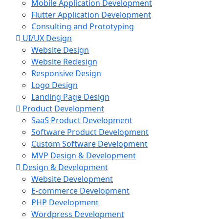
Mobile Application Development
Flutter Application Development
Consulting and Prototyping
UI/UX Design
Website Design
Website Redesign
Responsive Design
Logo Design
Landing Page Design
Product Development
SaaS Product Development
Software Product Development
Custom Software Development
MVP Design & Development
Design & Development
Website Development
E-commerce Development
PHP Development
Wordpress Development