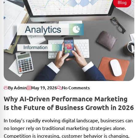
Blog
By Admin
May 19, 2026
No Comments
Why AI-Driven Performance Marketing
Is the Future of Business Growth in 2026
In today’s rapidly evolving digital landscape, businesses can
no longer rely on traditional marketing strategies alone.
Competition is increasing, customer behavior is changing,