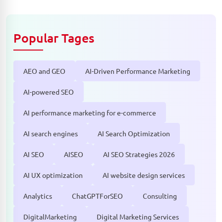
Popular Tages
AEO and GEO
AI-Driven Performance Marketing
AI-powered SEO
AI performance marketing for e-commerce
AI search engines
AI Search Optimization
AI SEO
AISEO
AI SEO Strategies 2026
AI UX optimization
AI website design services
Analytics
ChatGPTForSEO
Consulting
DigitalMarketing
Digital Marketing Services