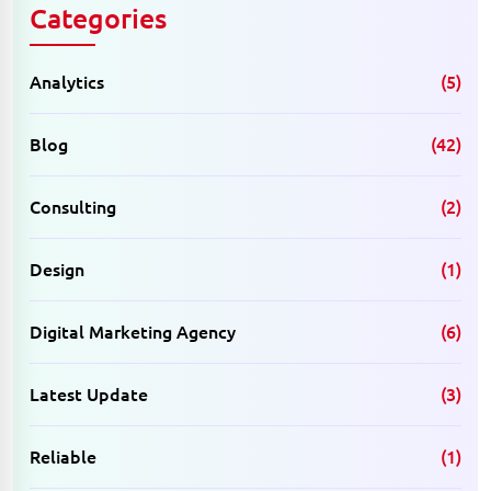
Categories
Analytics
(5)
Blog
(42)
Consulting
(2)
Design
(1)
Digital Marketing Agency
(6)
Latest Update
(3)
Reliable
(1)