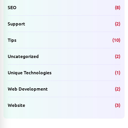
SEO
(8)
Support
(2)
Tips
(10)
Uncategorized
(2)
Unique Technologies
(1)
Web Development
(2)
Website
(3)