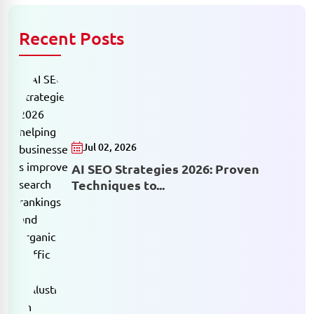
Recent Posts
Jul 02, 2026
AI SEO Strategies 2026: Proven
Techniques to...