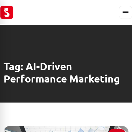
Tag:
AI-Driven
Performance Marketing