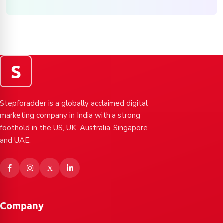
S
Stepforadder is a globally acclaimed digital
marketing company in India with a strong
foothold in the US, UK, Australia, Singapore
and UAE.
Company