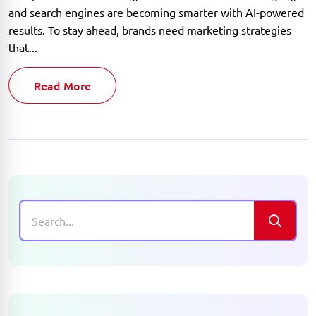
and search engines are becoming smarter with AI-powered
results. To stay ahead, brands need marketing strategies
that...
Read More