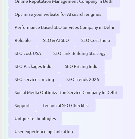
Online Reputation Management Company in Delhi
Optimize your website for AI search engines
Performance Based SEO Services Company in Delhi
Reliable
SEO & AI SEO
SEO Cost India
SEO cost USA
SEO Link Building Strategy
SEO Packages India
SEO Pricing India
SEO services pricing
SEO trends 2026
Social Media Optimization Service Company In Delhi
Support
Technical SEO Checklist
Unique Technologies
User experience optimization