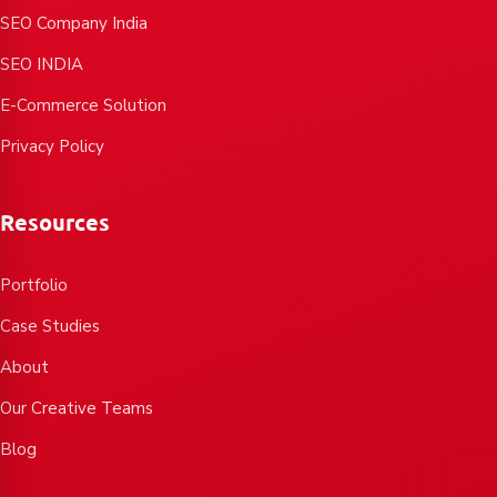
SEO Company India
SEO INDIA
E-Commerce Solution
Privacy Policy
Resources
Portfolio
Case Studies
About
Our Creative Teams
Blog