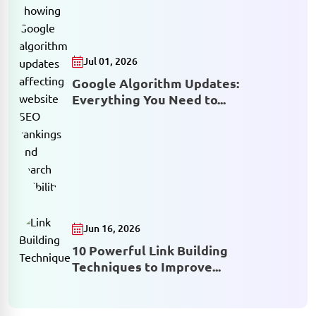
Jul 01, 2026
Google Algorithm Updates:
Everything You Need to...
Jun 16, 2026
10 Powerful Link Building
Techniques to Improve...