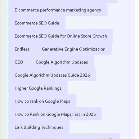
E-commerce performance marketing agency
Ecommerce SEO Guide
Ecommerce SEO Guide for Online Store Growth
Endless
Generative Engine Optimization
GEO
Google Algorithm Updates
Google Algorithm Updates Guide 2026
Higher Google Rankings
How to rank on Google Maps
How to Rank on Google Maps Fast in 2026
Link Building Techniques