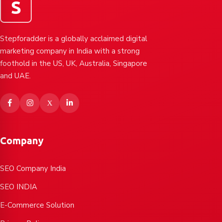
S
Stepforadder is a globally acclaimed digital
marketing company in India with a strong
foothold in the US, UK, Australia, Singapore
and UAE.
Company
SEO Company India
SEO INDIA
E-Commerce Solution