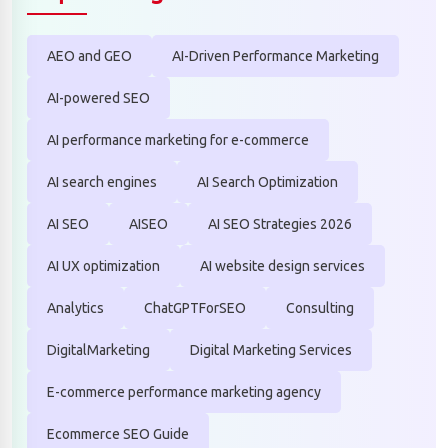
AEO and GEO
AI-Driven Performance Marketing
AI-powered SEO
AI performance marketing for e-commerce
AI search engines
AI Search Optimization
AI SEO
AISEO
AI SEO Strategies 2026
AI UX optimization
AI website design services
Analytics
ChatGPTForSEO
Consulting
DigitalMarketing
Digital Marketing Services
E-commerce performance marketing agency
Ecommerce SEO Guide