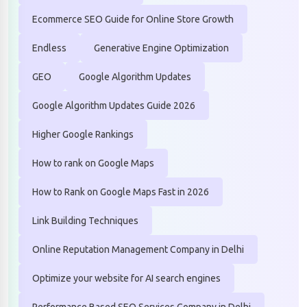
Ecommerce SEO Guide for Online Store Growth
Endless
Generative Engine Optimization
GEO
Google Algorithm Updates
Google Algorithm Updates Guide 2026
Higher Google Rankings
How to rank on Google Maps
How to Rank on Google Maps Fast in 2026
Link Building Techniques
Online Reputation Management Company in Delhi
Optimize your website for AI search engines
Performance Based SEO Services Company in Delhi