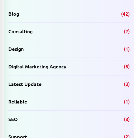
Blog
(42)
Consulting
(2)
Design
(1)
Digital Marketing Agency
(6)
Latest Update
(3)
Reliable
(1)
SEO
(8)
Support
(2)