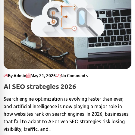
By Admin
May 21, 2026
No Comments
AI SEO strategies 2026
Search engine optimization is evolving faster than ever,
and artificial intelligence is now playing a major role in
how websites rank on search engines. In 2026, businesses
that fail to adapt to AI-driven SEO strategies risk losing
visibility, traffic, and...