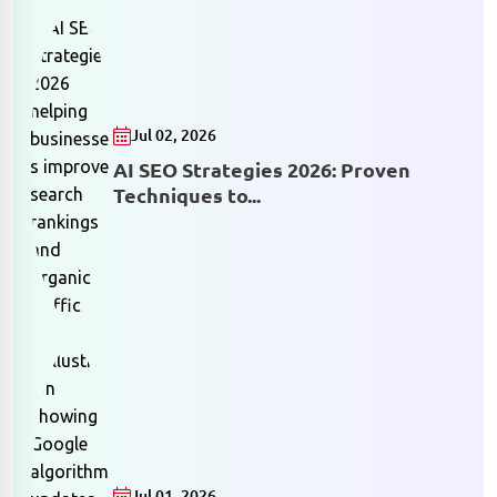
Jul 02, 2026
AI SEO Strategies 2026: Proven
Techniques to...
Jul 01, 2026