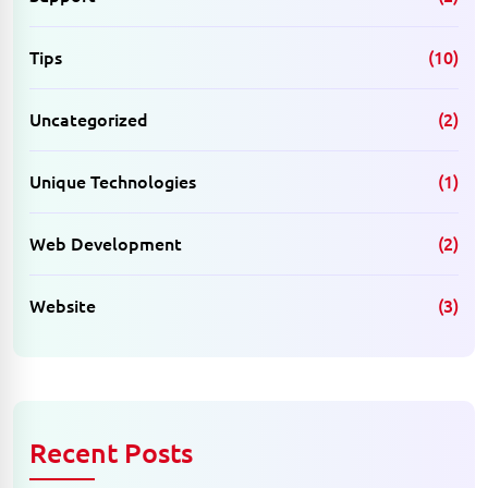
Tips
(10)
Uncategorized
(2)
Unique Technologies
(1)
Web Development
(2)
Website
(3)
Recent Posts