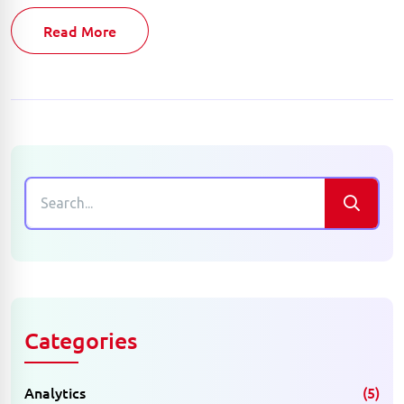
Read More
Categories
Analytics
(5)