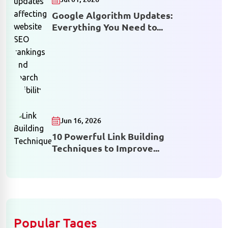
Google Algorithm Updates:
Everything You Need to...
Jun 16, 2026
10 Powerful Link Building
Techniques to Improve...
Popular Tages