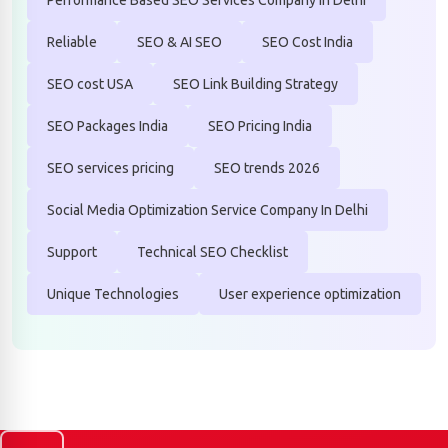
Reliable
SEO & AI SEO
SEO Cost India
SEO cost USA
SEO Link Building Strategy
SEO Packages India
SEO Pricing India
SEO services pricing
SEO trends 2026
Social Media Optimization Service Company In Delhi
Support
Technical SEO Checklist
Unique Technologies
User experience optimization