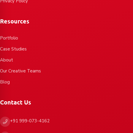
Privacy Policy
Resources
Portfolio
Case Studies
About
Our Creative Teams
Blog
Contact Us
+91 999-073-4162