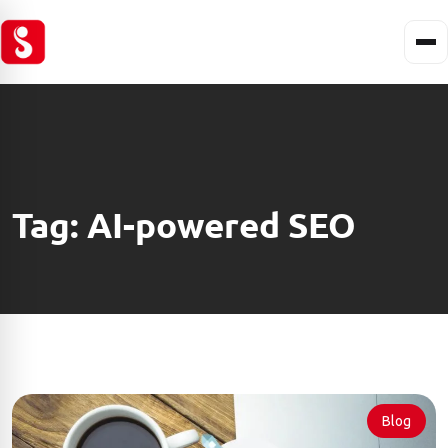
Tag:
AI-powered SEO
Blog