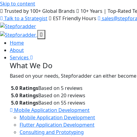
Skip to content
Trusted by 100+ Global Brands
10+ Years | Top-Rated 
Talk to a Strategist
EST Friendly Hours
sales@stepfor
Home
About
Services
What We Do
Based on your needs, Stepforadder can either become
5.0 Ratings
Based on 5 reviews
5.0 Ratings
Based on 20 reviews
5.0 Ratings
Based on 55 reviews
Mobile Application Development
Mobile Application Development
Flutter Application Development
Consulting and Prototyping