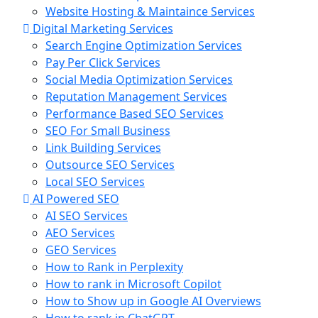
Website Hosting & Maintaince Services
Digital Marketing Services
Search Engine Optimization Services
Pay Per Click Services
Social Media Optimization Services
Reputation Management Services
Performance Based SEO Services
SEO For Small Business
Link Building Services
Outsource SEO Services
Local SEO Services
AI Powered SEO
AI SEO Services
AEO Services
GEO Services
How to Rank in Perplexity
How to rank in Microsoft Copilot
How to Show up in Google AI Overviews
How to rank in ChatGPT