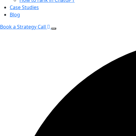
Case Studies
Blog
Book a Strategy Call