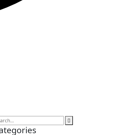
ategories