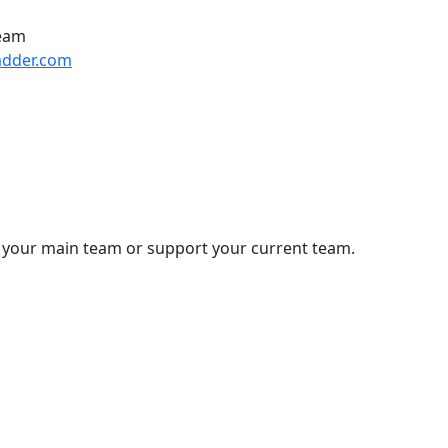
Team
adder.com
 your main team or support your current team.