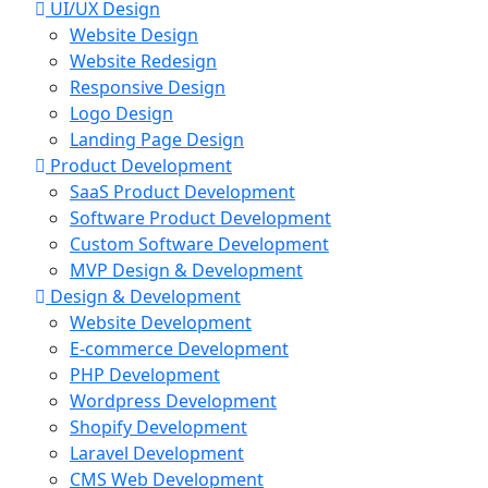
UI/UX Design
Website Design
Website Redesign
Responsive Design
Logo Design
Landing Page Design
Product Development
SaaS Product Development
Software Product Development
Custom Software Development
MVP Design & Development
Design & Development
Website Development
E-commerce Development
PHP Development
Wordpress Development
Shopify Development
Laravel Development
CMS Web Development