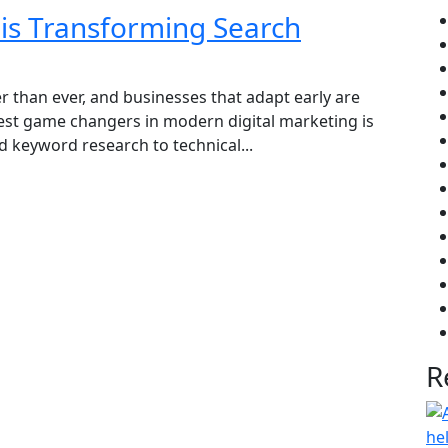
is Transforming Search
r than ever, and businesses that adapt early are
est game changers in modern digital marketing is
 keyword research to technical...
R