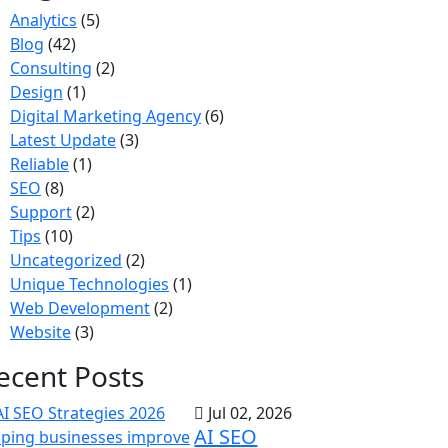
Analytics
(5)
Blog
(42)
Consulting
(2)
Design
(1)
Digital Marketing Agency
(6)
Latest Update
(3)
Reliable
(1)
SEO
(8)
Support
(2)
Tips
(10)
Uncategorized
(2)
Unique Technologies
(1)
Web Development
(2)
Website
(3)
ecent Posts
Jul 02, 2026
AI SEO