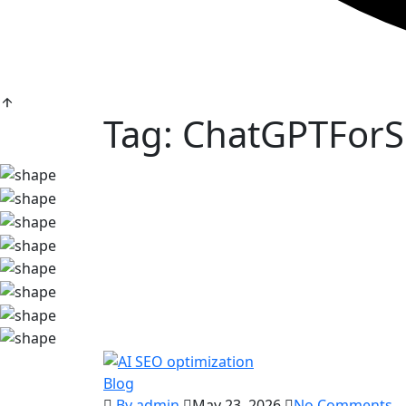
Tag:
ChatGPTFor
Blog
By admin
May 23, 2026
No Comments