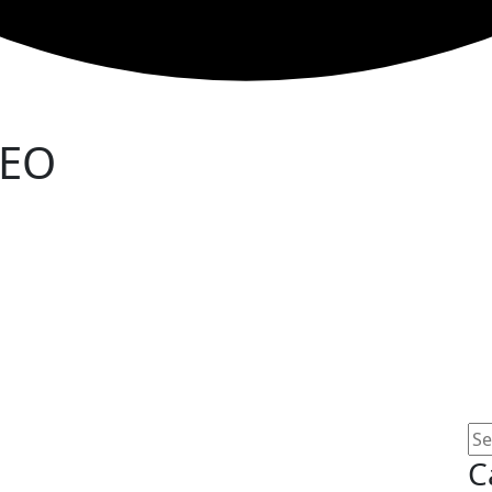
SEO
C