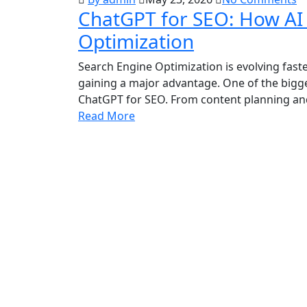
ChatGPT for SEO: How AI 
Optimization
Search Engine Optimization is evolving faste
gaining a major advantage. One of the bigg
ChatGPT for SEO. From content planning and
Read More