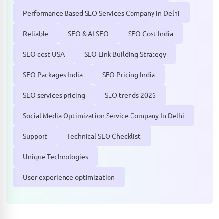
Performance Based SEO Services Company in Delhi
Reliable
SEO & AI SEO
SEO Cost India
SEO cost USA
SEO Link Building Strategy
SEO Packages India
SEO Pricing India
SEO services pricing
SEO trends 2026
Social Media Optimization Service Company In Delhi
Support
Technical SEO Checklist
Unique Technologies
User experience optimization