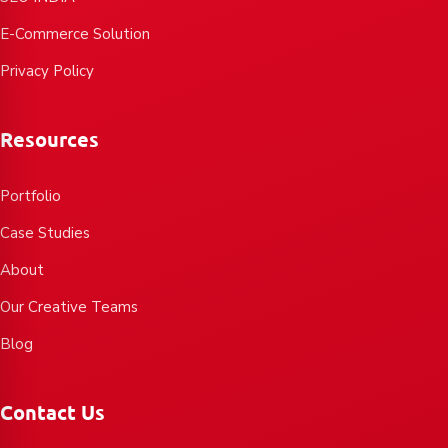
E-Commerce Solution
Privacy Policy
Resources
Portfolio
Case Studies
About
Our Creative Teams
Blog
Contact Us