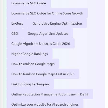
Ecommerce SEO Guide
Ecommerce SEO Guide for Online Store Growth
Endless
Generative Engine Optimization
GEO
Google Algorithm Updates
Google Algorithm Updates Guide 2026
Higher Google Rankings
How to rank on Google Maps
How to Rank on Google Maps Fast in 2026
Link Building Techniques
Online Reputation Management Company in Delhi
Optimize your website for AI search engines