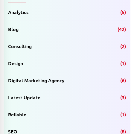
Analytics
(5)
Blog
(42)
Consulting
(2)
Design
(1)
Digital Marketing Agency
(6)
Latest Update
(3)
Reliable
(1)
SEO
(8)