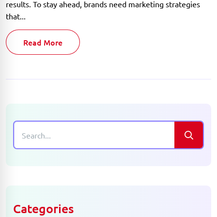
results. To stay ahead, brands need marketing strategies
that...
Read More
Categories