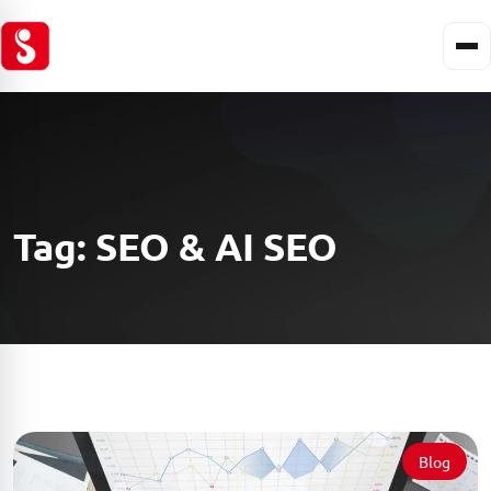
Tag:
SEO & AI SEO
Blog