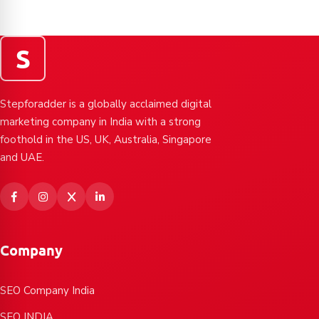
S
Stepforadder is a globally acclaimed digital
marketing company in India with a strong
foothold in the US, UK, Australia, Singapore
and UAE.
Company
SEO Company India
SEO INDIA