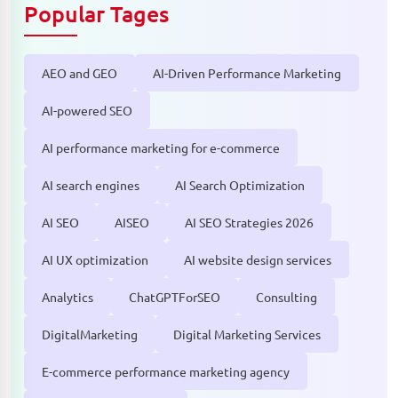
Popular Tages
AEO and GEO
AI-Driven Performance Marketing
AI-powered SEO
AI performance marketing for e-commerce
AI search engines
AI Search Optimization
AI SEO
AISEO
AI SEO Strategies 2026
AI UX optimization
AI website design services
Analytics
ChatGPTForSEO
Consulting
DigitalMarketing
Digital Marketing Services
E-commerce performance marketing agency