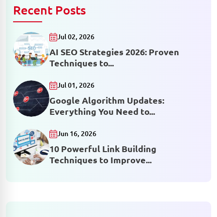
Recent Posts
Jul 02, 2026
AI SEO Strategies 2026: Proven
Techniques to...
Jul 01, 2026
Google Algorithm Updates:
Everything You Need to...
Jun 16, 2026
10 Powerful Link Building
Techniques to Improve...