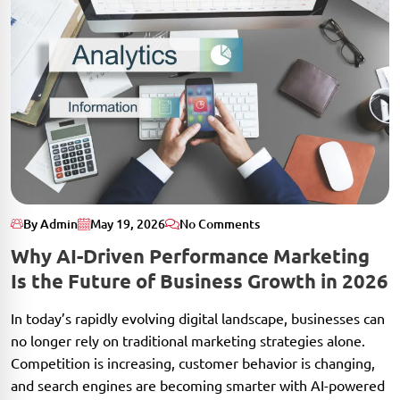
By Admin
May 19, 2026
No Comments
Why AI-Driven Performance Marketing
Is the Future of Business Growth in 2026
In today’s rapidly evolving digital landscape, businesses can
no longer rely on traditional marketing strategies alone.
Competition is increasing, customer behavior is changing,
and search engines are becoming smarter with AI-powered