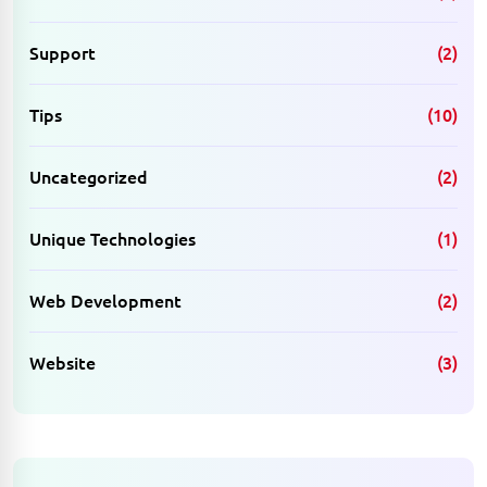
Support
(2)
Tips
(10)
Uncategorized
(2)
Unique Technologies
(1)
Web Development
(2)
Website
(3)