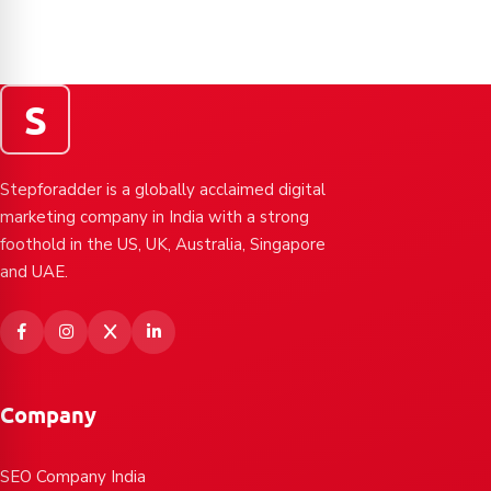
S
Stepforadder is a globally acclaimed digital
marketing company in India with a strong
foothold in the US, UK, Australia, Singapore
and UAE.
Company
SEO Company India