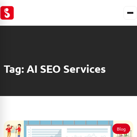
Tag:
AI SEO Services
Blog