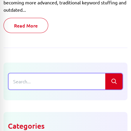
becoming more advanced, traditional keyword stuffing and
outdated...
Read More
Categories