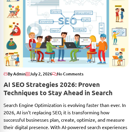
By Admin
July 2, 2026
No Comments
AI SEO Strategies 2026: Proven
Techniques to Stay Ahead in Search
Search Engine Optimization is evolving faster than ever. In
2026, AI isn’t replacing SEO, it is transforming how
successful businesses plan, create, optimize, and measure
their digital presence. With AI-powered search experiences