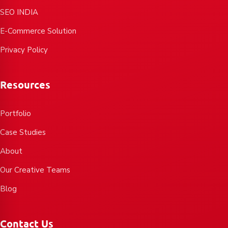
SEO INDIA
E-Commerce Solution
Privacy Policy
Resources
Portfolio
Case Studies
About
Our Creative Teams
Blog
Contact Us