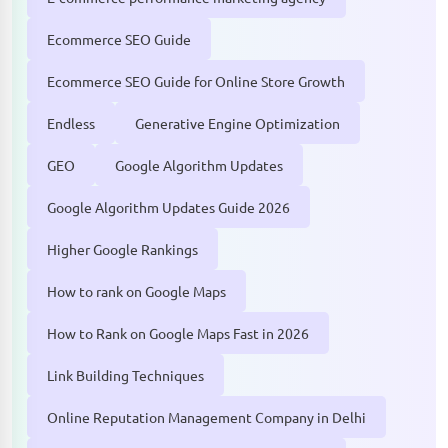
Ecommerce SEO Guide
Ecommerce SEO Guide for Online Store Growth
Endless
Generative Engine Optimization
GEO
Google Algorithm Updates
Google Algorithm Updates Guide 2026
Higher Google Rankings
How to rank on Google Maps
How to Rank on Google Maps Fast in 2026
Link Building Techniques
Online Reputation Management Company in Delhi