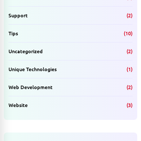
Support
(2)
Tips
(10)
Uncategorized
(2)
Unique Technologies
(1)
Web Development
(2)
Website
(3)