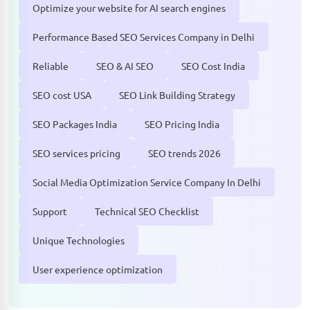
Optimize your website for AI search engines
Performance Based SEO Services Company in Delhi
Reliable
SEO & AI SEO
SEO Cost India
SEO cost USA
SEO Link Building Strategy
SEO Packages India
SEO Pricing India
SEO services pricing
SEO trends 2026
Social Media Optimization Service Company In Delhi
Support
Technical SEO Checklist
Unique Technologies
User experience optimization