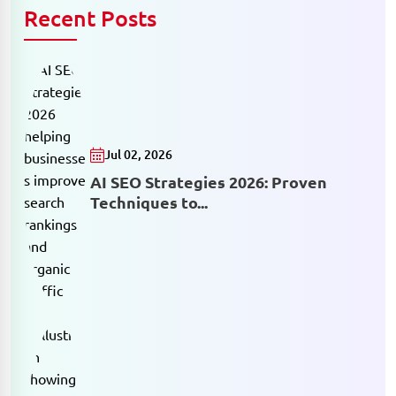
Recent Posts
Jul 02, 2026
AI SEO Strategies 2026: Proven
Techniques to...