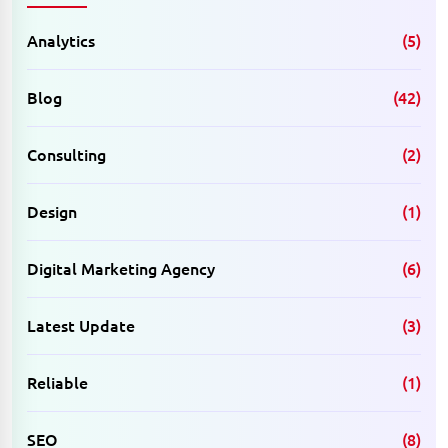
Analytics
(5)
Blog
(42)
Consulting
(2)
Design
(1)
Digital Marketing Agency
(6)
Latest Update
(3)
Reliable
(1)
SEO
(8)