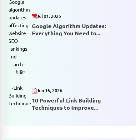
Jul 01, 2026
Google Algorithm Updates:
Everything You Need to...
Jun 16, 2026
10 Powerful Link Building
Techniques to Improve...