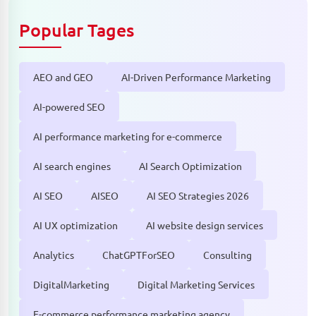
Popular Tages
AEO and GEO
AI-Driven Performance Marketing
AI-powered SEO
AI performance marketing for e-commerce
AI search engines
AI Search Optimization
AI SEO
AISEO
AI SEO Strategies 2026
AI UX optimization
AI website design services
Analytics
ChatGPTForSEO
Consulting
DigitalMarketing
Digital Marketing Services
E-commerce performance marketing agency