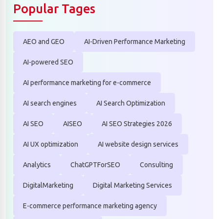
Popular Tages
AEO and GEO
AI-Driven Performance Marketing
AI-powered SEO
AI performance marketing for e-commerce
AI search engines
AI Search Optimization
AI SEO
AISEO
AI SEO Strategies 2026
AI UX optimization
AI website design services
Analytics
ChatGPTForSEO
Consulting
DigitalMarketing
Digital Marketing Services
E-commerce performance marketing agency