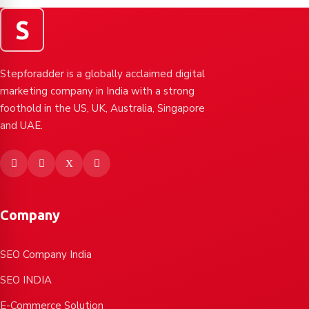
S
Stepforadder is a globally acclaimed digital
marketing company in India with a strong
foothold in the US, UK, Australia, Singapore
and UAE.
Company
SEO Company India
SEO INDIA
E-Commerce Solution