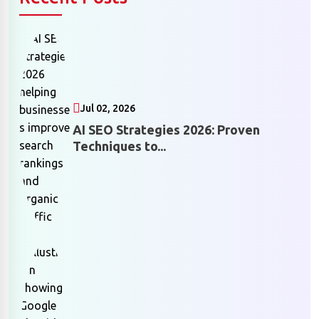
Jul 02, 2026
AI SEO Strategies 2026: Proven
Techniques to...