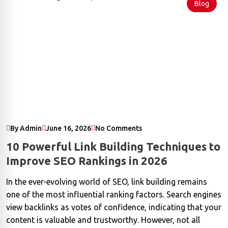
Blog
By Admin
June 16, 2026
No Comments
10 Powerful Link Building Techniques to
Improve SEO Rankings in 2026
In the ever-evolving world of SEO, link building remains
one of the most influential ranking factors. Search engines
view backlinks as votes of confidence, indicating that your
content is valuable and trustworthy. However, not all