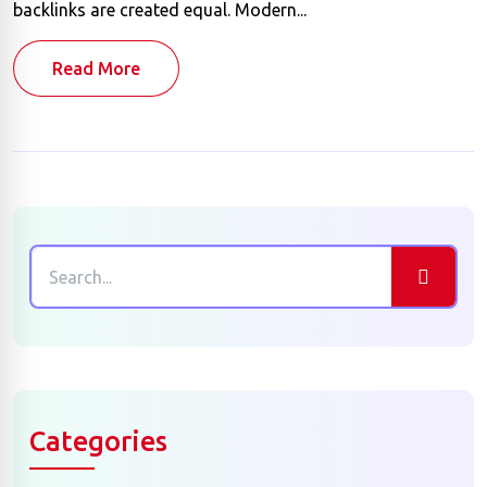
backlinks are created equal. Modern...
Read More
Categories