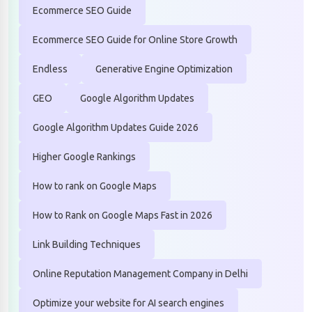
Ecommerce SEO Guide
Ecommerce SEO Guide for Online Store Growth
Endless
Generative Engine Optimization
GEO
Google Algorithm Updates
Google Algorithm Updates Guide 2026
Higher Google Rankings
How to rank on Google Maps
How to Rank on Google Maps Fast in 2026
Link Building Techniques
Online Reputation Management Company in Delhi
Optimize your website for AI search engines