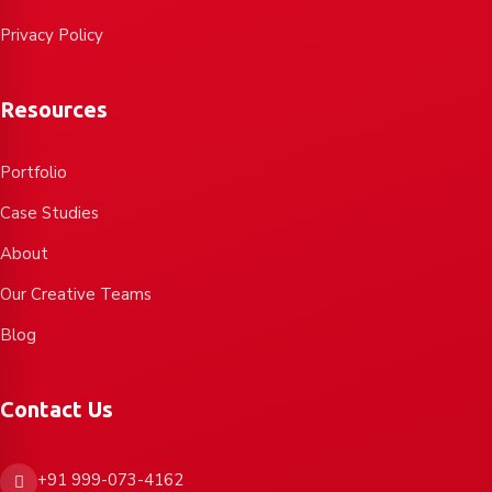
Privacy Policy
Resources
Portfolio
Case Studies
About
Our Creative Teams
Blog
Contact Us
+91 999-073-4162