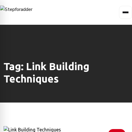
Tag:
Link Building
Techniques