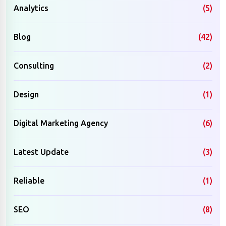
Analytics
(5)
Blog
(42)
Consulting
(2)
Design
(1)
Digital Marketing Agency
(6)
Latest Update
(3)
Reliable
(1)
SEO
(8)