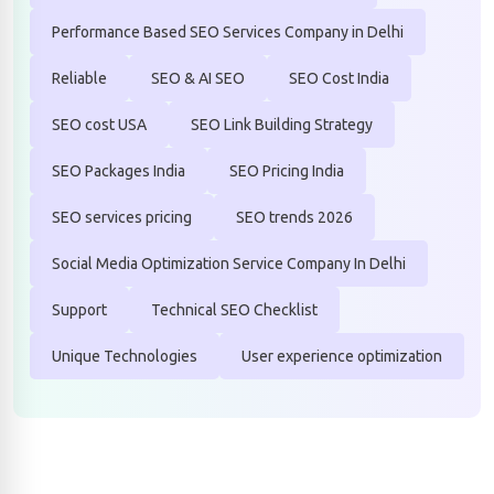
Performance Based SEO Services Company in Delhi
Reliable
SEO & AI SEO
SEO Cost India
SEO cost USA
SEO Link Building Strategy
SEO Packages India
SEO Pricing India
SEO services pricing
SEO trends 2026
Social Media Optimization Service Company In Delhi
Support
Technical SEO Checklist
Unique Technologies
User experience optimization