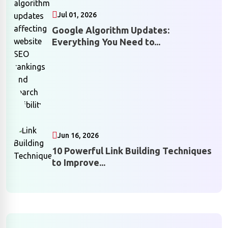
Jul 01, 2026
Google Algorithm Updates:
Everything You Need to...
Jun 16, 2026
10 Powerful Link Building Techniques
to Improve...