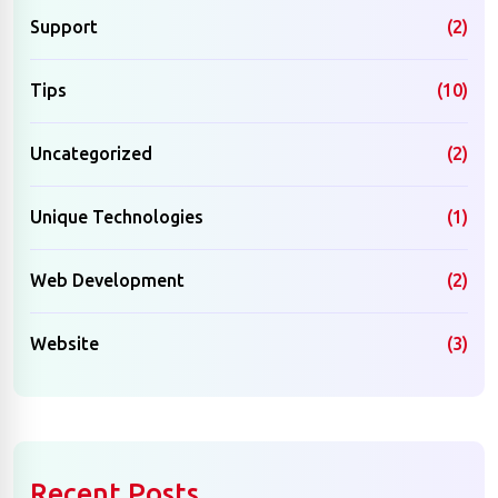
Support
(2)
Tips
(10)
Uncategorized
(2)
Unique Technologies
(1)
Web Development
(2)
Website
(3)
Recent Posts