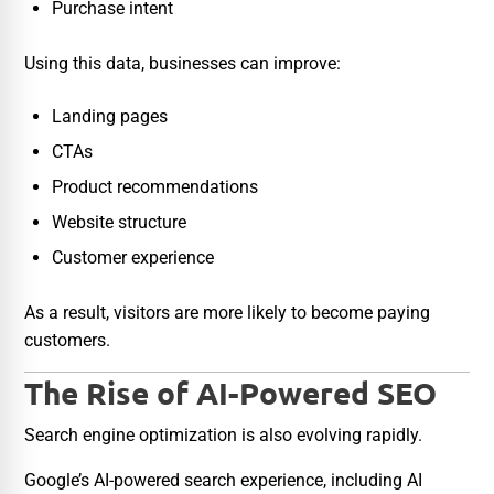
Purchase intent
Using this data, businesses can improve:
Landing pages
CTAs
Product recommendations
Website structure
Customer experience
As a result, visitors are more likely to become paying
customers.
The Rise of AI-Powered SEO
Search engine optimization is also evolving rapidly.
Google’s AI-powered search experience, including AI