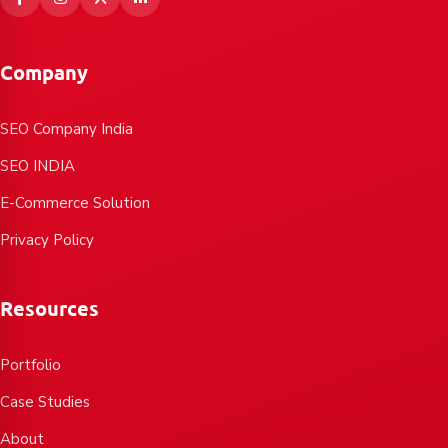
Company
SEO Company India
SEO INDIA
E-Commerce Solution
Privacy Policy
Resources
Portfolio
Case Studies
About