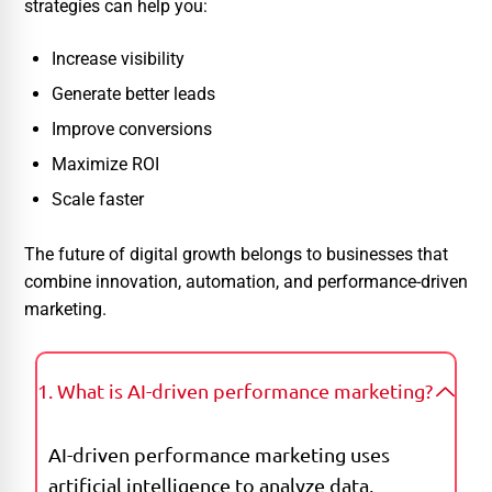
strategies can help you:
Increase visibility
Generate better leads
Improve conversions
Maximize ROI
Scale faster
The future of digital growth belongs to businesses that
combine innovation, automation, and performance-driven
marketing.
1. What is AI-driven performance marketing?
AI-driven performance marketing uses
artificial intelligence to analyze data,