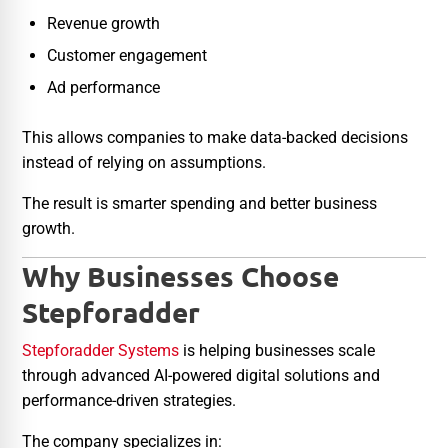
Revenue growth
Customer engagement
Ad performance
This allows companies to make data-backed decisions
instead of relying on assumptions.
The result is smarter spending and better business
growth.
Why Businesses Choose
Stepforadder
Stepforadder Systems
is helping businesses scale
through advanced AI-powered digital solutions and
performance-driven strategies.
The company specializes in: