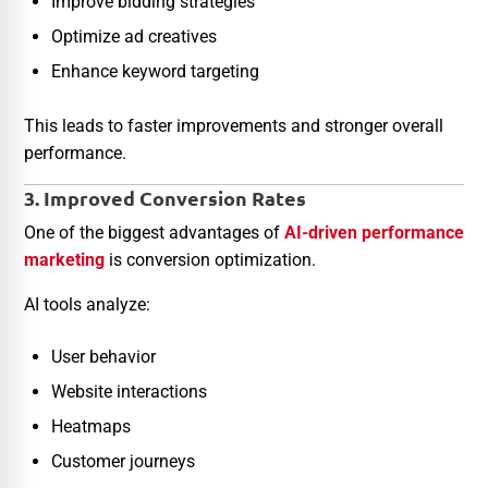
Improve bidding strategies
Optimize ad creatives
Enhance keyword targeting
This leads to faster improvements and stronger overall
performance.
3. Improved Conversion Rates
One of the biggest advantages of
AI-driven performance
marketing
is conversion optimization.
AI tools analyze:
User behavior
Website interactions
Heatmaps
Customer journeys