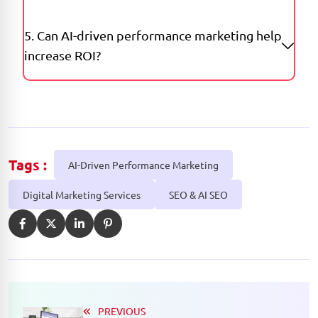
5. Can AI-driven performance marketing help
increase ROI?
Tags :
AI-Driven Performance Marketing
Digital Marketing Services
SEO & AI SEO
PREVIOUS