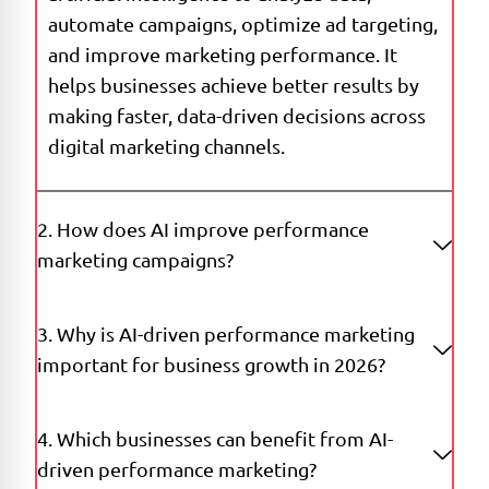
automate campaigns, optimize ad targeting,
and improve marketing performance. It
helps businesses achieve better results by
making faster, data-driven decisions across
digital marketing channels.
2. How does AI improve performance
marketing campaigns?
3. Why is AI-driven performance marketing
important for business growth in 2026?
4. Which businesses can benefit from AI-
driven performance marketing?