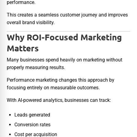
performance.
This creates a seamless customer journey and improves
overall brand visibility.
Why ROI-Focused Marketing
Matters
Many businesses spend heavily on marketing without
properly measuring results.
Performance marketing changes this approach by
focusing entirely on measurable outcomes.
With AI-powered analytics, businesses can track:
Leads generated
Conversion rates
Cost per acquisition