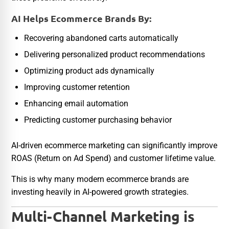
AI Helps Ecommerce Brands By:
Recovering abandoned carts automatically
Delivering personalized product recommendations
Optimizing product ads dynamically
Improving customer retention
Enhancing email automation
Predicting customer purchasing behavior
AI-driven ecommerce marketing can significantly improve
ROAS (Return on Ad Spend) and customer lifetime value.
This is why many modern ecommerce brands are
investing heavily in AI-powered growth strategies.
Multi-Channel Marketing is