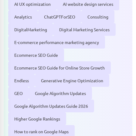
AI UX optimization
AI website design services
Analytics
ChatGPTForSEO
Consulting
DigitalMarketing
Digital Marketing Services
E-commerce performance marketing agency
Ecommerce SEO Guide
Ecommerce SEO Guide for Online Store Growth
Endless
Generative Engine Optimization
GEO
Google Algorithm Updates
Google Algorithm Updates Guide 2026
Higher Google Rankings
How to rank on Google Maps