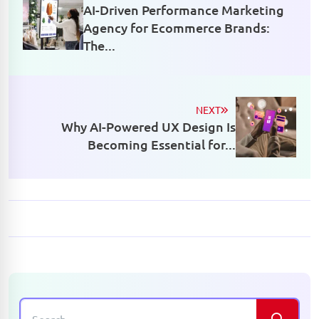
AI-Driven Performance Marketing
Agency for Ecommerce Brands:
The...
NEXT
Why AI-Powered UX Design Is
Becoming Essential for...