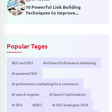
10 Powerful Link Building
Techniques to Improve...
Popular Tages
AEO and GEO
AI-Driven Performance Marketing
AI-powered SEO
AI performance marketing for e-commerce
AI search engines
AI Search Optimization
AI SEO
AISEO
AI SEO Strategies 2026