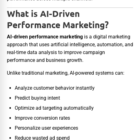
What is AI-Driven
Performance Marketing?
AI-driven performance marketing
is a digital marketing
approach that uses artificial intelligence, automation, and
real-time data analysis to improve campaign
performance and business growth.
Unlike traditional marketing, AI-powered systems can:
Analyze customer behavior instantly
Predict buying intent
Optimize ad targeting automatically
Improve conversion rates
Personalize user experiences
Reduce wasted ad spend