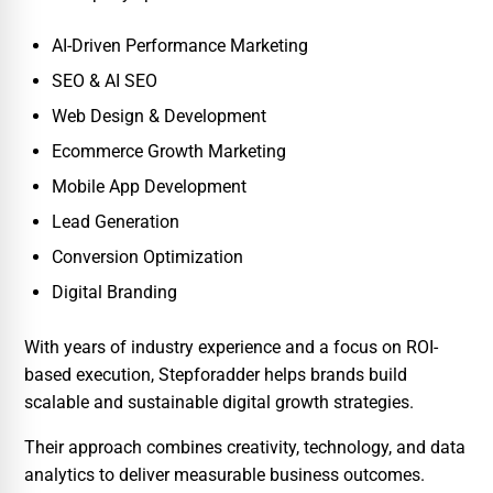
AI-Driven Performance Marketing
SEO & AI SEO
Web Design & Development
Ecommerce Growth Marketing
Mobile App Development
Lead Generation
Conversion Optimization
Digital Branding
With years of industry experience and a focus on ROI-
based execution, Stepforadder helps brands build
scalable and sustainable digital growth strategies.
Their approach combines creativity, technology, and data
analytics to deliver measurable business outcomes.