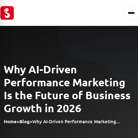
Why AI-Driven
Performance Marketing
Is the Future of Business
Growth in 2026
Home
>
Blog
>
Why AI-Driven Performance Marketing...