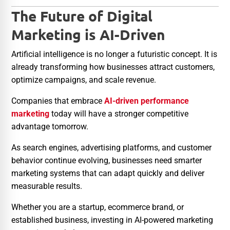
The Future of Digital
Marketing is AI-Driven
Artificial intelligence is no longer a futuristic concept. It is
already transforming how businesses attract customers,
optimize campaigns, and scale revenue.
Companies that embrace
AI-driven performance
marketing
today will have a stronger competitive
advantage tomorrow.
As search engines, advertising platforms, and customer
behavior continue evolving, businesses need smarter
marketing systems that can adapt quickly and deliver
measurable results.
Whether you are a startup, ecommerce brand, or
established business, investing in AI-powered marketing