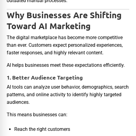
outdated manual processes.
Why Businesses Are Shifting
Toward AI Marketing
The digital marketplace has become more competitive
than ever. Customers expect personalized experiences,
faster responses, and highly relevant content.
AI helps businesses meet these expectations efficiently.
1. Better Audience Targeting
AI tools can analyze user behavior, demographics, search
patterns, and online activity to identify highly targeted
audiences.
This means businesses can:
Reach the right customers