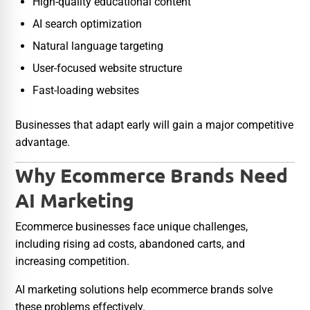
High-quality educational content
AI search optimization
Natural language targeting
User-focused website structure
Fast-loading websites
Businesses that adapt early will gain a major competitive
advantage.
Why Ecommerce Brands Need
AI Marketing
Ecommerce businesses face unique challenges,
including rising ad costs, abandoned carts, and
increasing competition.
AI marketing solutions help ecommerce brands solve
these problems effectively.