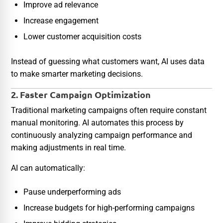
Improve ad relevance
Increase engagement
Lower customer acquisition costs
Instead of guessing what customers want, AI uses data
to make smarter marketing decisions.
2. Faster Campaign Optimization
Traditional marketing campaigns often require constant
manual monitoring. AI automates this process by
continuously analyzing campaign performance and
making adjustments in real time.
AI can automatically:
Pause underperforming ads
Increase budgets for high-performing campaigns