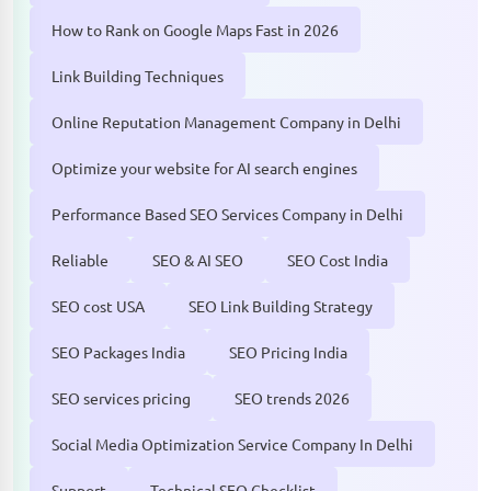
How to Rank on Google Maps Fast in 2026
Link Building Techniques
Online Reputation Management Company in Delhi
Optimize your website for AI search engines
Performance Based SEO Services Company in Delhi
Reliable
SEO & AI SEO
SEO Cost India
SEO cost USA
SEO Link Building Strategy
SEO Packages India
SEO Pricing India
SEO services pricing
SEO trends 2026
Social Media Optimization Service Company In Delhi
Support
Technical SEO Checklist