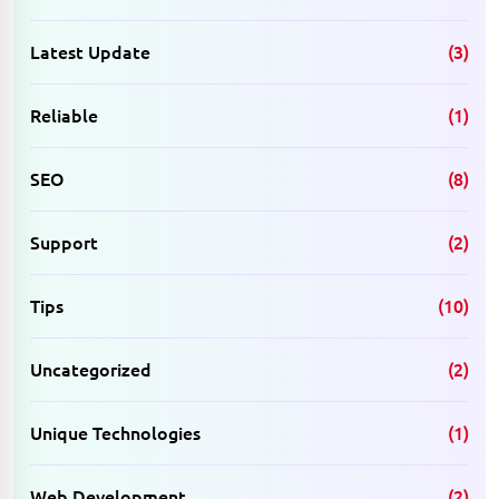
Latest Update
(3)
Reliable
(1)
SEO
(8)
Support
(2)
Tips
(10)
Uncategorized
(2)
Unique Technologies
(1)
Web Development
(2)