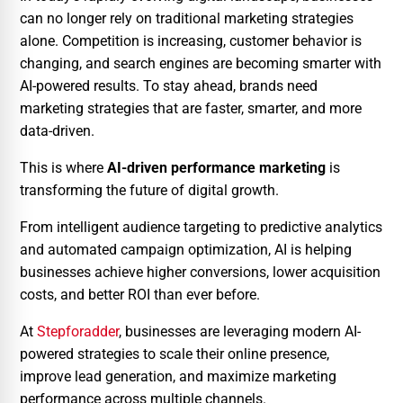
can no longer rely on traditional marketing strategies
alone. Competition is increasing, customer behavior is
changing, and search engines are becoming smarter with
AI-powered results. To stay ahead, brands need
marketing strategies that are faster, smarter, and more
data-driven.
This is where
AI-driven performance marketing
is
transforming the future of digital growth.
From intelligent audience targeting to predictive analytics
and automated campaign optimization, AI is helping
businesses achieve higher conversions, lower acquisition
costs, and better ROI than ever before.
At
Stepforadder
, businesses are leveraging modern AI-
powered strategies to scale their online presence,
improve lead generation, and maximize marketing
performance across multiple channels.