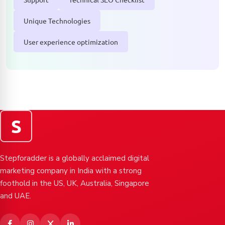
Unique Technologies
User experience optimization
S
Stepforadder is a globally acclaimed digital
marketing company in India with a strong
foothold in the US, UK, Australia, Singapore
and UAE.