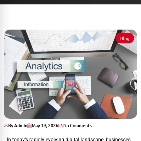
Blog
By Admin
May 19, 2026
No Comments
In today’s rapidly evolving digital landscape, businesses