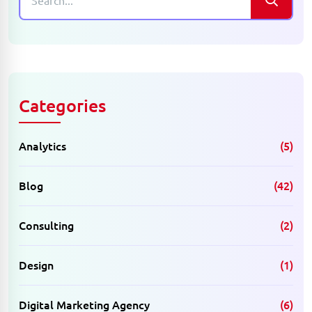
Categories
Analytics
(5)
Blog
(42)
Consulting
(2)
Design
(1)
Digital Marketing Agency
(6)