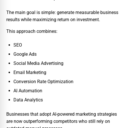
The main goal is simple: generate measurable business
results while maximizing return on investment.
This approach combines:
SEO
Google Ads
Social Media Advertising
Email Marketing
Conversion Rate Optimization
AI Automation
Data Analytics
Businesses that adopt AI-powered marketing strategies
are now outperforming competitors who still rely on