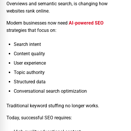
Overviews and semantic search, is changing how
websites rank online.
Modern businesses now need
AI-powered SEO
strategies that focus on:
Search intent
Content quality
User experience
Topic authority
Structured data
Conversational search optimization
Traditional keyword stuffing no longer works.
Today, successful SEO requires: