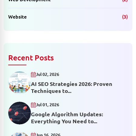
Website
(3)
Recent Posts
Jul 02, 2026
AI SEO Strategies 2026: Proven
Techniques to...
Jul 01, 2026
Google Algorithm Updates:
Everything You Need to...
Jun 16, 2026