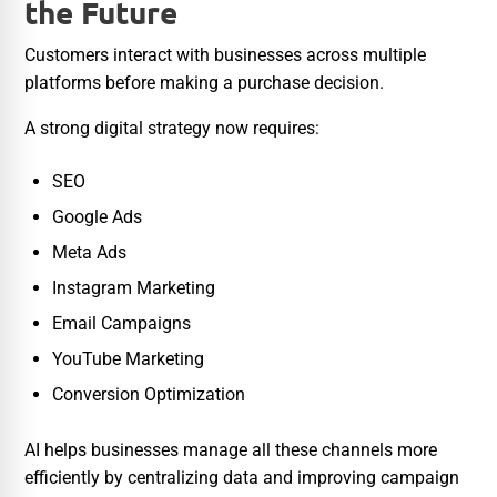
the Future
Customers interact with businesses across multiple
platforms before making a purchase decision.
A strong digital strategy now requires:
SEO
Google Ads
Meta Ads
Instagram Marketing
Email Campaigns
YouTube Marketing
Conversion Optimization
AI helps businesses manage all these channels more
efficiently by centralizing data and improving campaign