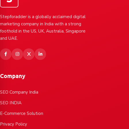
Stepforadder is a globally acclaimed digital
marketing company in India with a strong
foothold in the US, UK, Australia, Singapore
and UAE.
Company
SEO Company India
SEO INDIA
E-Commerce Solution
Privacy Policy