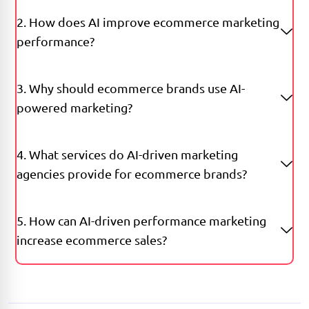
2. How does AI improve ecommerce marketing
performance?
3. Why should ecommerce brands use AI-
powered marketing?
4. What services do AI-driven marketing
agencies provide for ecommerce brands?
5. How can AI-driven performance marketing
increase ecommerce sales?