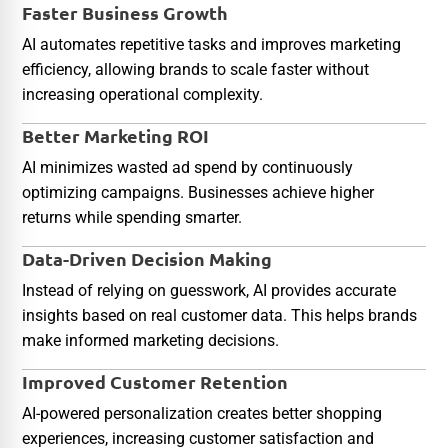
Faster Business Growth
AI automates repetitive tasks and improves marketing
efficiency, allowing brands to scale faster without
increasing operational complexity.
Better Marketing ROI
AI minimizes wasted ad spend by continuously
optimizing campaigns. Businesses achieve higher
returns while spending smarter.
Data-Driven Decision Making
Instead of relying on guesswork, AI provides accurate
insights based on real customer data. This helps brands
make informed marketing decisions.
Improved Customer Retention
AI-powered personalization creates better shopping
experiences, increasing customer satisfaction and