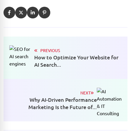
PREVIOUS
How to Optimize Your Website for
AI Search...
NEXT
Why AI-Driven Performance
Marketing Is the Future of...