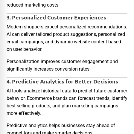
reduced marketing costs.
3. Personalized Customer Experiences
Modern shoppers expect personalized recommendations.
AI can deliver tailored product suggestions, personalized
email campaigns, and dynamic website content based
on user behavior.
Personalization improves customer engagement and
significantly increases conversion rates.
4. Predictive Analytics for Better Decisions
AI tools analyze historical data to predict future customer
behavior. Ecommerce brands can forecast trends, identify
best-selling products, and plan marketing campaigns
more effectively.
Predictive analytics helps businesses stay ahead of
competitors and make smarter decisions.