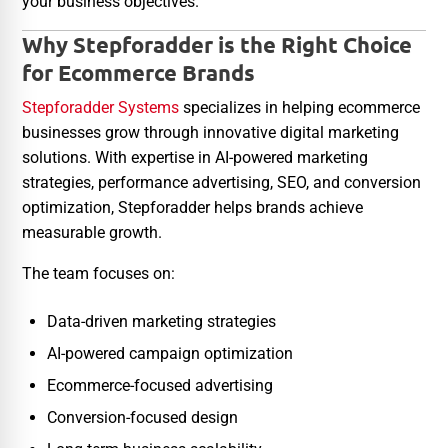
your business objectives.
Why Stepforadder is the Right Choice
for Ecommerce Brands
Stepforadder Systems
specializes in helping ecommerce
businesses grow through innovative digital marketing
solutions. With expertise in AI-powered marketing
strategies, performance advertising, SEO, and conversion
optimization, Stepforadder helps brands achieve
measurable growth.
The team focuses on:
Data-driven marketing strategies
AI-powered campaign optimization
Ecommerce-focused advertising
Conversion-focused design