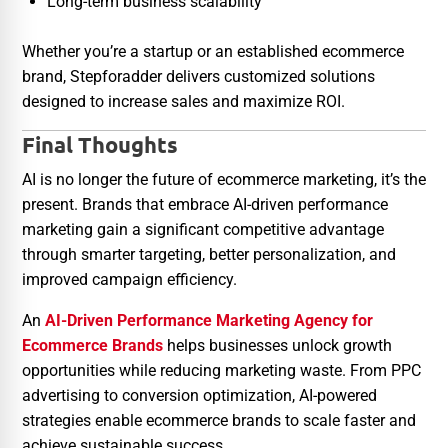
Long-term business scalability
Whether you’re a startup or an established ecommerce
brand, Stepforadder delivers customized solutions
designed to increase sales and maximize ROI.
Final Thoughts
AI is no longer the future of ecommerce marketing, it’s the
present. Brands that embrace AI-driven performance
marketing gain a significant competitive advantage
through smarter targeting, better personalization, and
improved campaign efficiency.
An
AI-Driven Performance Marketing Agency for
Ecommerce Brands
helps businesses unlock growth
opportunities while reducing marketing waste. From PPC
advertising to conversion optimization, AI-powered
strategies enable ecommerce brands to scale faster and
achieve sustainable success.