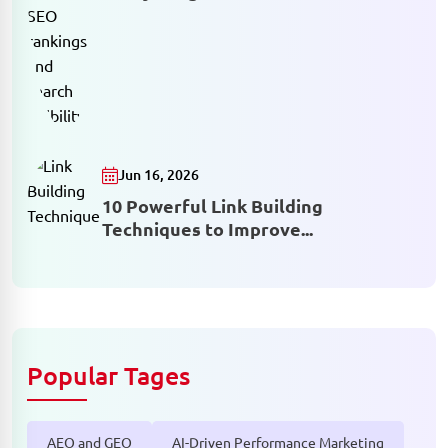
Jun 16, 2026
10 Powerful Link Building
Techniques to Improve...
Popular Tages
AEO and GEO
AI-Driven Performance Marketing