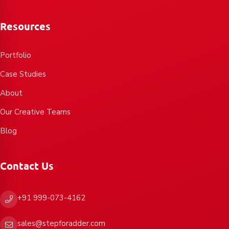
Resources
Portfolio
Case Studies
About
Our Creative Teams
Blog
Contact Us
+91 999-073-4162
sales@stepforadder.com