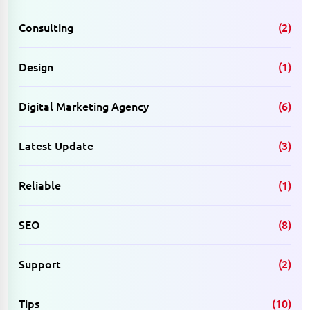
Consulting
(2)
Design
(1)
Digital Marketing Agency
(6)
Latest Update
(3)
Reliable
(1)
SEO
(8)
Support
(2)
Tips
(10)