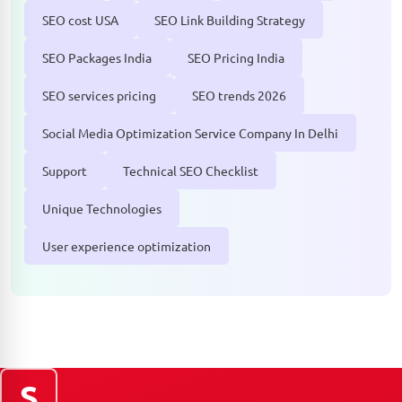
SEO cost USA
SEO Link Building Strategy
SEO Packages India
SEO Pricing India
SEO services pricing
SEO trends 2026
Social Media Optimization Service Company In Delhi
Support
Technical SEO Checklist
Unique Technologies
User experience optimization
S