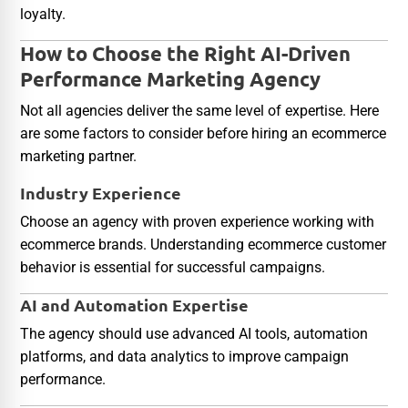
loyalty.
How to Choose the Right AI-Driven
Performance Marketing Agency
Not all agencies deliver the same level of expertise. Here
are some factors to consider before hiring an ecommerce
marketing partner.
Industry Experience
Choose an agency with proven experience working with
ecommerce brands. Understanding ecommerce customer
behavior is essential for successful campaigns.
AI and Automation Expertise
The agency should use advanced AI tools, automation
platforms, and data analytics to improve campaign
performance.