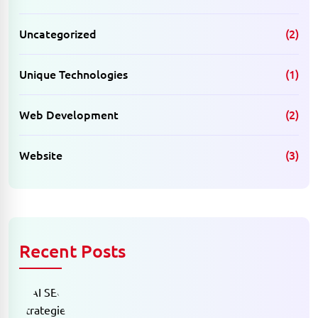
Uncategorized
(2)
Unique Technologies
(1)
Web Development
(2)
Website
(3)
Recent Posts