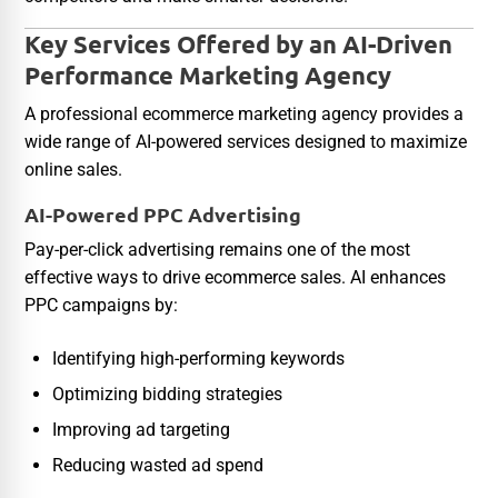
Key Services Offered by an AI-Driven
Performance Marketing Agency
A professional ecommerce marketing agency provides a
wide range of AI-powered services designed to maximize
online sales.
AI-Powered PPC Advertising
Pay-per-click advertising remains one of the most
effective ways to drive ecommerce sales. AI enhances
PPC campaigns by:
Identifying high-performing keywords
Optimizing bidding strategies
Improving ad targeting
Reducing wasted ad spend