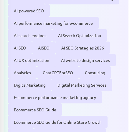
AI-powered SEO
AI performance marketing for e-commerce
AI search engines
AI Search Optimization
AI SEO
AISEO
AI SEO Strategies 2026
AI UX optimization
AI website design services
Analytics
ChatGPTForSEO
Consulting
DigitalMarketing
Digital Marketing Services
E-commerce performance marketing agency
Ecommerce SEO Guide
Ecommerce SEO Guide for Online Store Growth