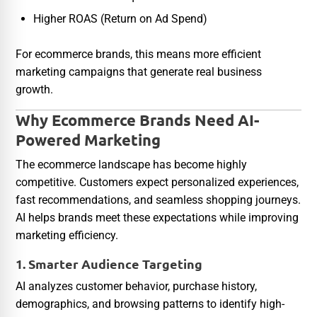
Higher ROAS (Return on Ad Spend)
For ecommerce brands, this means more efficient
marketing campaigns that generate real business
growth.
Why Ecommerce Brands Need AI-
Powered Marketing
The ecommerce landscape has become highly
competitive. Customers expect personalized experiences,
fast recommendations, and seamless shopping journeys.
AI helps brands meet these expectations while improving
marketing efficiency.
1. Smarter Audience Targeting
AI analyzes customer behavior, purchase history,
demographics, and browsing patterns to identify high-