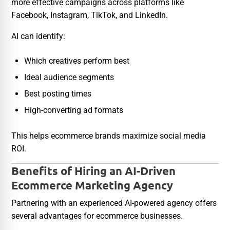
more effective campaigns across platforms like
Facebook, Instagram, TikTok, and LinkedIn.
AI can identify:
Which creatives perform best
Ideal audience segments
Best posting times
High-converting ad formats
This helps ecommerce brands maximize social media
ROI.
Benefits of Hiring an AI-Driven
Ecommerce Marketing Agency
Partnering with an experienced AI-powered agency offers
several advantages for ecommerce businesses.