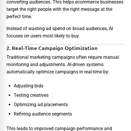
converting audiences. This helps ecommerce businesses
target the right people with the right message at the
perfect time.
Instead of wasting ad spend on broad audiences, AI
focuses on users most likely to buy.
2. Real-Time Campaign Optimization
Traditional marketing campaigns often require manual
monitoring and adjustments. AI-driven systems
automatically optimize campaigns in real-time by:
Adjusting bids
Testing creatives
Optimizing ad placements
Refining audience segments
This leads to improved campaign performance and