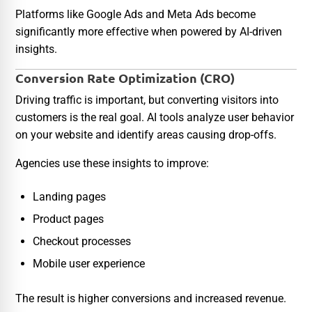
Platforms like Google Ads and Meta Ads become
significantly more effective when powered by AI-driven
insights.
Conversion Rate Optimization (CRO)
Driving traffic is important, but converting visitors into
customers is the real goal. AI tools analyze user behavior
on your website and identify areas causing drop-offs.
Agencies use these insights to improve:
Landing pages
Product pages
Checkout processes
Mobile user experience
The result is higher conversions and increased revenue.