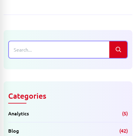
Categories
Analytics
(5)
Blog
(42)