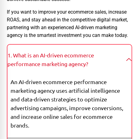
If you want to improve your ecommerce sales, increase
ROAS, and stay ahead in the competitive digital market,
partnering with an experienced AI-driven marketing
agency is the smartest investment you can make today.
1. What is an AI-driven ecommerce
performance marketing agency?
An AI-driven ecommerce performance
marketing agency uses artificial intelligence
and data-driven strategies to optimize
advertising campaigns, improve conversions,
and increase online sales for ecommerce
brands.