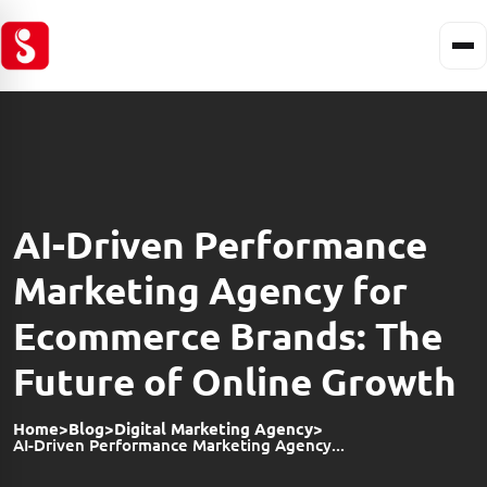
AI-Driven Performance
Marketing Agency for
Ecommerce Brands: The
Future of Online Growth
Home
>
Blog
>
Digital Marketing Agency
>
AI-Driven Performance Marketing Agency...