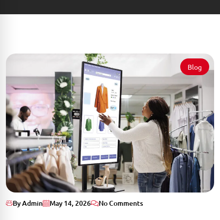
Blog
By Admin
May 14, 2026
No Comments