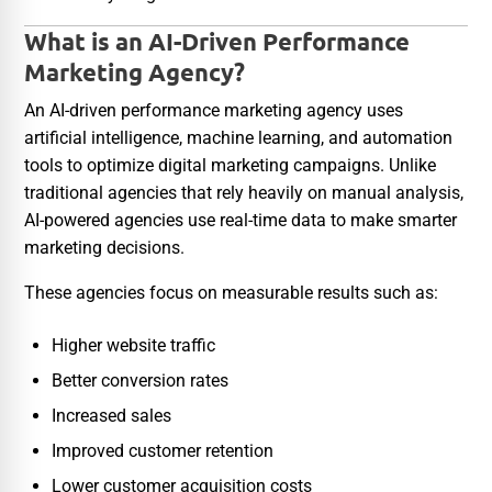
What is an AI-Driven Performance
Marketing Agency?
An AI-driven performance marketing agency uses
artificial intelligence, machine learning, and automation
tools to optimize digital marketing campaigns. Unlike
traditional agencies that rely heavily on manual analysis,
AI-powered agencies use real-time data to make smarter
marketing decisions.
These agencies focus on measurable results such as:
Higher website traffic
Better conversion rates
Increased sales
Improved customer retention
Lower customer acquisition costs