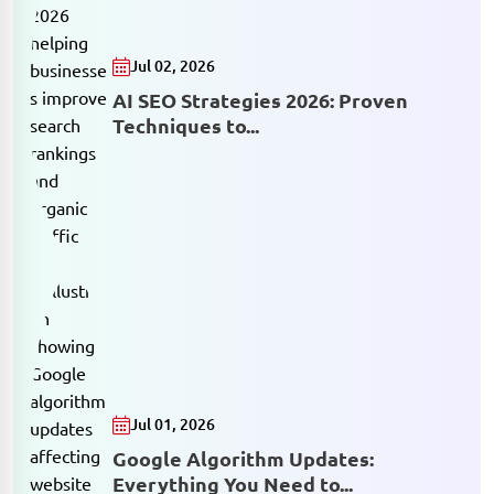
Jul 02, 2026
AI SEO Strategies 2026: Proven
Techniques to...
Jul 01, 2026
Google Algorithm Updates:
Everything You Need to...