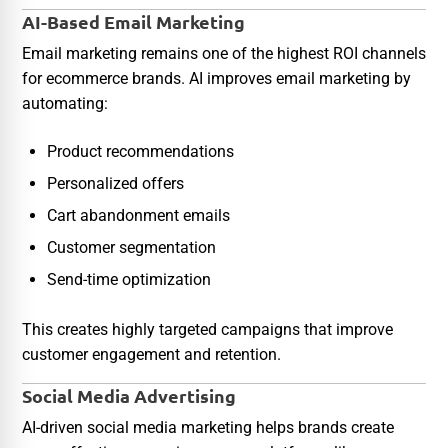
AI-Based Email Marketing
Email marketing remains one of the highest ROI channels
for ecommerce brands. AI improves email marketing by
automating:
Product recommendations
Personalized offers
Cart abandonment emails
Customer segmentation
Send-time optimization
This creates highly targeted campaigns that improve
customer engagement and retention.
Social Media Advertising
AI-driven social media marketing helps brands create