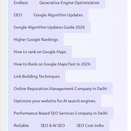
Endless
Generative Engine Optimization
GEO
Google Algorithm Updates
Google Algorithm Updates Guide 2026
Higher Google Rankings
How to rank on Google Maps
How to Rank on Google Maps Fast in 2026
Link Building Techniques
Online Reputation Management Company in Delhi
Optimize your website for AI search engines
Performance Based SEO Services Company in Delhi
Reliable
SEO & AI SEO
SEO Cost India