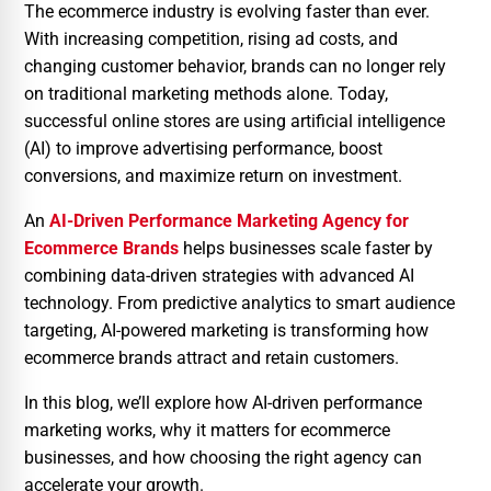
The ecommerce industry is evolving faster than ever.
With increasing competition, rising ad costs, and
changing customer behavior, brands can no longer rely
on traditional marketing methods alone. Today,
successful online stores are using artificial intelligence
(AI) to improve advertising performance, boost
conversions, and maximize return on investment.
An
AI-Driven Performance Marketing Agency for
Ecommerce Brands
helps businesses scale faster by
combining data-driven strategies with advanced AI
technology. From predictive analytics to smart audience
targeting, AI-powered marketing is transforming how
ecommerce brands attract and retain customers.
In this blog, we’ll explore how AI-driven performance
marketing works, why it matters for ecommerce
businesses, and how choosing the right agency can
accelerate your growth.