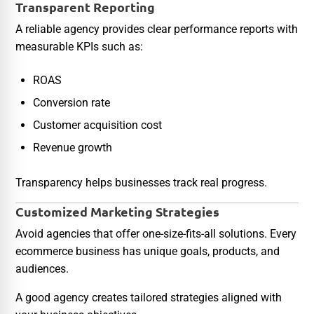
Transparent Reporting
A reliable agency provides clear performance reports with
measurable KPIs such as:
ROAS
Conversion rate
Customer acquisition cost
Revenue growth
Transparency helps businesses track real progress.
Customized Marketing Strategies
Avoid agencies that offer one-size-fits-all solutions. Every
ecommerce business has unique goals, products, and
audiences.
A good agency creates tailored strategies aligned with