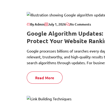
By Admin
July 1, 2026
No Comments
Google Algorithm Updates:
Protect Your Website Ranki
Google processes billions of searches every da
relevant, trustworthy, and high-quality results 
search algorithms through updates. For busines
Read More