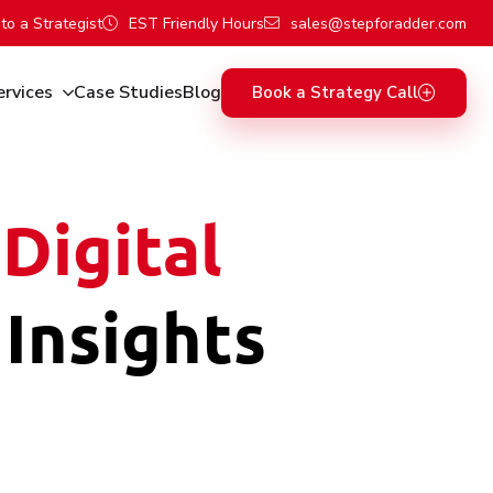
to a Strategist
EST Friendly Hours
sales@stepforadder.com
ervices
Case Studies
Blog
Book a Strategy Call
Digital
 Insights