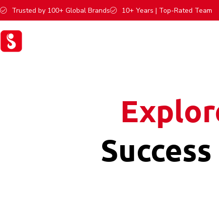
Trusted by 100+ Global Brands
10+ Years | Top-Rated Team
Explor
Success 