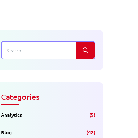
Categories
Analytics
(5)
Blog
(42)