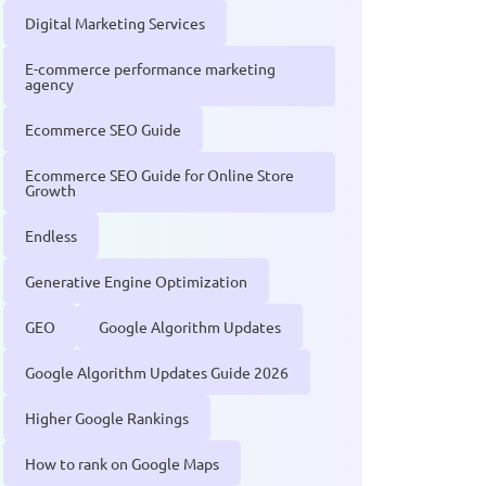
Digital Marketing Services
E-commerce performance marketing
agency
Ecommerce SEO Guide
Ecommerce SEO Guide for Online Store
Growth
Endless
Generative Engine Optimization
GEO
Google Algorithm Updates
Google Algorithm Updates Guide 2026
Higher Google Rankings
How to rank on Google Maps