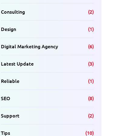
Consulting
(2)
Design
(1)
Digital Marketing Agency
(6)
Latest Update
(3)
Reliable
(1)
SEO
(8)
Support
(2)
Tips
(10)