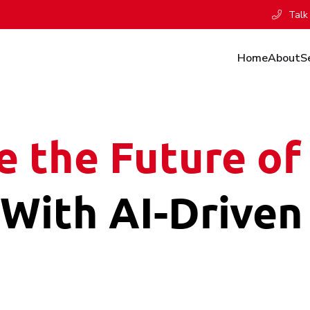
Talk 
Home
About
S
e the Future of 
With AI-Driven