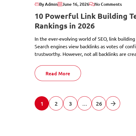
By Admin
June 16, 2026
No Comments
10 Powerful Link Building 
Rankings in 2026
In the ever-evolving world of SEO, link building
Search engines view backlinks as votes of confi
trustworthy. However, not all backlinks are cre
Read More
1
2
3
…
26