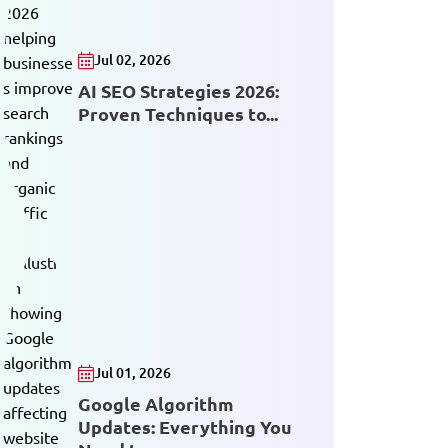
Jul 02, 2026
AI SEO Strategies 2026:
Proven Techniques to...
Jul 01, 2026
Google Algorithm
Updates: Everything You