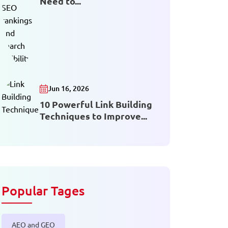
Need to...
Jun 16, 2026
10 Powerful Link Building
Techniques to Improve...
Popular Tages
AEO and GEO