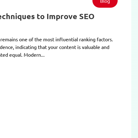
Blog
Techniques to Improve SEO
 remains one of the most influential ranking factors.
dence, indicating that your content is valuable and
ated equal. Modern...