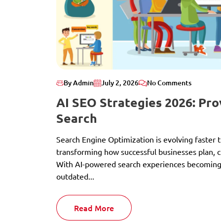
By Admin
July 2, 2026
No Comments
AI SEO Strategies 2026: Pr
Search
Search Engine Optimization is evolving faster tha
transforming how successful businesses plan, c
With AI-powered search experiences becoming 
outdated...
Read More