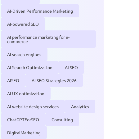
AI-Driven Performance Marketing
AI-powered SEO
AI performance marketing for e-
commerce
AI search engines
AI Search Optimization
AI SEO
AISEO
AI SEO Strategies 2026
AI UX optimization
AI website design services
Analytics
ChatGPTForSEO
Consulting
DigitalMarketing