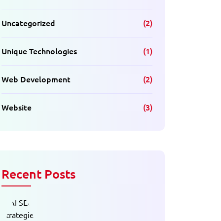
Uncategorized
(2)
Unique Technologies
(1)
Web Development
(2)
Website
(3)
Recent Posts