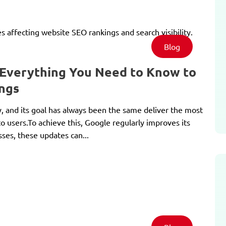
Blog
 Everything You Need to Know to
ngs
y, and its goal has always been the same deliver the most
to users.To achieve this, Google regularly improves its
ses, these updates can...