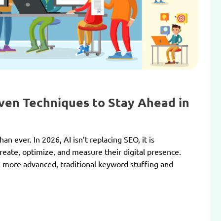
oven Techniques to Stay Ahead in
n ever. In 2026, AI isn’t replacing SEO, it is
reate, optimize, and measure their digital presence.
more advanced, traditional keyword stuffing and