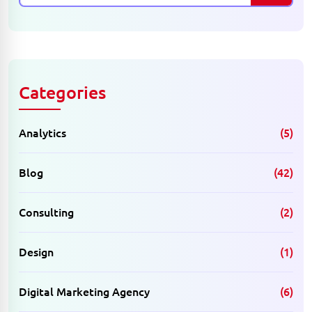
Categories
Analytics
(5)
Blog
(42)
Consulting
(2)
Design
(1)
Digital Marketing Agency
(6)