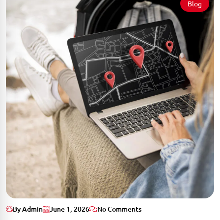
Blog
By Admin
June 1, 2026
No Comments