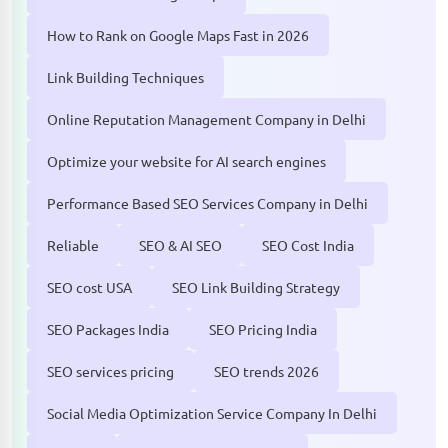
How to Rank on Google Maps Fast in 2026
Link Building Techniques
Online Reputation Management Company in Delhi
Optimize your website for AI search engines
Performance Based SEO Services Company in Delhi
Reliable
SEO & AI SEO
SEO Cost India
SEO cost USA
SEO Link Building Strategy
SEO Packages India
SEO Pricing India
SEO services pricing
SEO trends 2026
Social Media Optimization Service Company In Delhi