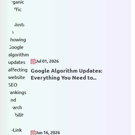
Jul 01, 2026
Google Algorithm Updates:
Everything You Need to...
Jun 16, 2026