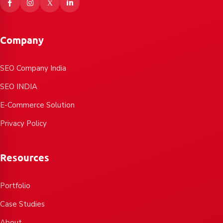
Company
SEO Company India
SEO INDIA
E-Commerce Solution
Privacy Policy
Resources
Portfolio
Case Studies
About