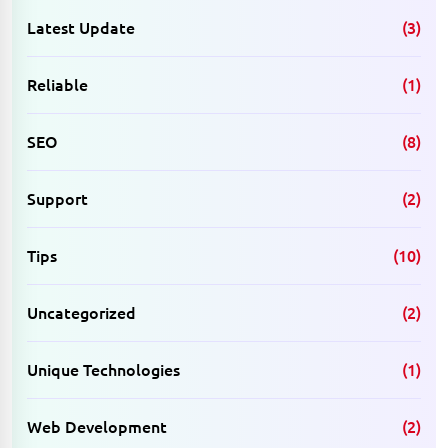
Latest Update
(3)
Reliable
(1)
SEO
(8)
Support
(2)
Tips
(10)
Uncategorized
(2)
Unique Technologies
(1)
Web Development
(2)