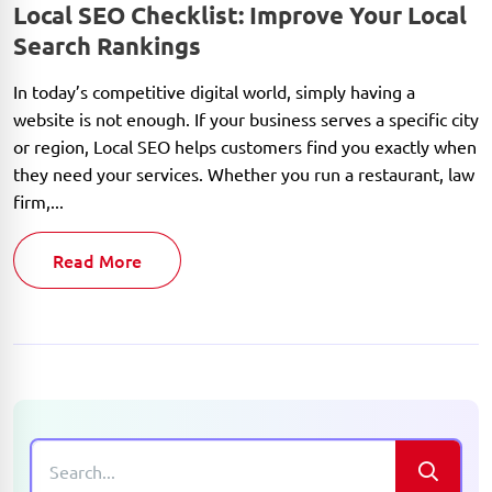
Local SEO Checklist: Improve Your Local
Search Rankings
In today’s competitive digital world, simply having a
website is not enough. If your business serves a specific city
or region, Local SEO helps customers find you exactly when
they need your services. Whether you run a restaurant, law
firm,...
Read More