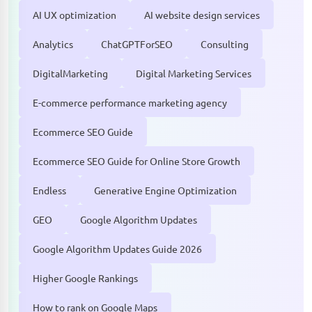
AI UX optimization
AI website design services
Analytics
ChatGPTForSEO
Consulting
DigitalMarketing
Digital Marketing Services
E-commerce performance marketing agency
Ecommerce SEO Guide
Ecommerce SEO Guide for Online Store Growth
Endless
Generative Engine Optimization
GEO
Google Algorithm Updates
Google Algorithm Updates Guide 2026
Higher Google Rankings
How to rank on Google Maps