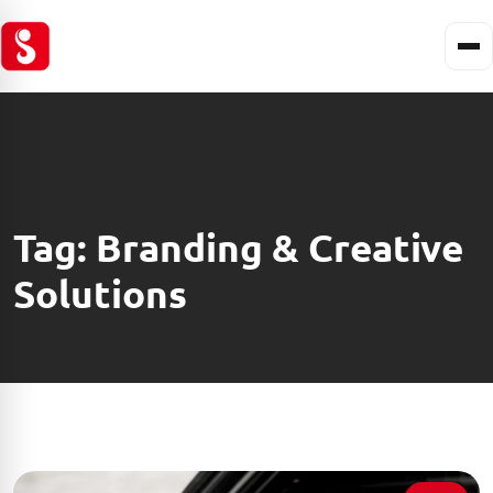
Tag:
Branding & Creative
Solutions