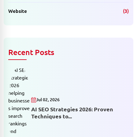
Website
(3)
Recent Posts
Jul 02, 2026
AI SEO Strategies 2026: Proven
Techniques to...