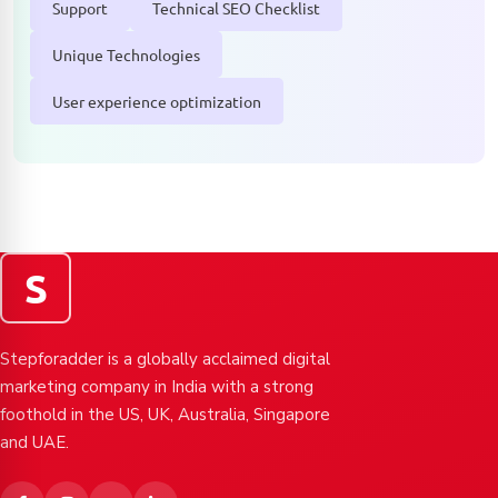
Support
Technical SEO Checklist
Unique Technologies
User experience optimization
S
Stepforadder is a globally acclaimed digital
marketing company in India with a strong
foothold in the US, UK, Australia, Singapore
and UAE.