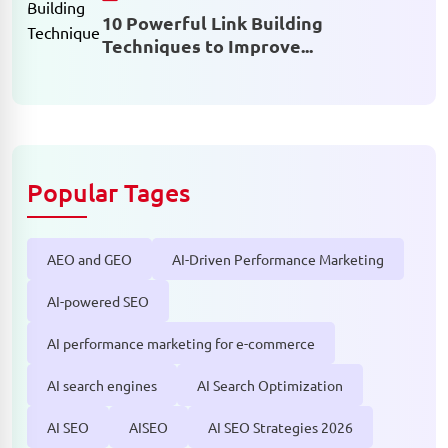
10 Powerful Link Building
Techniques to Improve...
Popular Tages
AEO and GEO
AI-Driven Performance Marketing
AI-powered SEO
AI performance marketing for e-commerce
AI search engines
AI Search Optimization
AI SEO
AISEO
AI SEO Strategies 2026