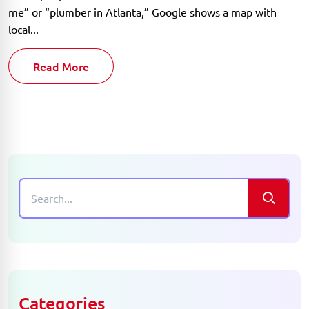
me” or “plumber in Atlanta,” Google shows a map with
local...
Read More
Categories