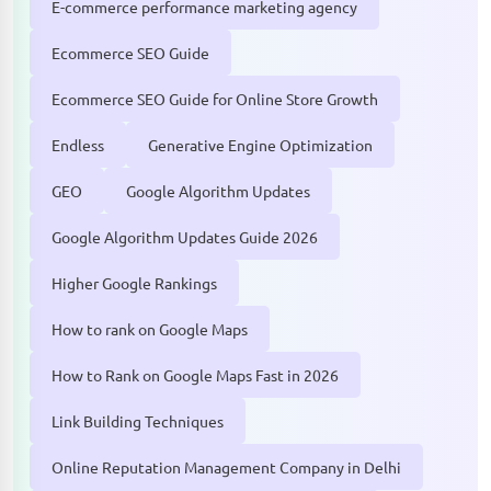
E-commerce performance marketing agency
Ecommerce SEO Guide
Ecommerce SEO Guide for Online Store Growth
Endless
Generative Engine Optimization
GEO
Google Algorithm Updates
Google Algorithm Updates Guide 2026
Higher Google Rankings
How to rank on Google Maps
How to Rank on Google Maps Fast in 2026
Link Building Techniques
Online Reputation Management Company in Delhi