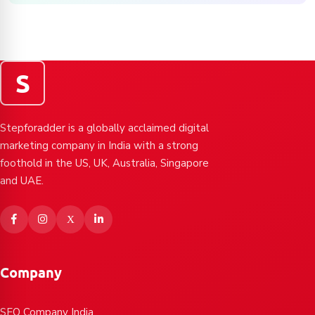
S
Stepforadder is a globally acclaimed digital
marketing company in India with a strong
foothold in the US, UK, Australia, Singapore
and UAE.
Company
SEO Company India