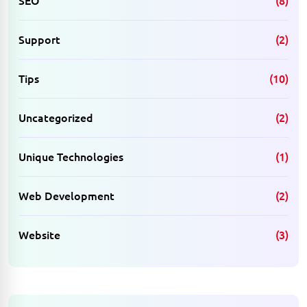
Support
(2)
Tips
(10)
Uncategorized
(2)
Unique Technologies
(1)
Web Development
(2)
Website
(3)