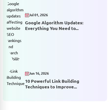
Jul 01, 2026
Google Algorithm Updates:
Everything You Need to...
Jun 16, 2026
10 Powerful Link Building
Techniques to Improve...