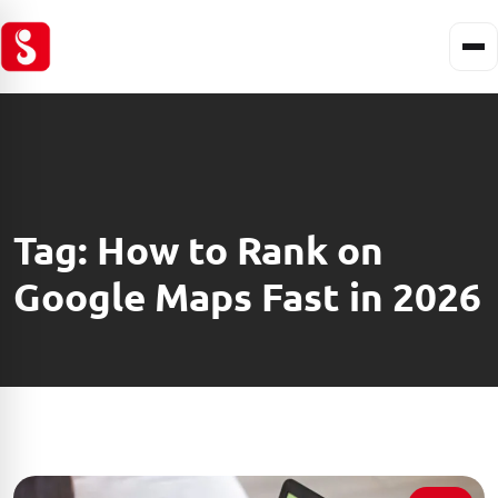
Tag:
How to Rank on
Google Maps Fast in 2026