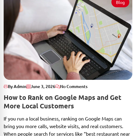
Blog
By Admin
June 3, 2026
No Comments
How to Rank on Google Maps and Get
More Local Customers
If you run a local business, ranking on Google Maps can
bring you more calls, website visits, and real customers.
When people search for services like “best restaurant near