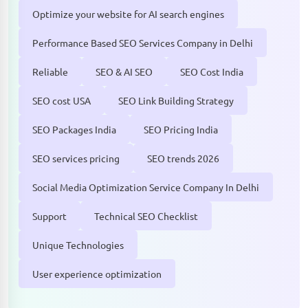
Optimize your website for AI search engines
Performance Based SEO Services Company in Delhi
Reliable
SEO & AI SEO
SEO Cost India
SEO cost USA
SEO Link Building Strategy
SEO Packages India
SEO Pricing India
SEO services pricing
SEO trends 2026
Social Media Optimization Service Company In Delhi
Support
Technical SEO Checklist
Unique Technologies
User experience optimization