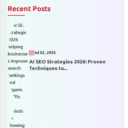
Recent Posts
Jul 02, 2026
AI SEO Strategies 2026: Proven
Techniques to...