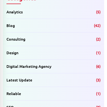
Analytics
(5)
Blog
(42)
Consulting
(2)
Design
(1)
Digital Marketing Agency
(6)
Latest Update
(3)
Reliable
(1)
SEO
(8)