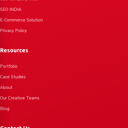
SEO INDIA
E-Commerce Solution
Privacy Policy
Resources
Portfolio
Case Studies
About
Our Creative Teams
Blog
Contact Us