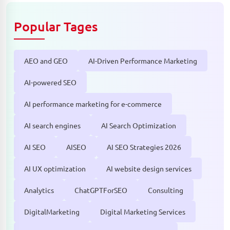
Popular Tages
AEO and GEO
AI-Driven Performance Marketing
AI-powered SEO
AI performance marketing for e-commerce
AI search engines
AI Search Optimization
AI SEO
AISEO
AI SEO Strategies 2026
AI UX optimization
AI website design services
Analytics
ChatGPTForSEO
Consulting
DigitalMarketing
Digital Marketing Services