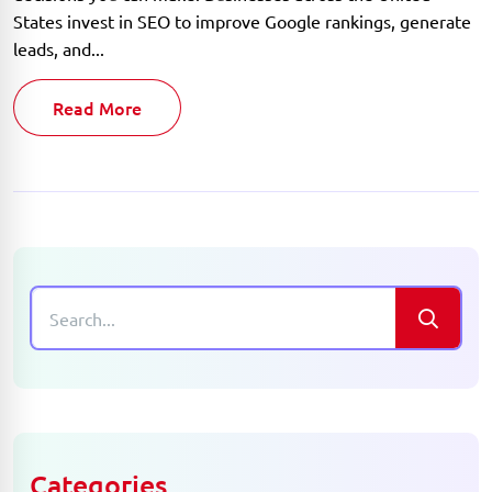
States invest in SEO to improve Google rankings, generate
leads, and...
Read More
Categories