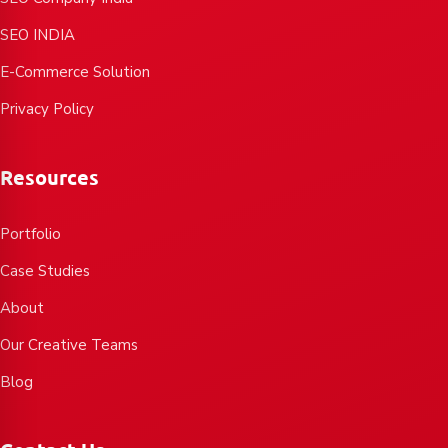
SEO INDIA
E-Commerce Solution
Privacy Policy
Resources
Portfolio
Case Studies
About
Our Creative Teams
Blog