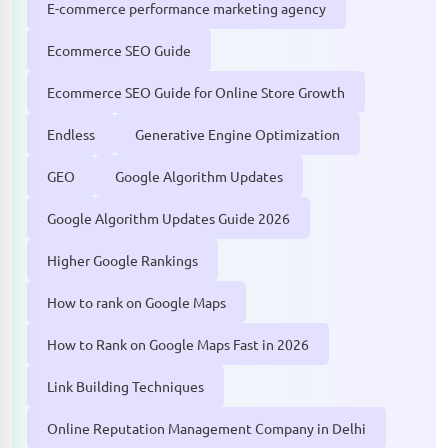
E-commerce performance marketing agency
Ecommerce SEO Guide
Ecommerce SEO Guide for Online Store Growth
Endless
Generative Engine Optimization
GEO
Google Algorithm Updates
Google Algorithm Updates Guide 2026
Higher Google Rankings
How to rank on Google Maps
How to Rank on Google Maps Fast in 2026
Link Building Techniques
Online Reputation Management Company in Delhi