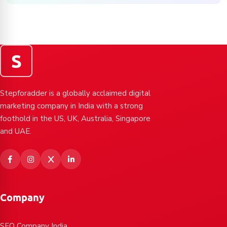
S
Stepforadder is a globally acclaimed digital
marketing company in India with a strong
foothold in the US, UK, Australia, Singapore
and UAE.
Company
SEO Company India