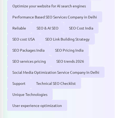
Optimize your website for AI search engines
Performance Based SEO Services Company in Delhi
Reliable
SEO & AI SEO
SEO Cost India
SEO cost USA
SEO Link Building Strategy
SEO Packages India
SEO Pricing India
SEO services pricing
SEO trends 2026
Social Media Optimization Service Company In Delhi
Support
Technical SEO Checklist
Unique Technologies
User experience optimization