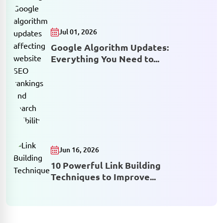
Jul 01, 2026
Google Algorithm Updates:
Everything You Need to...
Jun 16, 2026
10 Powerful Link Building
Techniques to Improve...