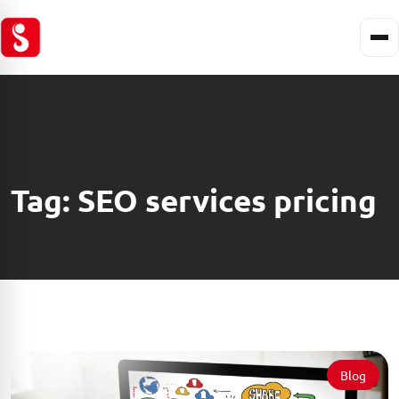
Tag:
SEO services pricing
Blog