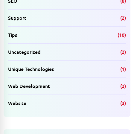
SEO
(8)
Support
(2)
Tips
(10)
Uncategorized
(2)
Unique Technologies
(1)
Web Development
(2)
Website
(3)