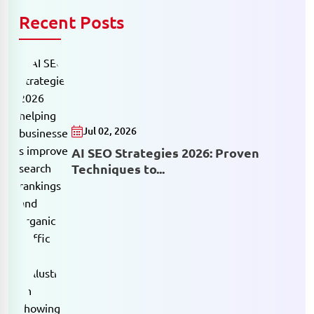
Recent Posts
Jul 02, 2026
AI SEO Strategies 2026: Proven
Techniques to...