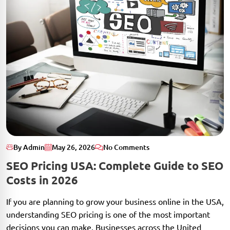
By Admin
May 26, 2026
No Comments
SEO Pricing USA: Complete Guide to SEO
Costs in 2026
If you are planning to grow your business online in the USA,
understanding SEO pricing is one of the most important
decisions you can make. Businesses across the United