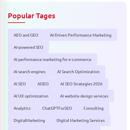
Popular Tages
AEO and GEO
AI-Driven Performance Marketing
AI-powered SEO
AI performance marketing for e-commerce
AI search engines
AI Search Optimization
AI SEO
AISEO
AI SEO Strategies 2026
AI UX optimization
AI website design services
Analytics
ChatGPTForSEO
Consulting
DigitalMarketing
Digital Marketing Services