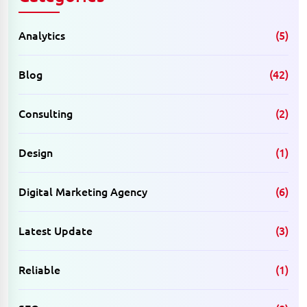
Analytics
(5)
Blog
(42)
Consulting
(2)
Design
(1)
Digital Marketing Agency
(6)
Latest Update
(3)
Reliable
(1)