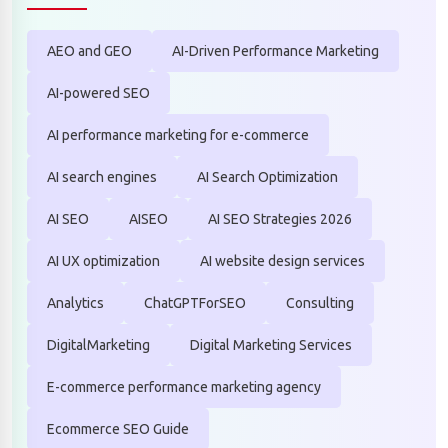
AEO and GEO
AI-Driven Performance Marketing
AI-powered SEO
AI performance marketing for e-commerce
AI search engines
AI Search Optimization
AI SEO
AISEO
AI SEO Strategies 2026
AI UX optimization
AI website design services
Analytics
ChatGPTForSEO
Consulting
DigitalMarketing
Digital Marketing Services
E-commerce performance marketing agency
Ecommerce SEO Guide