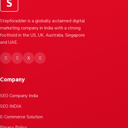
S
Stepforadder is a globally acclaimed digital
marketing company in India with a strong
foothold in the US, UK, Australia, Singapore
and UAE.
Company
SEO Company India
SEO INDIA
E-Commerce Solution
Privacy Policy