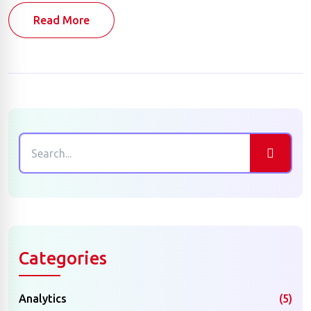
Read More
Categories
Analytics
(5)