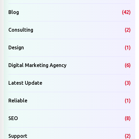
Blog
(42)
Consulting
(2)
Design
(1)
Digital Marketing Agency
(6)
Latest Update
(3)
Reliable
(1)
SEO
(8)
Support
(2)