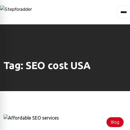
Tag:
SEO cost USA
Blog