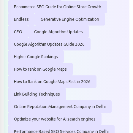
Ecommerce SEO Guide for Online Store Growth
Endless
Generative Engine Optimization
GEO
Google Algorithm Updates
Google Algorithm Updates Guide 2026
Higher Google Rankings
How to rank on Google Maps
How to Rank on Google Maps Fast in 2026
Link Building Techniques
Online Reputation Management Company in Delhi
Optimize your website for AI search engines
Performance Based SEO Services Company in Delhi