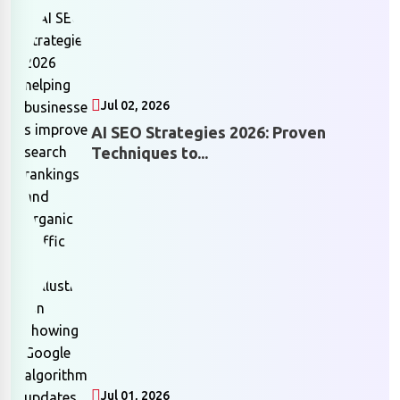
Jul 02, 2026
AI SEO Strategies 2026: Proven
Techniques to...
Jul 01, 2026