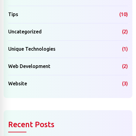
Tips
(10)
Uncategorized
(2)
Unique Technologies
(1)
Web Development
(2)
Website
(3)
Recent Posts