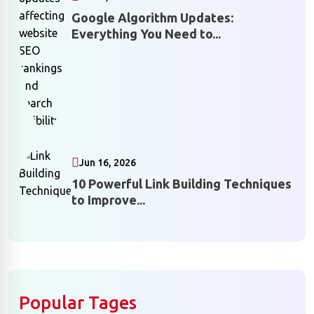
Google Algorithm Updates:
Everything You Need to...
Jun 16, 2026
10 Powerful Link Building Techniques
to Improve...
Popular Tages