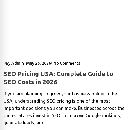
By Admin
May 26, 2026
No Comments
SEO Pricing USA: Complete Guide to
SEO Costs in 2026
If you are planning to grow your business online in the
USA, understanding SEO pricing is one of the most
important decisions you can make. Businesses across the
United States invest in SEO to improve Google rankings,
generate leads, and...