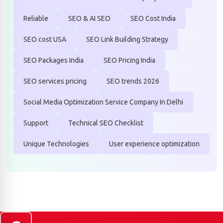
Reliable
SEO & AI SEO
SEO Cost India
SEO cost USA
SEO Link Building Strategy
SEO Packages India
SEO Pricing India
SEO services pricing
SEO trends 2026
Social Media Optimization Service Company In Delhi
Support
Technical SEO Checklist
Unique Technologies
User experience optimization