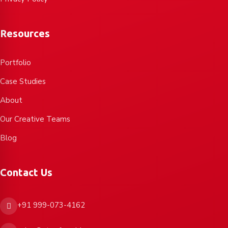
Resources
Portfolio
Case Studies
About
Our Creative Teams
Blog
Contact Us
+91 999-073-4162