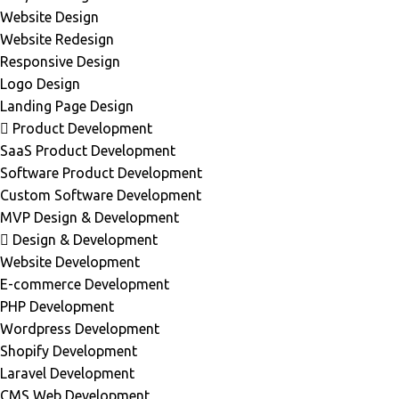
Website Design
Website Redesign
Responsive Design
Logo Design
Landing Page Design
Product Development
SaaS Product Development
Software Product Development
Custom Software Development
MVP Design & Development
Design & Development
Website Development
E-commerce Development
PHP Development
Wordpress Development
Shopify Development
Laravel Development
CMS Web Development