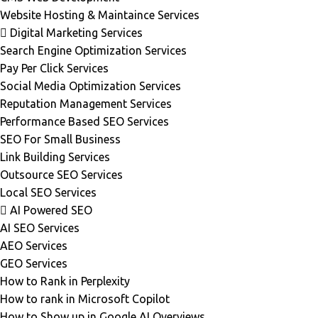
Website Hosting & Maintaince Services
Digital Marketing Services
Search Engine Optimization Services
Pay Per Click Services
Social Media Optimization Services
Reputation Management Services
Performance Based SEO Services
SEO For Small Business
Link Building Services
Outsource SEO Services
Local SEO Services
AI Powered SEO
AI SEO Services
AEO Services
GEO Services
How to Rank in Perplexity
How to rank in Microsoft Copilot
How to Show up in Google AI Overviews