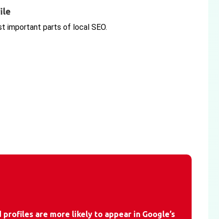
ile
st important parts of local SEO.
profiles are more likely to appear in Google’s