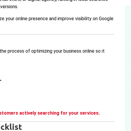
nversions.
ze your online presence and improve visibility on Google
the process of optimizing your business online so it
”
stomers actively searching for your services.
cklist