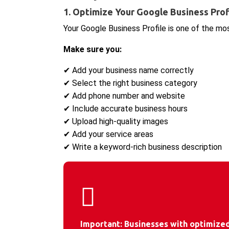
1. Optimize Your Google Business Prof
Your Google Business Profile is one of the mo
Make sure you:
✔ Add your business name correctly
✔ Select the right business category
✔ Add phone number and website
✔ Include accurate business hours
✔ Upload high-quality images
✔ Add your service areas
✔ Write a keyword-rich business description
Important:
Businesses with optimized 