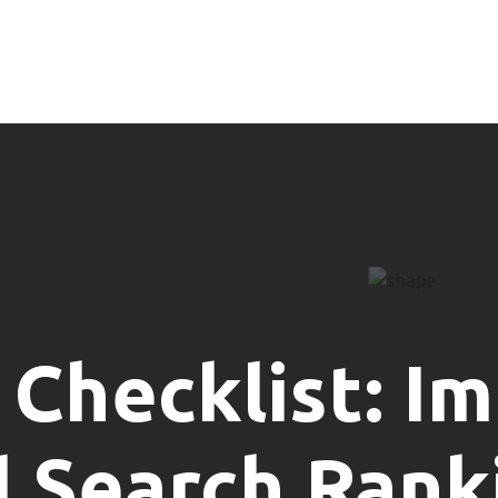
 Checklist: I
l Search Rank