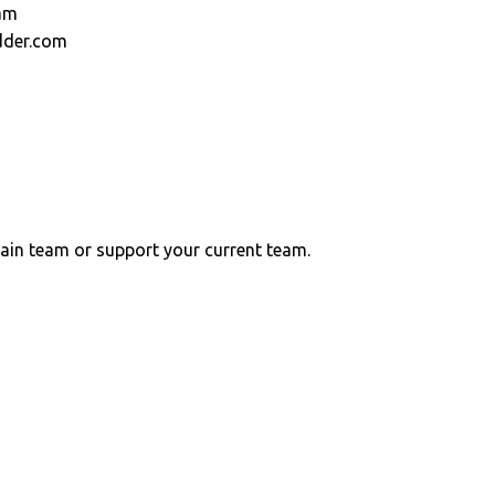
am
dder.com
ain team or support your current team.