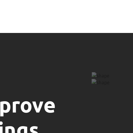
mprove
ings