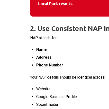
Local Pack results.
2. Use Consistent NAP I
NAP stands for:
Name
Address
Phone Number
Your NAP details should be identical across:
Website
Google Business Profile
Social media