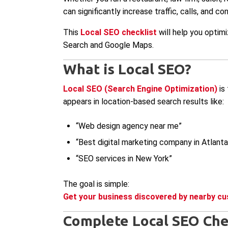
can significantly increase traffic, calls, and co
This
Local SEO checklist
will help you optimi
Search and Google Maps.
What is Local SEO?
Local SEO (Search Engine Optimization)
is 
appears in location-based search results like:
“Web design agency near me”
“Best digital marketing company in Atlanta
“SEO services in New York”
The goal is simple:
Get your business discovered by nearby cu
Complete Local SEO Che