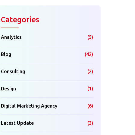
Categories
Analytics
(5)
Blog
(42)
Consulting
(2)
Design
(1)
Digital Marketing Agency
(6)
Latest Update
(3)