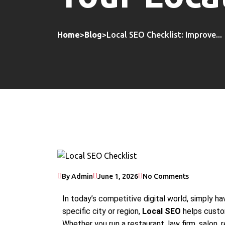
Home
>
Blog
>
Local SEO Checklist: Improve...
By Admin
June 1, 2026
No Comments
In today’s competitive digital world, simply ha
specific city or region,
Local SEO
helps custom
Whether you run a restaurant, law firm, salon, re