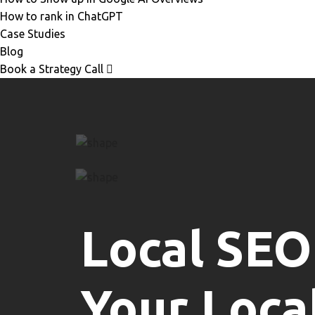
How to rank in ChatGPT
Case Studies
Blog
Book a Strategy Call
Local SEO
Your Loca