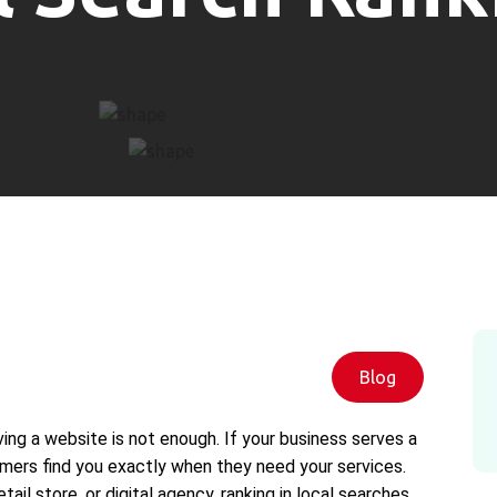
Blog
ving a website is not enough. If your business serves a
ers find you exactly when they need your services.
tail store, or digital agency, ranking in local searches