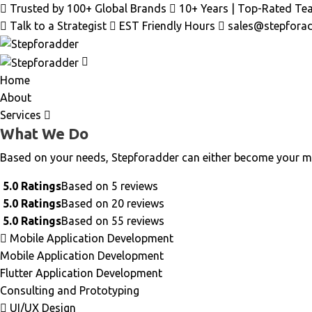
Trusted by 100+ Global Brands
10+ Years | Top-Rated Te
Talk to a Strategist
EST Friendly Hours
sales@stepfora
Home
About
Services
What We Do
Based on your needs, Stepforadder can either become your m
5.0 Ratings
Based on 5 reviews
5.0 Ratings
Based on 20 reviews
5.0 Ratings
Based on 55 reviews
Mobile Application Development
Mobile Application Development
Flutter Application Development
Consulting and Prototyping
UI/UX Design