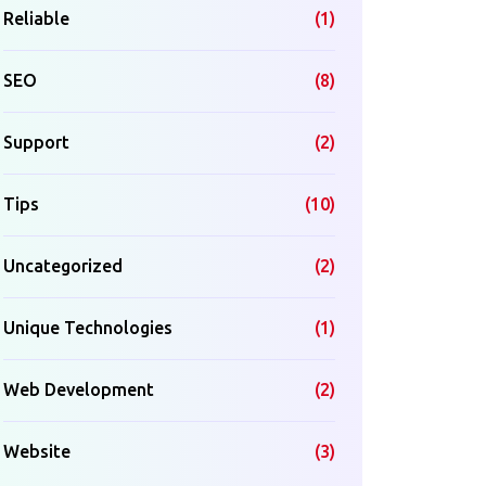
Reliable
(1)
SEO
(8)
Support
(2)
Tips
(10)
Uncategorized
(2)
Unique Technologies
(1)
Web Development
(2)
Website
(3)