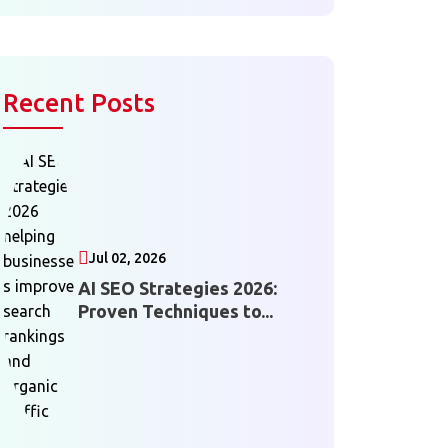
Recent Posts
Jul 02, 2026
AI SEO Strategies 2026:
Proven Techniques to...